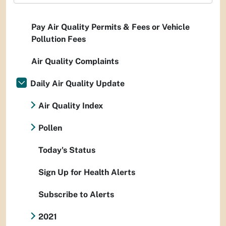
Pay Air Quality Permits & Fees or Vehicle
Pollution Fees
Air Quality Complaints
Daily Air Quality Update
Air Quality Index
Pollen
Today's Status
Sign Up for Health Alerts
Subscribe to Alerts
2021