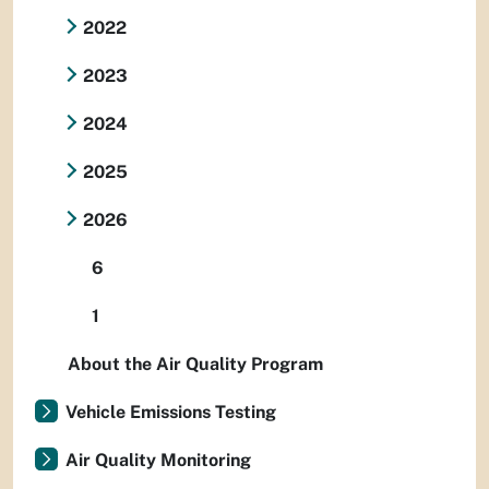
2022
2023
2024
2025
2026
6
1
About the Air Quality Program
Vehicle Emissions Testing
Air Quality Monitoring