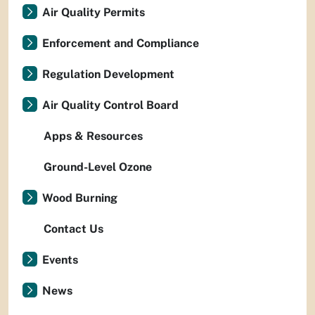
Air Quality Permits
Enforcement and Compliance
Regulation Development
Air Quality Control Board
Apps & Resources
Ground-Level Ozone
Wood Burning
Contact Us
Events
News