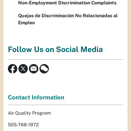
Non-Employment Discrimination Complaints
Quejas de Discriminación No Relacionadas al
Empleo
Follow Us on Social Media
Contact Information
Air Quality Program
505-768-1972