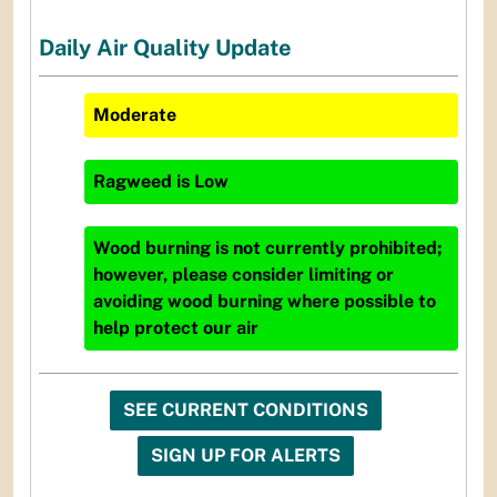
Daily Air Quality Update
Moderate
Ragweed
is
Low
Wood burning is not currently prohibited;
however, please consider limiting or
avoiding wood burning where possible to
help protect our air
SEE CURRENT CONDITIONS
SIGN UP FOR ALERTS