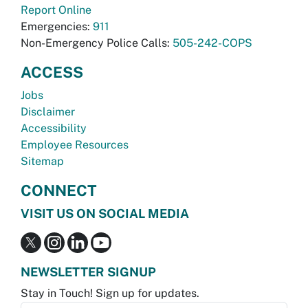
Report Online
Emergencies:
911
Non-Emergency Police Calls:
505-242-COPS
ACCESS
Jobs
Disclaimer
Accessibility
Employee Resources
Sitemap
CONNECT
VISIT US ON SOCIAL MEDIA
NEWSLETTER SIGNUP
Stay in Touch! Sign up for updates.