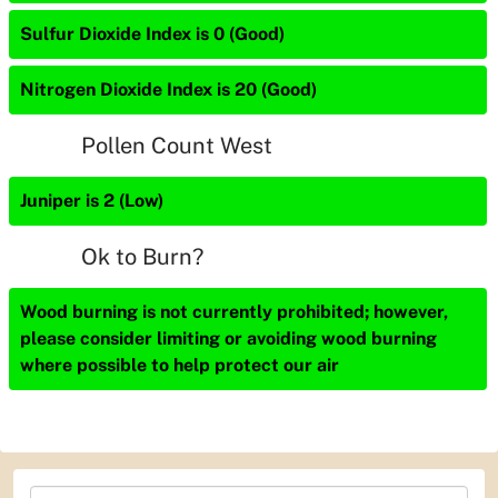
Sulfur Dioxide Index is 0 (Good)
Nitrogen Dioxide Index is 20 (Good)
Pollen Count West
Juniper is 2 (Low)
Ok to Burn?
Wood burning is not currently prohibited; however,
please consider limiting or avoiding wood burning
where possible to help protect our air