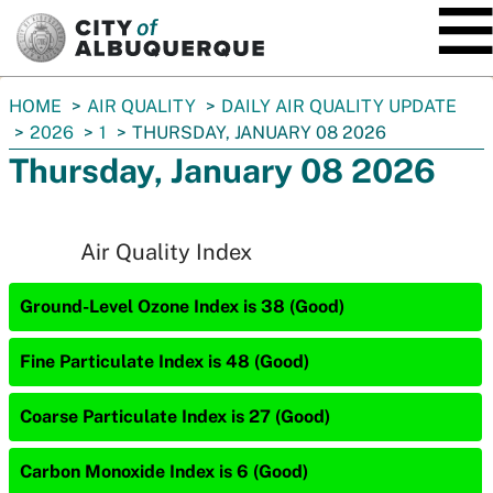
SKIP TO MAIN CONTENT
You
HOME
AIR QUALITY
DAILY AIR QUALITY UPDATE
are
2026
1
THURSDAY, JANUARY 08 2026
here:
Thursday, January 08 2026
Air Quality Index
Ground-Level Ozone Index is 38 (Good)
Fine Particulate Index is 48 (Good)
Coarse Particulate Index is 27 (Good)
Carbon Monoxide Index is 6 (Good)