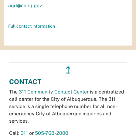
aqd@cabq.gov
Full contact information
↥
CONTACT
The
311 Community Contact Center
is a centralized
call center for the City of Albuquerque. The 311
service is a single telephone number for all non-
emergency City of Albuquerque inquiries and
services.
Call:
311
or
505-768-2000