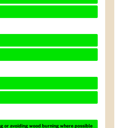
ing or avoiding wood burning where possible