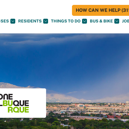
HOW CAN WE HELP (311
SSES
RESIDENTS
THINGS TO DO
BUS & BIKE
JO