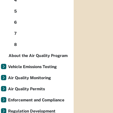
4
5
6
7
8
About the Air Quality Program
Vehicle Emissions Testing
Air Quality Monitoring
Air Quality Permits
Enforcement and Compliance
Regulation Development