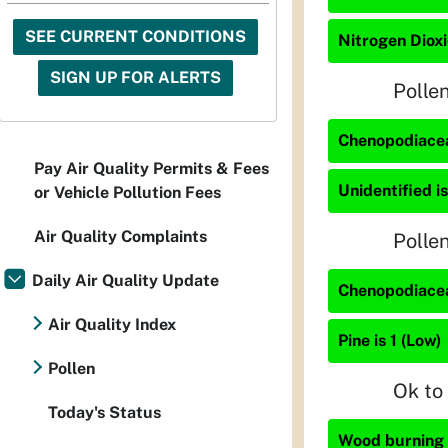
SEE CURRENT CONDITIONS
Nitrogen Dioxi
SIGN UP FOR ALERTS
Polle
Chenopodiacea
Pay Air Quality Permits & Fees
Unidentified is
or Vehicle Pollution Fees
Air Quality Complaints
Polle
Daily Air Quality Update
Chenopodiacea
Air Quality Index
Pine is 1 (Low)
Pollen
Ok to
Today's Status
Wood burning i