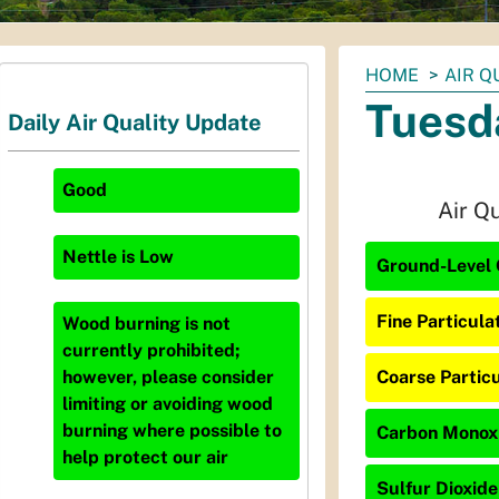
You
HOME
AIR Q
are
Tuesd
Daily Air Quality Update
here:
Good
Air Q
Nettle
is
Low
Ground-Level 
Fine Particula
Wood burning is not
currently prohibited;
Coarse Particu
however, please consider
limiting or avoiding wood
burning where possible to
Carbon Monoxi
help protect our air
Sulfur Dioxide