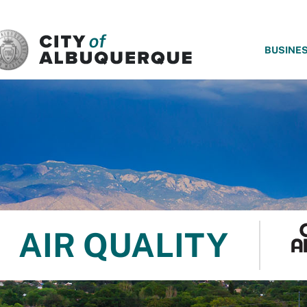
SKIP TO MAIN CONTENT
BUSINE
AIR QUALITY