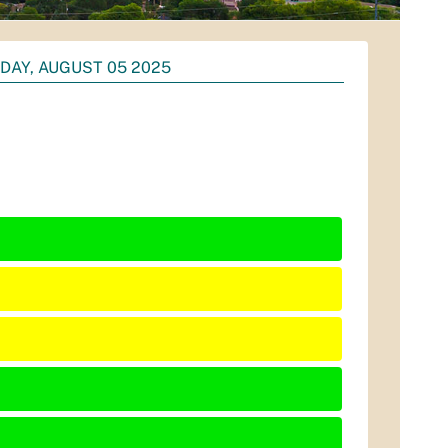
DAY, AUGUST 05 2025