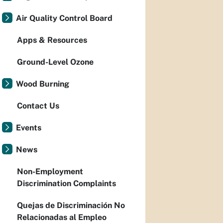
Air Quality Control Board
Apps & Resources
Ground-Level Ozone
Wood Burning
Contact Us
Events
News
Non-Employment
Discrimination Complaints
Quejas de Discriminación No
Relacionadas al Empleo