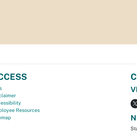
CCESS
C
V
s
claimer
essibility
loyee Resources
N
temap
St