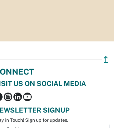
↥
ONNECT
ISIT US ON SOCIAL MEDIA
EWSLETTER SIGNUP
ay in Touch! Sign up for updates.