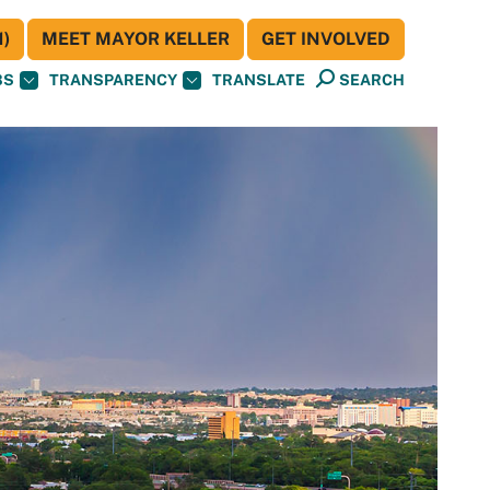
)
MEET MAYOR KELLER
GET INVOLVED
BS
TRANSPARENCY
TRANSLATE
SEARCH