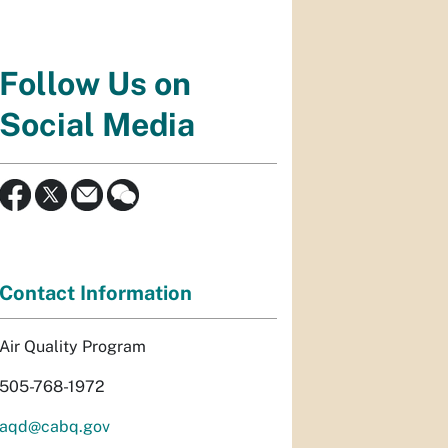
Follow Us on
Social Media
Contact Information
Air Quality Program
505-768-1972
aqd@cabq.gov