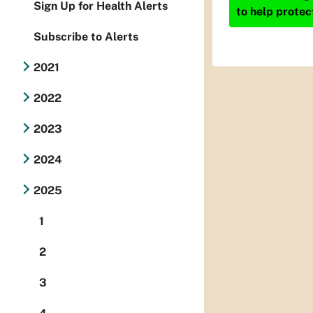
Sign Up for Health Alerts
to help protec
Subscribe to Alerts
2021
2022
2023
2024
2025
1
2
3