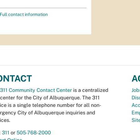
Full contact information
ONTACT
A
311 Community Contact Center
is a centralized
Job
 center for the City of Albuquerque. The 311
Dis
ice is a single telephone number for all non-
Acc
gency City of Albuquerque inquiries and
Emp
ices.
Si
:
311
or
505-768-2000