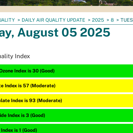
UALITY
DAILY AIR QUALITY UPDATE
2025
8
TUES
ay, August 05 2025
uality Index
Ozone Index is 30 (Good)
te Index is 57 (Moderate)
late Index is 93 (Moderate)
de Index is 3 (Good)
 Index is 1 (Good)