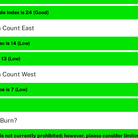
de Index is 24 (Good)
n Count East
e is 14 (Low)
 13 (Low)
n Count West
e is 7 (Low)
 Burn?
s not currently prohibited; however, please consider limit