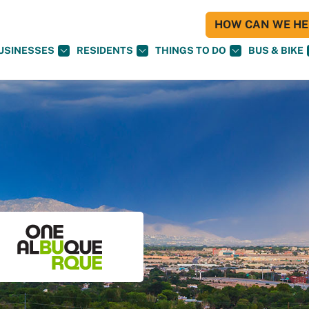
HOW CAN WE HEL
USINESSES
RESIDENTS
THINGS TO DO
BUS & BIKE