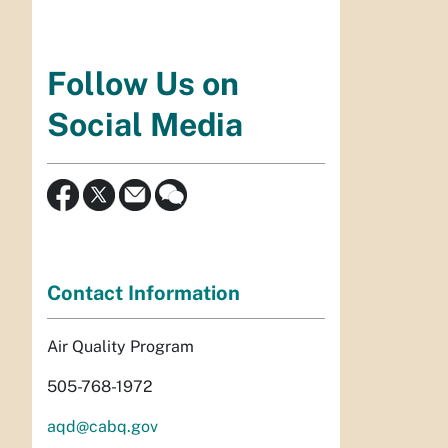
Follow Us on
Social Media
Contact Information
Air Quality Program
505-768-1972
aqd@cabq.gov