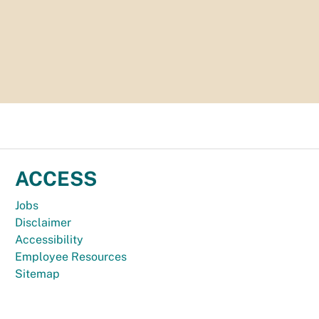
ACCESS
Jobs
Disclaimer
Accessibility
Employee Resources
Sitemap