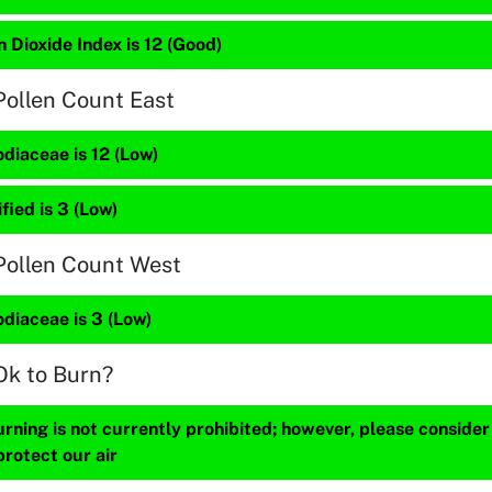
 Dioxide Index is 12 (Good)
Pollen Count East
diaceae is 12 (Low)
fied is 3 (Low)
Pollen Count West
diaceae is 3 (Low)
Ok to Burn?
ning is not currently prohibited; however, please consider
protect our air