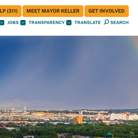
P (311)
MEET MAYOR KELLER
GET INVOLVED
JOBS
TRANSPARENCY
TRANSLATE
SEARCH