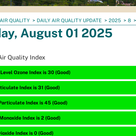
AIR QUALITY
DAILY AIR QUALITY UPDATE
2025
8
day, August 01 2025
Air Quality Index
Level Ozone Index is 30 (Good)
ticulate Index is 31 (Good)
articulate Index is 45 (Good)
Monoxide Index is 2 (Good)
ioxide Index is 0 (Good)