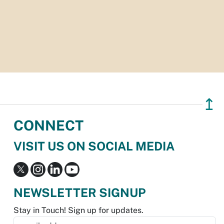
↥
CONNECT
VISIT US ON SOCIAL MEDIA
NEWSLETTER SIGNUP
Stay in Touch! Sign up for updates.