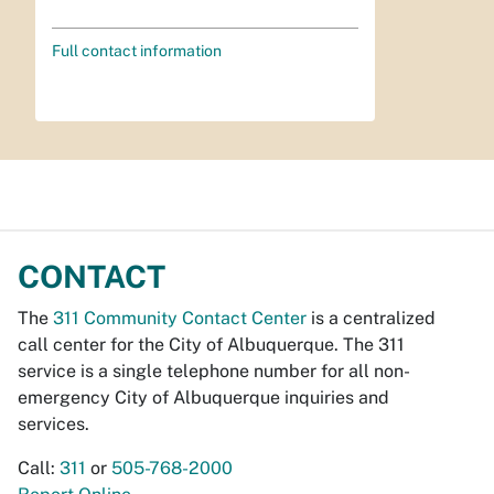
Full contact information
CONTACT
The
311 Community Contact Center
is a centralized
call center for the City of Albuquerque. The 311
service is a single telephone number for all non-
emergency City of Albuquerque inquiries and
services.
Call:
311
or
505-768-2000