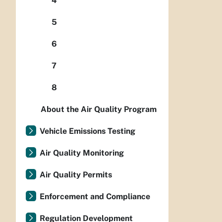
4
5
6
7
8
About the Air Quality Program
Vehicle Emissions Testing
Air Quality Monitoring
Air Quality Permits
Enforcement and Compliance
Regulation Development