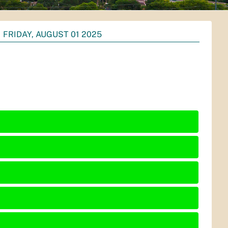
FRIDAY, AUGUST 01 2025