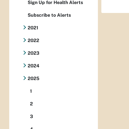
Sign Up for Health Alerts
Subscribe to Alerts
2021
2022
2023
2024
2025
1
2
3