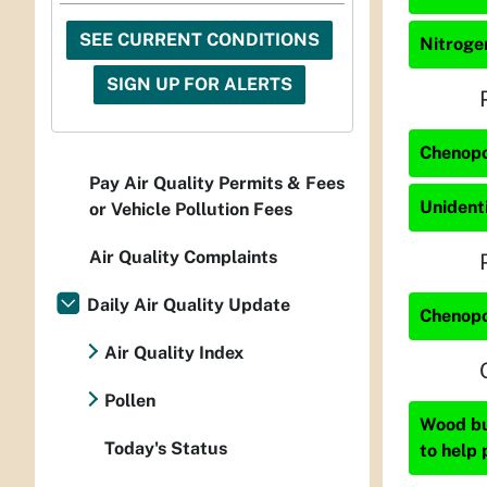
SEE CURRENT CONDITIONS
Nitrogen
SIGN UP FOR ALERTS
Chenopo
Pay Air Quality Permits & Fees
Unidenti
or Vehicle Pollution Fees
Air Quality Complaints
Daily Air Quality Update
Chenopo
Air Quality Index
Pollen
Wood bur
Today's Status
to help 