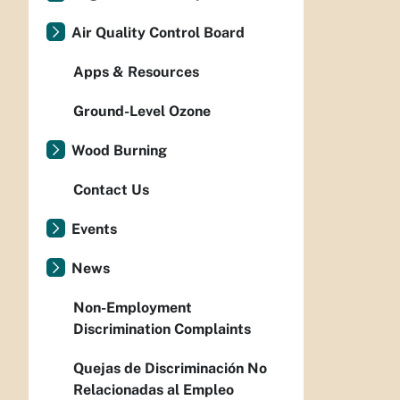
Air Quality Control Board
Apps & Resources
Ground-Level Ozone
Wood Burning
Contact Us
Events
News
Non-Employment
Discrimination Complaints
Quejas de Discriminación No
Relacionadas al Empleo