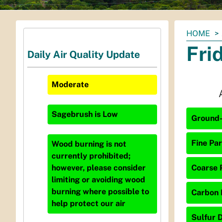
You
HOME
are
Fri
Daily Air Quality Update
here:
Moderate
Sagebrush
is
Low
Ground-
Fine Par
Wood burning is not
currently prohibited;
Coarse P
however, please consider
limiting or avoiding wood
burning where possible to
Carbon 
help protect our air
Sulfur D