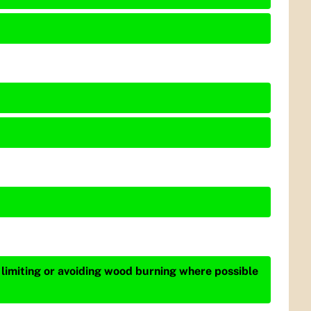
 limiting or avoiding wood burning where possible