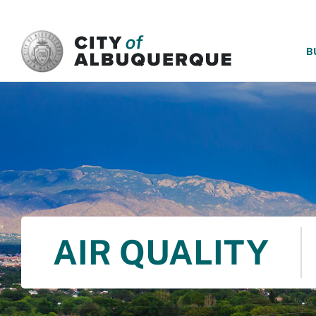
SKIP TO MAIN CONTENT
B
AIR QUALITY