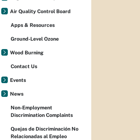
Air Quality Control Board
Apps & Resources
Ground-Level Ozone
Wood Burning
Contact Us
Events
News
Non-Employment
Discrimination Complaints
Quejas de Discriminación No
Relacionadas al Empleo