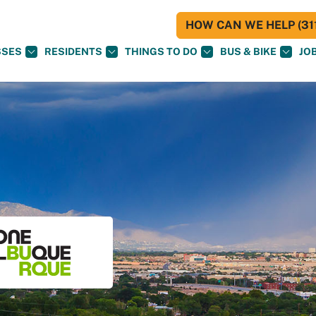
HOW CAN WE HELP (311
SSES
RESIDENTS
THINGS TO DO
BUS & BIKE
JO