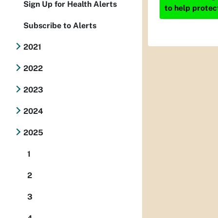
Sign Up for Health Alerts
to help protec
Subscribe to Alerts
2021
2022
2023
2024
2025
1
2
3