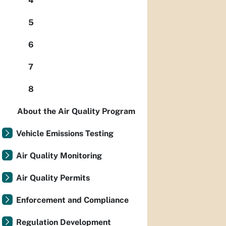
4
5
6
7
8
About the Air Quality Program
Vehicle Emissions Testing
Air Quality Monitoring
Air Quality Permits
Enforcement and Compliance
Regulation Development