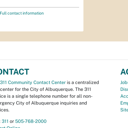
Full contact information
ONTACT
A
311 Community Contact Center
is a centralized
Job
 center for the City of Albuquerque. The 311
Dis
ice is a single telephone number for all non-
Acc
gency City of Albuquerque inquiries and
Emp
ices.
Si
:
311
or
505-768-2000