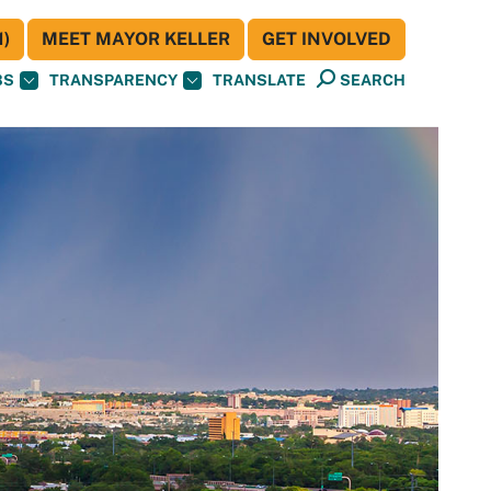
)
MEET MAYOR KELLER
GET INVOLVED
BS
TRANSPARENCY
TRANSLATE
SEARCH