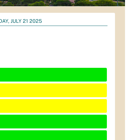
AY, JULY 21 2025