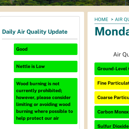
You
HOME
AIR Q
are
Monda
Daily Air Quality Update
here:
Good
Air Q
Nettle
is
Low
Ground-Level 
Fine Particula
Wood burning is not
currently prohibited;
Coarse Particu
however, please consider
limiting or avoiding wood
burning where possible to
Carbon Monoxi
help protect our air
Sulfur Dioxide