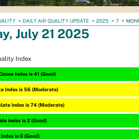
UALITY
DAILY AIR QUALITY UPDATE
2025
7
MOND
y, July 21 2025
uality Index
Ozone Index is 41 (Good)
te Index is 56 (Moderate)
late Index is 74 (Moderate)
de Index is 2 (Good)
 Index is 0 (Good)