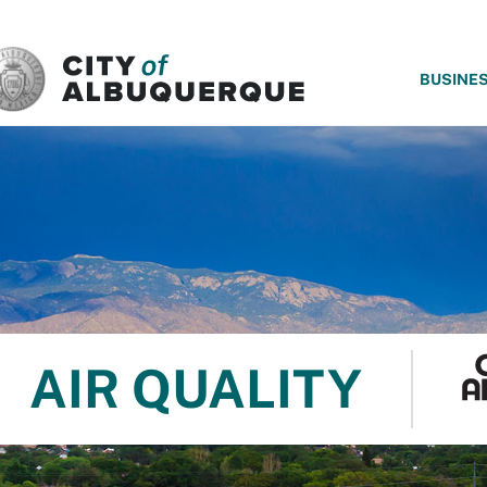
SKIP TO MAIN CONTENT
BUSINE
AIR QUALITY