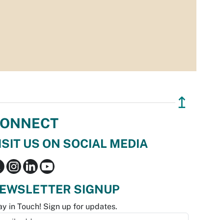
↥
ONNECT
ISIT US ON SOCIAL MEDIA
EWSLETTER SIGNUP
ay in Touch! Sign up for updates.