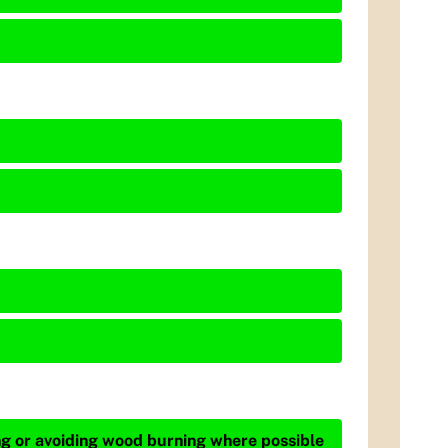
ing or avoiding wood burning where possible