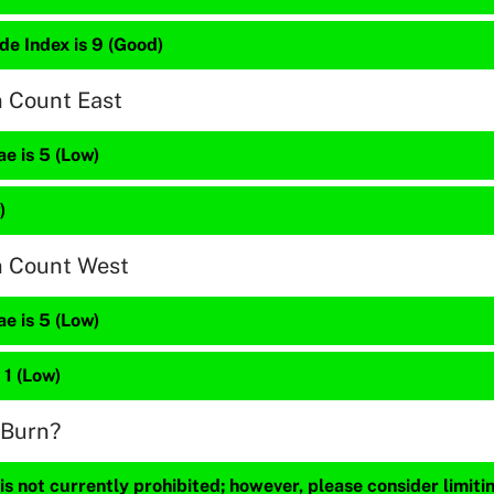
de Index is 9 (Good)
n Count East
e is 5 (Low)
)
n Count West
e is 5 (Low)
 1 (Low)
 Burn?
s not currently prohibited; however, please consider limit