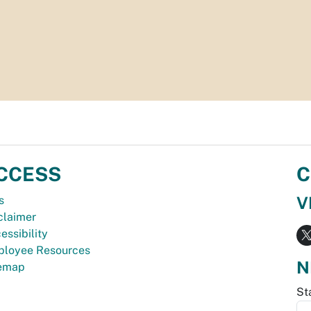
CCESS
C
V
s
claimer
essibility
loyee Resources
N
temap
St