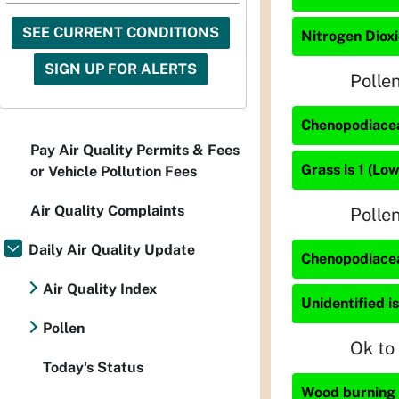
SEE CURRENT CONDITIONS
Nitrogen Dioxi
SIGN UP FOR ALERTS
Polle
Chenopodiacea
Pay Air Quality Permits & Fees
Grass is 1 (Low
or Vehicle Pollution Fees
Air Quality Complaints
Polle
Daily Air Quality Update
Chenopodiacea
Air Quality Index
Unidentified is
Pollen
Ok to
Today's Status
Wood burning i