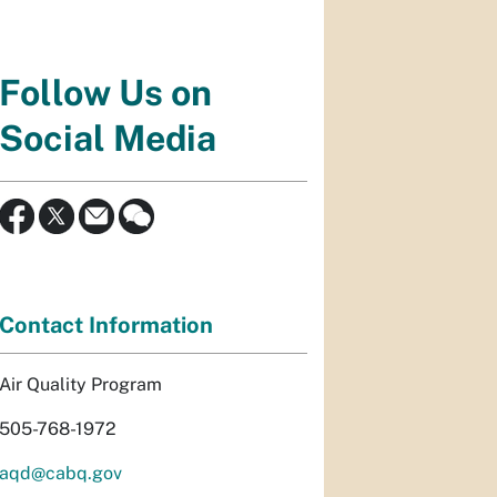
Follow Us on
Social Media
Contact Information
Air Quality Program
505-768-1972
aqd@cabq.gov