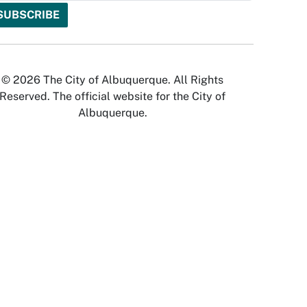
© 2026 The City of Albuquerque. All Rights
Reserved. The official website for the City of
Albuquerque.