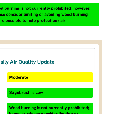
d burning is not currently prohibited; however,
ase consider limiting or avoiding wood burning
re possible to help protect our air
aily Air Quality Update
Moderate
Sagebrush
is
Low
Wood burning is not currently prohibited;
however, please consider limiting or