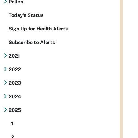
Pollen
Today's Status
Sign Up for Health Alerts
Subscribe to Alerts
2021
2022
2023
2024
2025
1
2