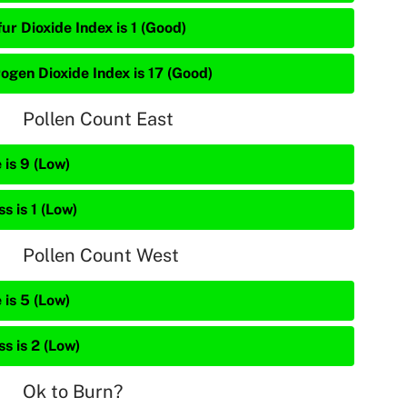
ur Dioxide Index is 1 (Good)
rogen Dioxide Index is 17 (Good)
Pollen Count East
 is 9 (Low)
s is 1 (Low)
Pollen Count West
 is 5 (Low)
s is 2 (Low)
Ok to Burn?