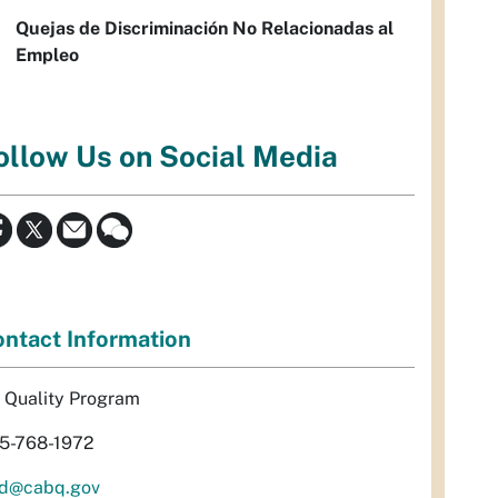
Quejas de Discriminación No Relacionadas al
Empleo
ollow Us on Social Media
ntact Information
r Quality Program
5-768-1972
d@cabq.gov