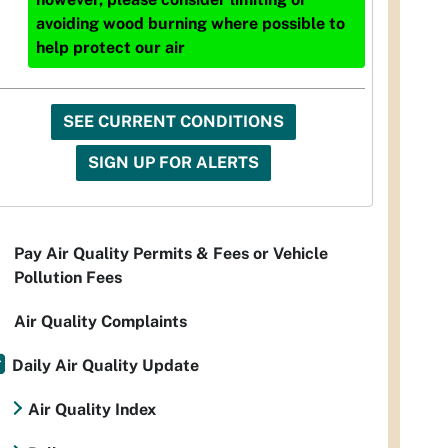
avoiding wood burning where possible to
help protect our air
SEE CURRENT CONDITIONS
SIGN UP FOR ALERTS
Pay Air Quality Permits & Fees or Vehicle
Pollution Fees
Air Quality Complaints
Daily Air Quality Update
Air Quality Index