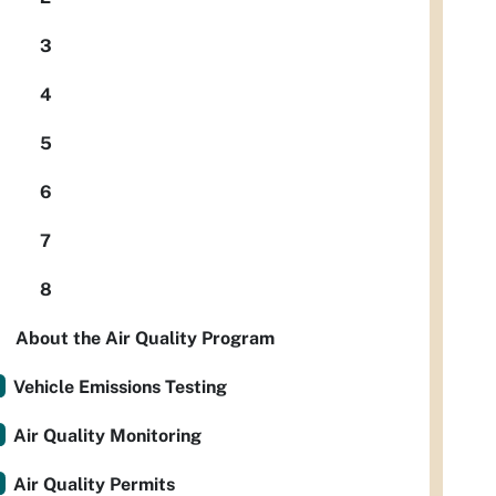
3
4
5
6
7
8
About the Air Quality Program
Vehicle Emissions Testing
Air Quality Monitoring
Air Quality Permits