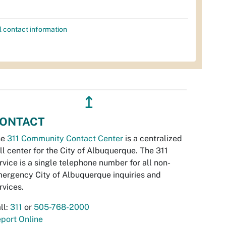
l contact information
↥
ONTACT
he
311 Community Contact Center
is a centralized
ll center for the City of Albuquerque. The 311
rvice is a single telephone number for all non-
ergency City of Albuquerque inquiries and
rvices.
ll:
311
or
505-768-2000
port Online