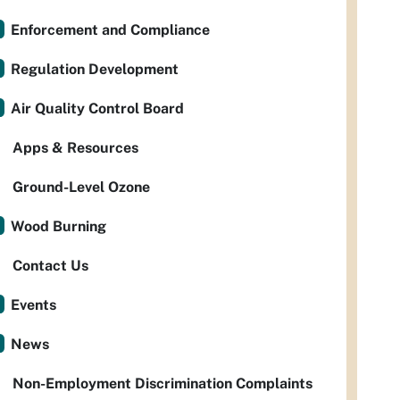
Enforcement and Compliance
Regulation Development
Air Quality Control Board
Apps & Resources
Ground-Level Ozone
Wood Burning
Contact Us
Events
News
Non-Employment Discrimination Complaints