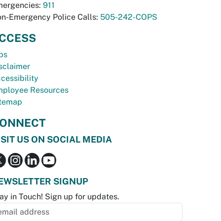
ergencies:
911
n-Emergency Police Calls:
505-242-COPS
CCESS
bs
sclaimer
cessibility
ployee Resources
temap
ONNECT
ISIT US ON SOCIAL MEDIA
EWSLETTER SIGNUP
ay in Touch! Sign up for updates.