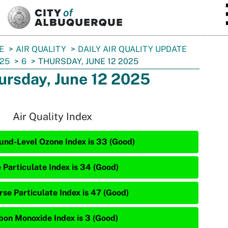
SKIP TO MAIN CONTENT
E
AIR QUALITY
DAILY AIR QUALITY UPDATE
25
6
THURSDAY, JUNE 12 2025
ursday, June 12 2025
Air Quality Index
und-Level Ozone Index is 33 (Good)
e Particulate Index is 34 (Good)
rse Particulate Index is 47 (Good)
bon Monoxide Index is 3 (Good)