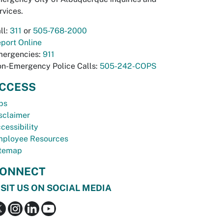
rvices.
ll:
311
or
505-768-2000
port Online
ergencies:
911
n-Emergency Police Calls:
505-242-COPS
CCESS
bs
sclaimer
cessibility
ployee Resources
temap
ONNECT
ISIT US ON SOCIAL MEDIA