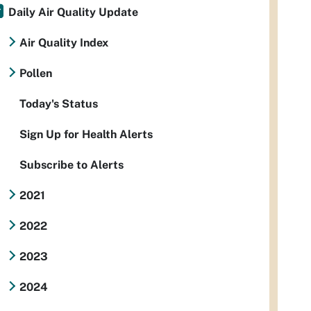
Daily Air Quality Update
Air Quality Index
Pollen
Today's Status
Sign Up for Health Alerts
Subscribe to Alerts
2021
2022
2023
2024