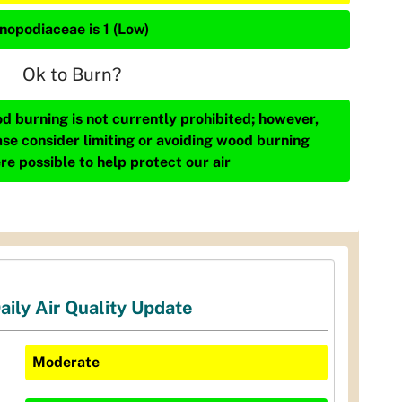
nopodiaceae is 1 (Low)
Ok to Burn?
d burning is not currently prohibited; however,
ase consider limiting or avoiding wood burning
re possible to help protect our air
aily Air Quality Update
Moderate