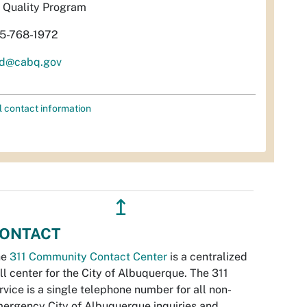
r Quality Program
5-768-1972
d@cabq.gov
l contact information
↥
ONTACT
he
311 Community Contact Center
is a centralized
ll center for the City of Albuquerque. The 311
rvice is a single telephone number for all non-
ergency City of Albuquerque inquiries and