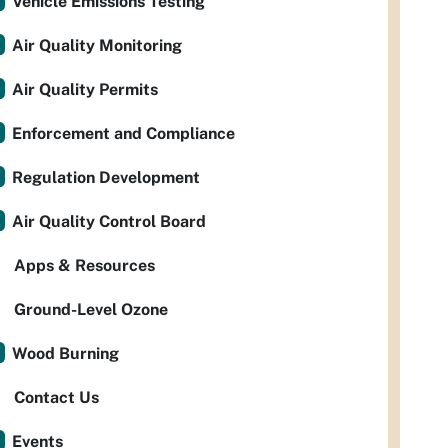
Vehicle Emissions Testing
Air Quality Monitoring
Air Quality Permits
Enforcement and Compliance
Regulation Development
Air Quality Control Board
Apps & Resources
Ground-Level Ozone
Wood Burning
Contact Us
Events