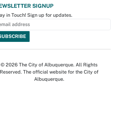
EWSLETTER SIGNUP
ay in Touch! Sign up for updates.
© 2026 The City of Albuquerque. All Rights
Reserved. The official website for the City of
Albuquerque.