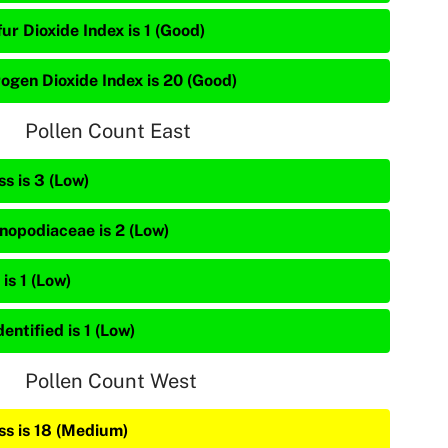
ur Dioxide Index is 1 (Good)
rogen Dioxide Index is 20 (Good)
Pollen Count East
s is 3 (Low)
nopodiaceae is 2 (Low)
is 1 (Low)
entified is 1 (Low)
Pollen Count West
ss is 18 (Medium)