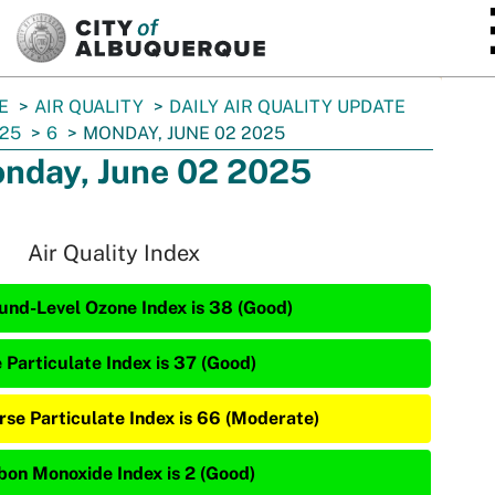
SKIP TO MAIN CONTENT
E
AIR QUALITY
DAILY AIR QUALITY UPDATE
25
6
MONDAY, JUNE 02 2025
nday, June 02 2025
Air Quality Index
und-Level Ozone Index is 38 (Good)
 Particulate Index is 37 (Good)
rse Particulate Index is 66 (Moderate)
bon Monoxide Index is 2 (Good)