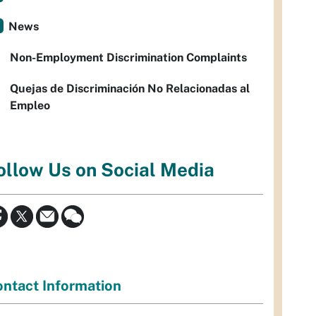
News
Non-Employment Discrimination Complaints
Quejas de Discriminación No Relacionadas al
Empleo
ollow Us on Social Media
ntact Information