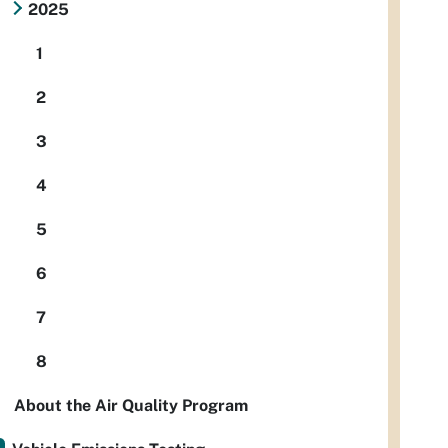
2025
1
2
3
4
5
6
7
8
About the Air Quality Program