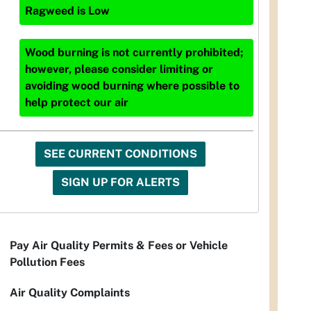
Ragweed
is
Low
Wood burning is not currently prohibited;
however, please consider limiting or
avoiding wood burning where possible to
help protect our air
SEE CURRENT CONDITIONS
SIGN UP FOR ALERTS
Pay Air Quality Permits & Fees or Vehicle
Pollution Fees
Air Quality Complaints