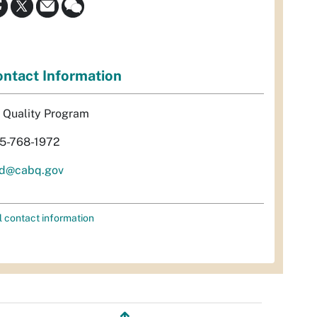
ntact Information
r Quality Program
5-768-1972
d@cabq.gov
l contact information