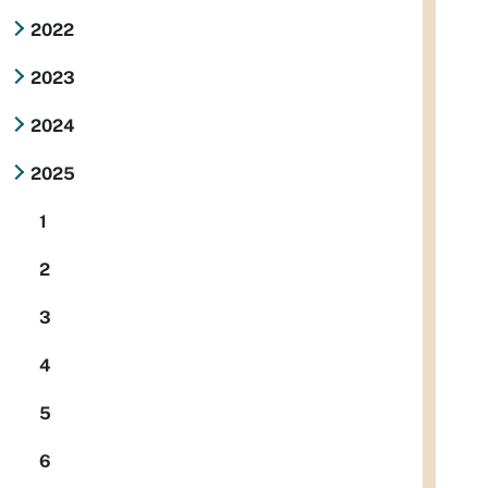
2022
2023
2024
2025
1
2
3
4
5
6