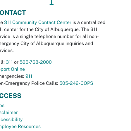
↥
ONTACT
he
311 Community Contact Center
is a centralized
ll center for the City of Albuquerque. The 311
rvice is a single telephone number for all non-
ergency City of Albuquerque inquiries and
rvices.
ll:
311
or
505-768-2000
port Online
ergencies:
911
n-Emergency Police Calls:
505-242-COPS
CCESS
bs
sclaimer
cessibility
ployee Resources