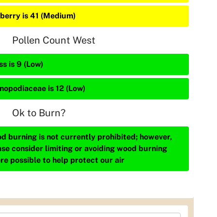
berry is 41 (Medium)
Pollen Count West
s is 9 (Low)
nopodiaceae is 12 (Low)
Ok to Burn?
d burning is not currently prohibited; however,
ase consider limiting or avoiding wood burning
re possible to help protect our air