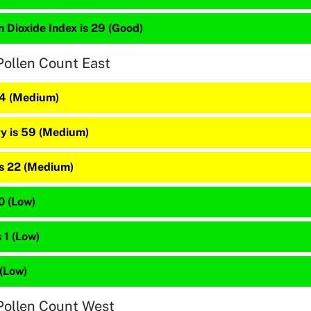
 Dioxide Index is 29 (Good)
Pollen Count East
64 (Medium)
y is 59 (Medium)
is 22 (Medium)
10 (Low)
 1 (Low)
 (Low)
Pollen Count West