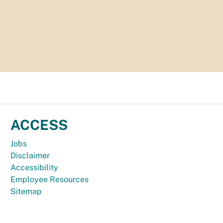
ACCESS
Jobs
Disclaimer
Accessibility
Employee Resources
Sitemap