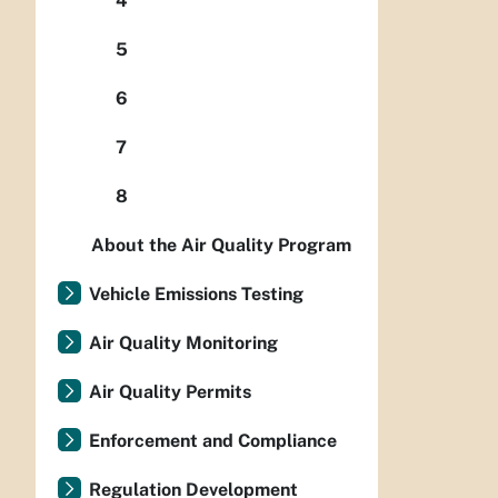
4
5
6
7
8
About the Air Quality Program
Vehicle Emissions Testing
Air Quality Monitoring
Air Quality Permits
Enforcement and Compliance
Regulation Development