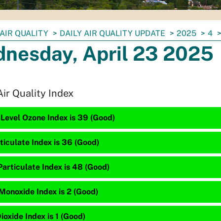
AIR QUALITY
DAILY AIR QUALITY UPDATE
2025
4
nesday, April 23 2025
Air Quality Index
Level Ozone Index is 39 (Good)
ticulate Index is 36 (Good)
articulate Index is 48 (Good)
Monoxide Index is 2 (Good)
ioxide Index is 1 (Good)