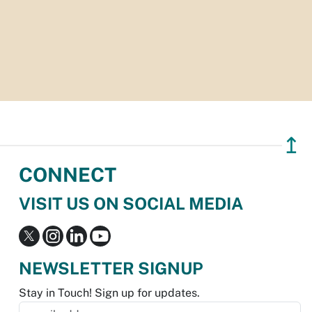
↥
CONNECT
VISIT US ON SOCIAL MEDIA
NEWSLETTER SIGNUP
Stay in Touch! Sign up for updates.