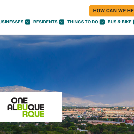
HOW CAN WE HEL
USINESSES
RESIDENTS
THINGS TO DO
BUS & BIKE