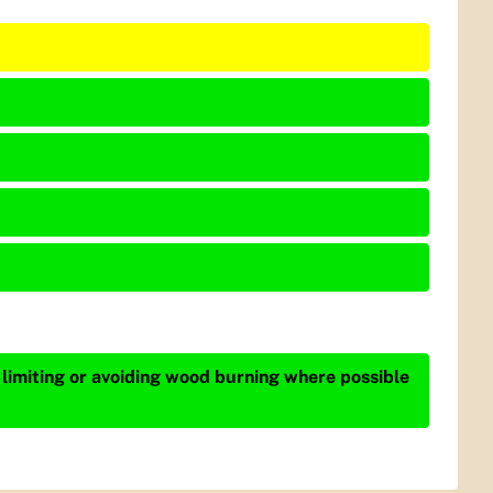
 limiting or avoiding wood burning where possible