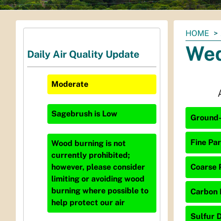
You
HOME
are
Wed
Daily Air Quality Update
here:
Moderate
Sagebrush
is
Low
Ground-
Fine Par
Wood burning is not
currently prohibited;
Coarse P
however, please consider
limiting or avoiding wood
burning where possible to
Carbon 
help protect our air
Sulfur D