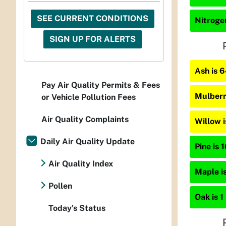
SEE CURRENT CONDITIONS
Nitrogen
SIGN UP FOR ALERTS
Ash is 
Pay Air Quality Permits & Fees
Mulberr
or Vehicle Pollution Fees
Air Quality Complaints
Willow 
Daily Air Quality Update
Pine is 
Air Quality Index
Maple is
Pollen
Oak is 1
Today's Status