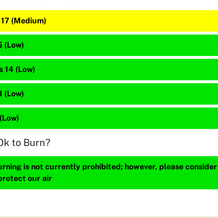
s 17 (Medium)
5 (Low)
s 14 (Low)
 1 (Low)
 (Low)
Ok to Burn?
ning is not currently prohibited; however, please consider
protect our air