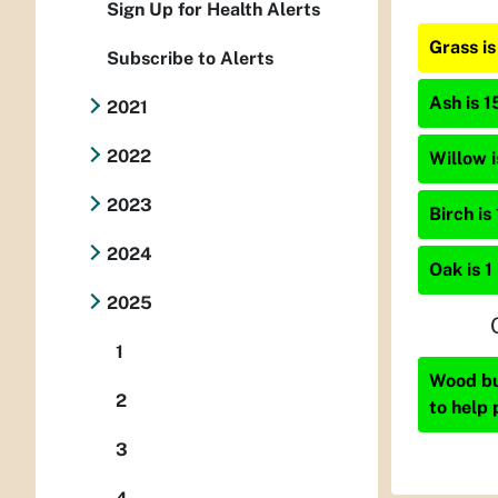
Sign Up for Health Alerts
Grass i
Subscribe to Alerts
Ash is 1
2021
2022
Willow i
2023
Birch is
2024
Oak is 1
2025
1
Wood bur
2
to help 
3