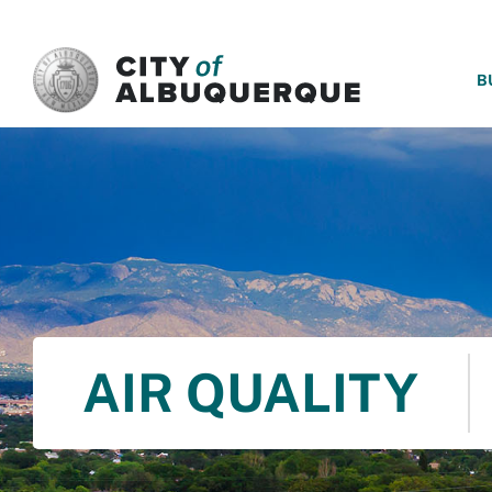
SKIP TO MAIN CONTENT
B
AIR QUALITY