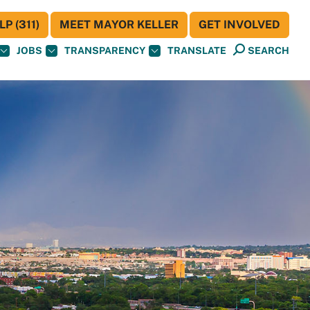
P (311)
MEET MAYOR KELLER
GET INVOLVED
JOBS
TRANSPARENCY
TRANSLATE
SEARCH