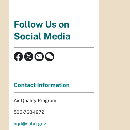
Follow Us on
Social Media
Contact Information
Air Quality Program
505-768-1972
aqd@cabq.gov