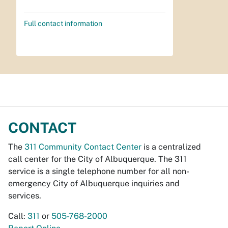
Full contact information
CONTACT
The
311 Community Contact Center
is a centralized
call center for the City of Albuquerque. The 311
service is a single telephone number for all non-
emergency City of Albuquerque inquiries and
services.
Call:
311
or
505-768-2000