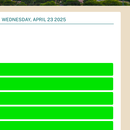
WEDNESDAY, APRIL 23 2025