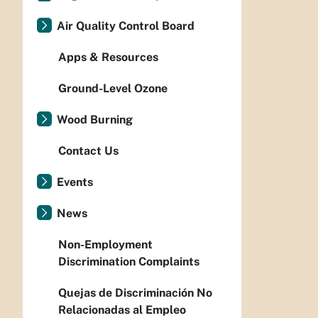
Air Quality Control Board
Apps & Resources
Ground-Level Ozone
Wood Burning
Contact Us
Events
News
Non-Employment
Discrimination Complaints
Quejas de Discriminación No
Relacionadas al Empleo