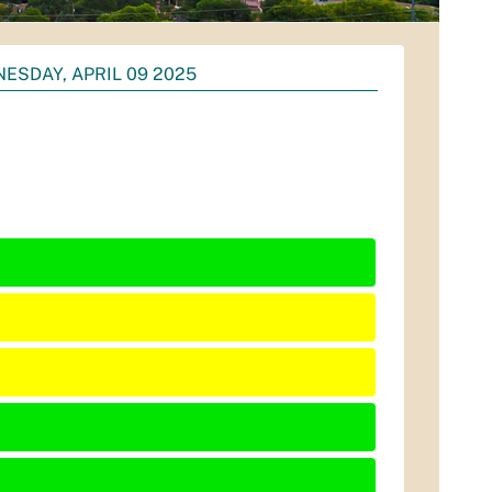
ESDAY, APRIL 09 2025