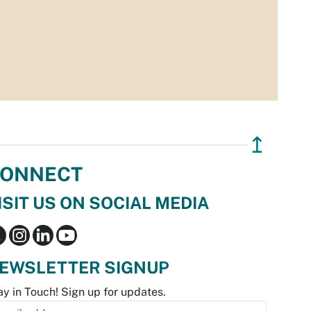
↥
ONNECT
ISIT US ON SOCIAL MEDIA
EWSLETTER SIGNUP
ay in Touch! Sign up for updates.