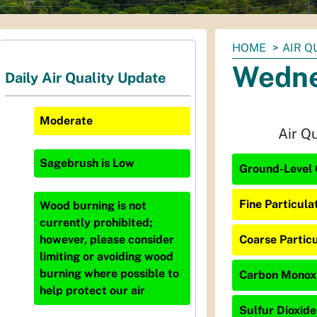
You
HOME
AIR Q
are
Wedne
Daily Air Quality Update
here:
Moderate
Air Q
Sagebrush
is
Low
Ground-Level 
Fine Particula
Wood burning is not
currently prohibited;
Coarse Particu
however, please consider
limiting or avoiding wood
burning where possible to
Carbon Monoxi
help protect our air
Sulfur Dioxide