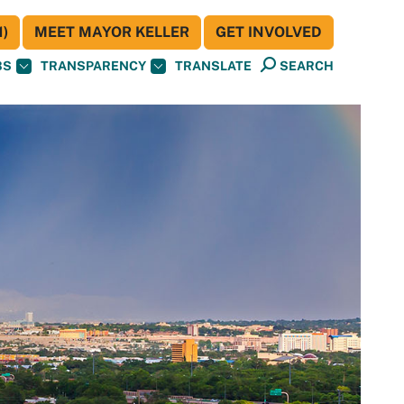
)
MEET MAYOR KELLER
GET INVOLVED
BS
TRANSPARENCY
TRANSLATE
SEARCH