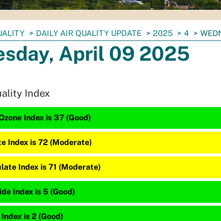
UALITY
DAILY AIR QUALITY UPDATE
2025
4
WEDN
sday, April 09 2025
uality Index
Ozone Index is 37 (Good)
te Index is 72 (Moderate)
late Index is 71 (Moderate)
de Index is 5 (Good)
 Index is 2 (Good)