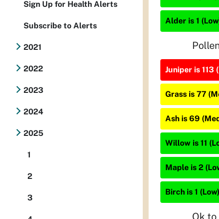
Sign Up for Health Alerts
Alder is 1 (Low
Subscribe to Alerts
Polle
2021
2022
Juniper is 113 
2023
Grass is 77 (
2024
Ash is 69 (Me
2025
Willow is 11 (L
1
Maple is 2 (Lo
2
Birch is 1 (Low
3
Ok to