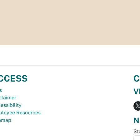
CCESS
C
V
s
claimer
essibility
loyee Resources
N
temap
St