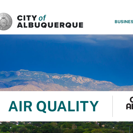
SKIP TO MAIN CONTENT
BUSINE
AIR QUALITY