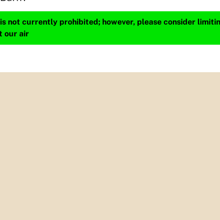
s not currently prohibited; however, please consider limit
t our air