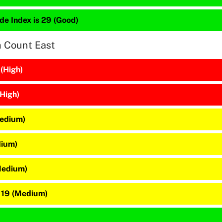
de Index is 29 (Good)
n Count East
 (High)
(High)
Medium)
dium)
Medium)
 19 (Medium)