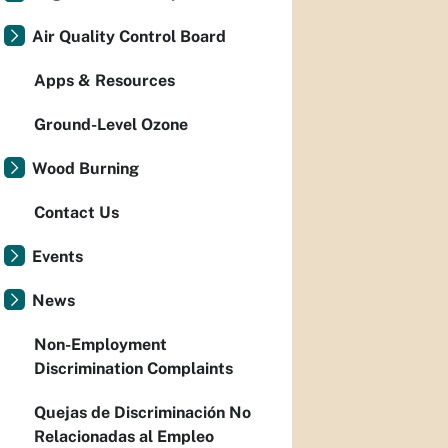
Air Quality Control Board
Apps & Resources
Ground-Level Ozone
Wood Burning
Contact Us
Events
News
Non-Employment
Discrimination Complaints
Quejas de Discriminación No
Relacionadas al Empleo