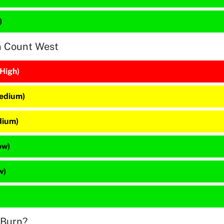
)
n Count West
(High)
Medium)
dium)
ow)
w)
)
 Burn?