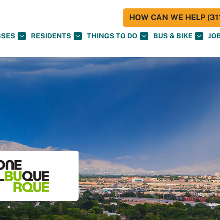
HOW CAN WE HELP (311
SSES
RESIDENTS
THINGS TO DO
BUS & BIKE
JO