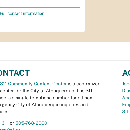
Full contact information
ONTACT
A
311 Community Contact Center
is a centralized
Job
 center for the City of Albuquerque. The 311
Dis
ice is a single telephone number for all non-
Acc
gency City of Albuquerque inquiries and
Emp
ices.
Si
:
311
or
505-768-2000