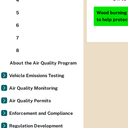
4
Wood burning i
5
to help protec
6
7
8
About the Air Quality Program
Vehicle Emissions Testing
Air Quality Monitoring
Air Quality Permits
Enforcement and Compliance
Regulation Development