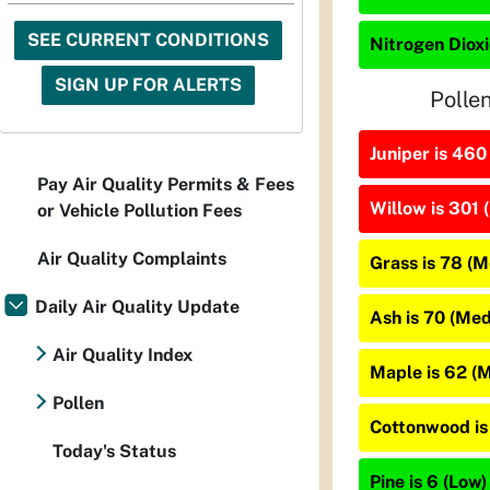
SEE CURRENT CONDITIONS
Nitrogen Dioxi
SIGN UP FOR ALERTS
Polle
Juniper is 460
Pay Air Quality Permits & Fees
Willow is 301 
or Vehicle Pollution Fees
Air Quality Complaints
Grass is 78 (
Daily Air Quality Update
Ash is 70 (Me
Air Quality Index
Maple is 62 (
Pollen
Cottonwood is
Today's Status
Pine is 6 (Low)