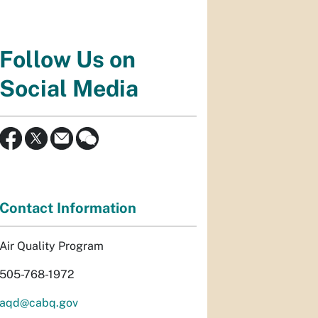
Follow Us on
Social Media
Contact Information
Air Quality Program
505-768-1972
aqd@cabq.gov