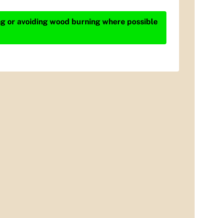
ing or avoiding wood burning where possible