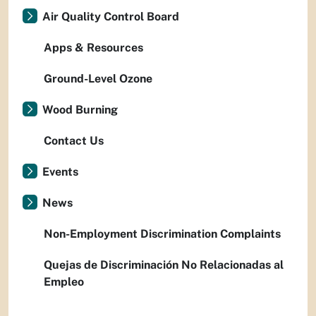
Air Quality Control Board
Apps & Resources
Ground-Level Ozone
Wood Burning
Contact Us
Events
News
Non-Employment Discrimination Complaints
Quejas de Discriminación No Relacionadas al
Empleo