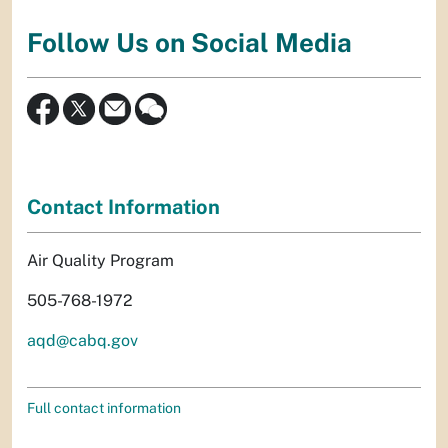
Follow Us on Social Media
Contact Information
Air Quality Program
505-768-1972
aqd@cabq.gov
Full contact information