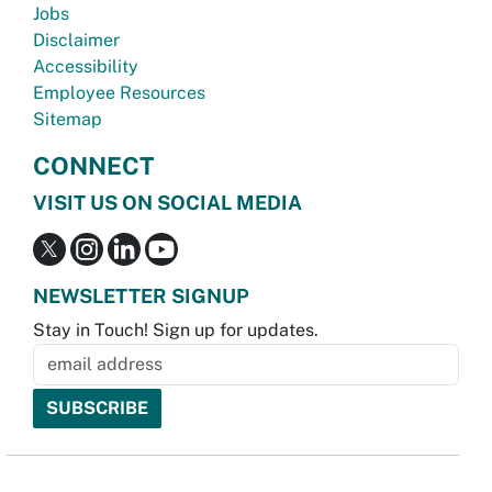
Jobs
Disclaimer
Accessibility
Employee Resources
Sitemap
CONNECT
VISIT US ON SOCIAL MEDIA
NEWSLETTER SIGNUP
Stay in Touch! Sign up for updates.