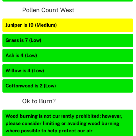
Pollen Count West
Juniper is 19 (Medium)
Grass is 7 (Low)
Ash is 4 (Low)
Willow is 4 (Low)
Cottonwood is 2 (Low)
Ok to Burn?
Wood burning is not currently prohibited; however,
please consider limiting or avoiding wood burning
where possible to help protect our air