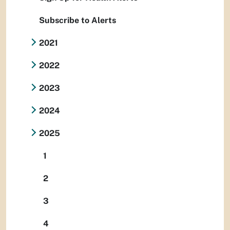
Subscribe to Alerts
2021
2022
2023
2024
2025
1
2
3
4