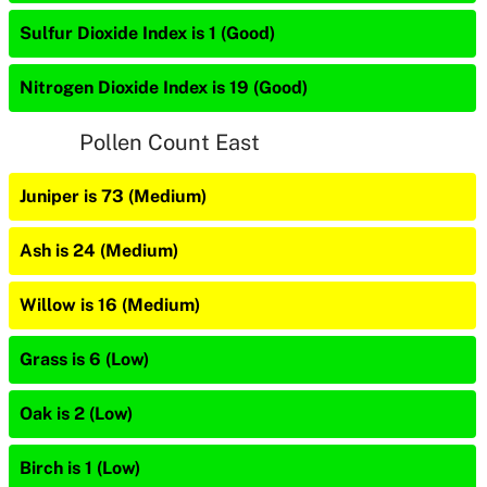
Sulfur Dioxide Index is 1 (Good)
Nitrogen Dioxide Index is 19 (Good)
Pollen Count East
Juniper is 73 (Medium)
Ash is 24 (Medium)
Willow is 16 (Medium)
Grass is 6 (Low)
Oak is 2 (Low)
Birch is 1 (Low)