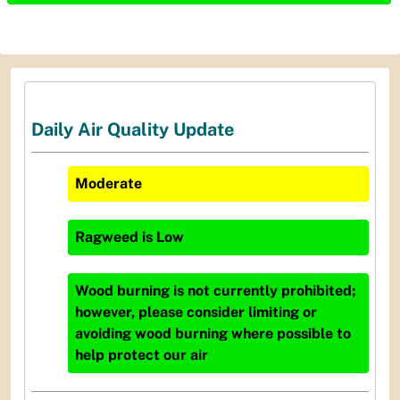
Daily Air Quality Update
Moderate
Ragweed
is
Low
Wood burning is not currently prohibited;
however, please consider limiting or
avoiding wood burning where possible to
help protect our air