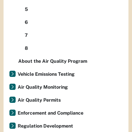
5
6
7
8
About the Air Quality Program
Vehicle Emissions Testing
Air Quality Monitoring
Air Quality Permits
Enforcement and Compliance
Regulation Development