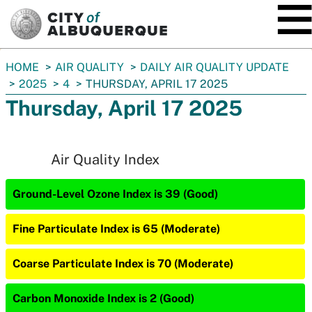
SKIP TO MAIN CONTENT
You
HOME
AIR QUALITY
DAILY AIR QUALITY UPDATE
are
2025
4
THURSDAY, APRIL 17 2025
here:
Thursday, April 17 2025
Air Quality Index
Ground-Level Ozone Index is 39 (Good)
Fine Particulate Index is 65 (Moderate)
Coarse Particulate Index is 70 (Moderate)
Carbon Monoxide Index is 2 (Good)