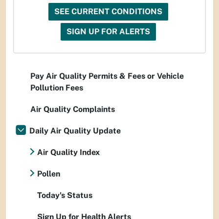
SEE CURRENT CONDITIONS
SIGN UP FOR ALERTS
Pay Air Quality Permits & Fees or Vehicle
Pollution Fees
Air Quality Complaints
Daily Air Quality Update
Air Quality Index
Pollen
Today's Status
Sign Up for Health Alerts