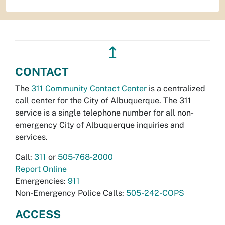
↥
CONTACT
The
311 Community Contact Center
is a centralized
call center for the City of Albuquerque. The 311
service is a single telephone number for all non-
emergency City of Albuquerque inquiries and
services.
Call:
311
or
505-768-2000
Report Online
Emergencies:
911
Non-Emergency Police Calls:
505-242-COPS
ACCESS