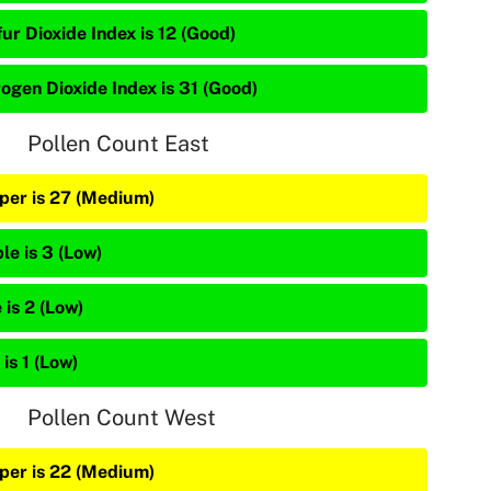
ur Dioxide Index is 12 (Good)
rogen Dioxide Index is 31 (Good)
Pollen Count East
iper is 27 (Medium)
le is 3 (Low)
 is 2 (Low)
is 1 (Low)
Pollen Count West
iper is 22 (Medium)