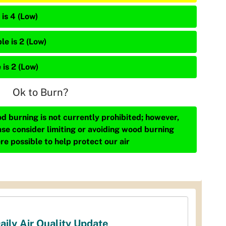
is 4 (Low)
le is 2 (Low)
 is 2 (Low)
Ok to Burn?
d burning is not currently prohibited; however,
ase consider limiting or avoiding wood burning
re possible to help protect our air
aily Air Quality Update