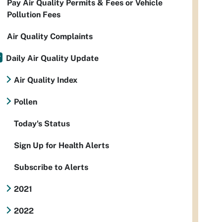
Pay Air Quality Permits & Fees or Vehicle
Pollution Fees
Air Quality Complaints
Daily Air Quality Update
Air Quality Index
Pollen
Today's Status
Sign Up for Health Alerts
Subscribe to Alerts
2021
2022