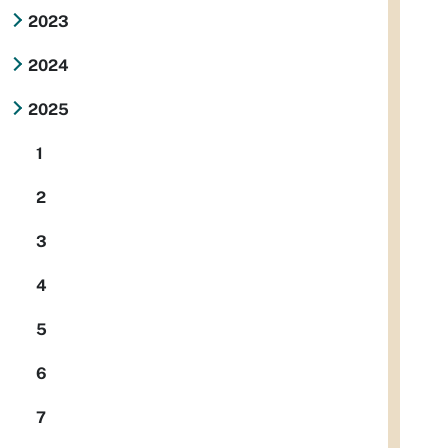
2023
2024
2025
1
2
3
4
5
6
7