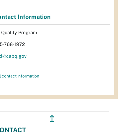
ntact Information
r Quality Program
5-768-1972
d@cabq.gov
l contact information
↥
ONTACT