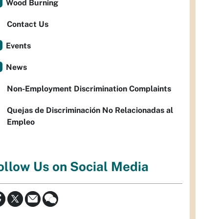
Wood Burning
Contact Us
Events
News
Non-Employment Discrimination Complaints
Quejas de Discriminación No Relacionadas al
Empleo
ollow Us on Social Media