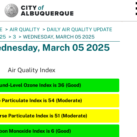
SKIP TO MAIN CONTENT
E
AIR QUALITY
DAILY AIR QUALITY UPDATE
25
3
WEDNESDAY, MARCH 05 2025
dnesday, March 05 2025
Air Quality Index
und-Level Ozone Index is 36 (Good)
e Particulate Index is 54 (Moderate)
rse Particulate Index is 51 (Moderate)
bon Monoxide Index is 6 (Good)