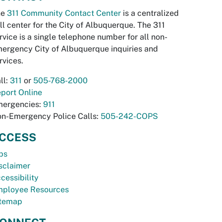
he
311 Community Contact Center
is a centralized
ll center for the City of Albuquerque. The 311
rvice is a single telephone number for all non-
ergency City of Albuquerque inquiries and
rvices.
ll:
311
or
505-768-2000
port Online
ergencies:
911
n-Emergency Police Calls:
505-242-COPS
CCESS
bs
sclaimer
cessibility
ployee Resources
temap