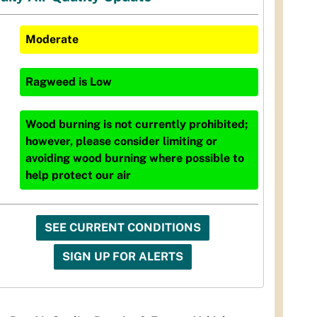
Moderate
Ragweed
is
Low
Wood burning is not currently prohibited;
however, please consider limiting or
avoiding wood burning where possible to
help protect our air
SEE CURRENT CONDITIONS
SIGN UP FOR ALERTS