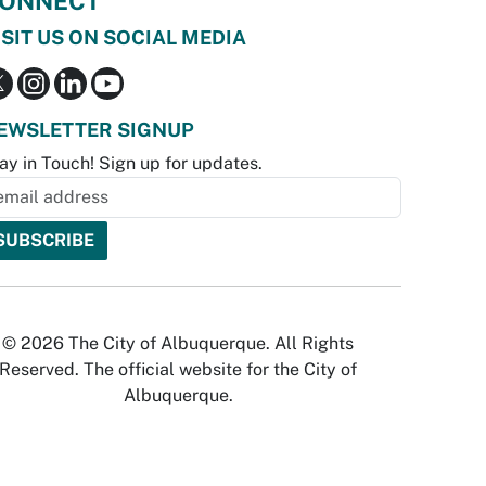
ONNECT
ISIT US ON SOCIAL MEDIA
EWSLETTER SIGNUP
ay in Touch! Sign up for updates.
© 2026 The City of Albuquerque. All Rights
Reserved. The official website for the City of
Albuquerque.