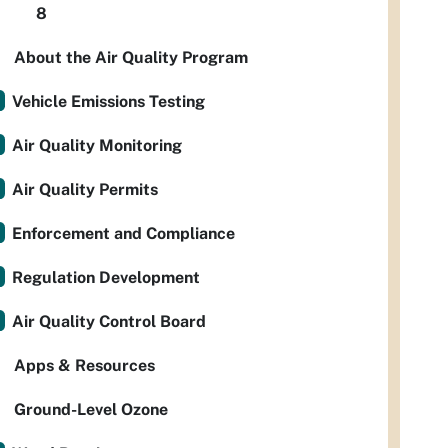
8
About the Air Quality Program
Vehicle Emissions Testing
Air Quality Monitoring
Air Quality Permits
Enforcement and Compliance
Regulation Development
Air Quality Control Board
Apps & Resources
Ground-Level Ozone