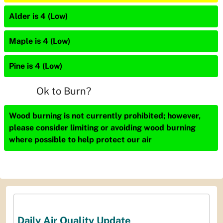
Alder is 4 (Low)
Maple is 4 (Low)
Pine is 4 (Low)
Ok to Burn?
Wood burning is not currently prohibited; however,
please consider limiting or avoiding wood burning
where possible to help protect our air
Daily Air Quality Update