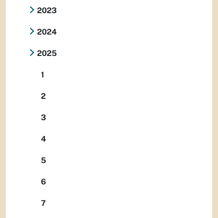
2023
2024
2025
1
2
3
4
5
6
7