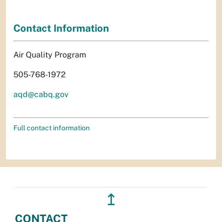
Contact Information
Air Quality Program
505-768-1972
aqd@cabq.gov
Full contact information
↥
CONTACT