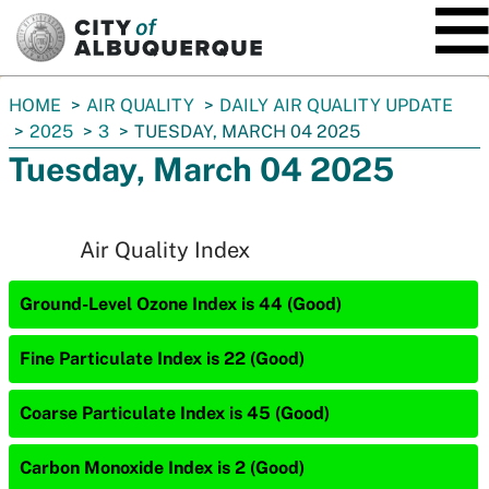
SKIP TO MAIN CONTENT
You
HOME
AIR QUALITY
DAILY AIR QUALITY UPDATE
are
2025
3
TUESDAY, MARCH 04 2025
here:
Tuesday, March 04 2025
Air Quality Index
Ground-Level Ozone Index is 44 (Good)
Fine Particulate Index is 22 (Good)
Coarse Particulate Index is 45 (Good)
Carbon Monoxide Index is 2 (Good)