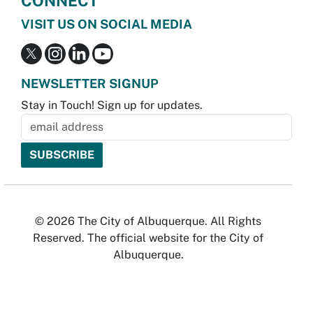
CONNECT
VISIT US ON SOCIAL MEDIA
NEWSLETTER SIGNUP
Stay in Touch! Sign up for updates.
© 2026 The City of Albuquerque. All Rights
Reserved. The official website for the City of
Albuquerque.