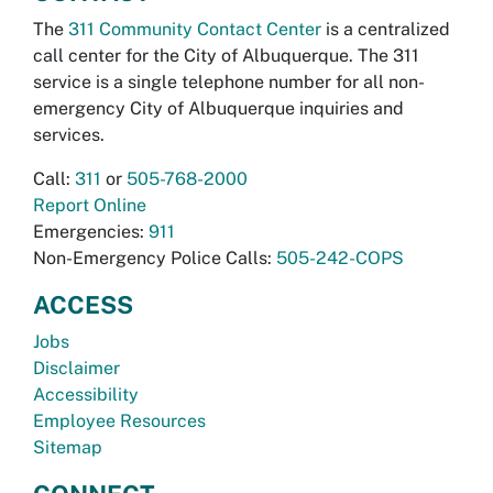
The
311 Community Contact Center
is a centralized
call center for the City of Albuquerque. The 311
service is a single telephone number for all non-
emergency City of Albuquerque inquiries and
services.
Call:
311
or
505-768-2000
Report Online
Emergencies:
911
Non-Emergency Police Calls:
505-242-COPS
ACCESS
Jobs
Disclaimer
Accessibility
Employee Resources
Sitemap