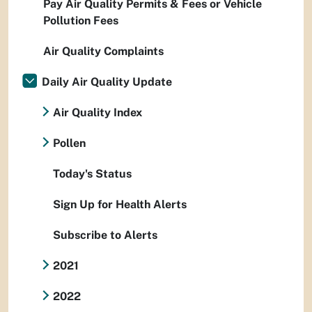
Pay Air Quality Permits & Fees or Vehicle
Pollution Fees
Air Quality Complaints
Daily Air Quality Update
Air Quality Index
Pollen
Today's Status
Sign Up for Health Alerts
Subscribe to Alerts
2021
2022