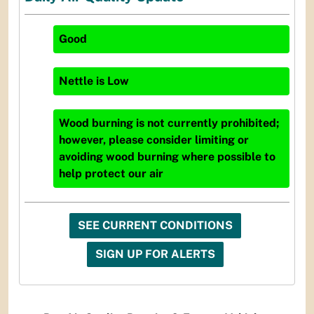
Good
Nettle
is
Low
Wood burning is not currently prohibited;
however, please consider limiting or
avoiding wood burning where possible to
help protect our air
SEE CURRENT CONDITIONS
SIGN UP FOR ALERTS