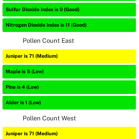
Sulfur Dioxide Index is 0 (Good)
Nitrogen Dioxide Index is 11 (Good)
Pollen Count East
Juniper is 71 (Medium)
Maple is 5 (Low)
Pine is 4 (Low)
Alder is 1 (Low)
Pollen Count West
Juniper is 71 (Medium)