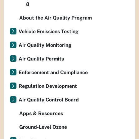
8
About the Air Quality Program
Vehicle Emissions Testing
Air Quality Monitoring
Air Quality Permits
Enforcement and Compliance
Regulation Development
Air Quality Control Board
Apps & Resources
Ground-Level Ozone