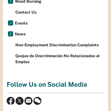
Wood Burning
Contact Us
Events
News
Non-Employment Discrimination Complaints
Quejas de Discriminación No Relacionadas al
Empleo
Follow Us on Social Media