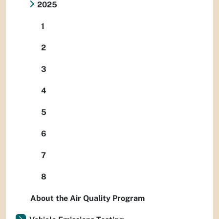
2025
1
2
3
4
5
6
7
8
About the Air Quality Program