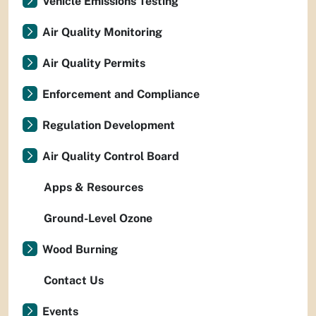
Vehicle Emissions Testing
Air Quality Monitoring
Air Quality Permits
Enforcement and Compliance
Regulation Development
Air Quality Control Board
Apps & Resources
Ground-Level Ozone
Wood Burning
Contact Us
Events