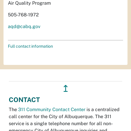
Air Quality Program
505-768-1972
aqd@cabq.gov
Full contact information
↥
CONTACT
The
311 Community Contact Center
is a centralized
call center for the City of Albuquerque. The 311
service is a single telephone number for all non-
emergency City of Albuquerque inquiries and