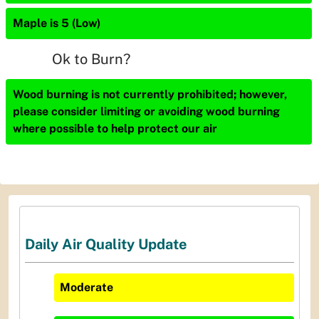
Maple is 5 (Low)
Ok to Burn?
Wood burning is not currently prohibited; however,
please consider limiting or avoiding wood burning
where possible to help protect our air
Daily Air Quality Update
Moderate