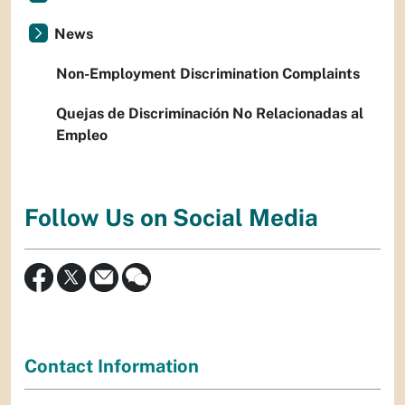
News
Non-Employment Discrimination Complaints
Quejas de Discriminación No Relacionadas al
Empleo
Follow Us on Social Media
Contact Information