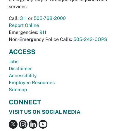
services.
Call:
311
or
505-768-2000
Report Online
Emergencies:
911
Non-Emergency Police Calls:
505-242-COPS
ACCESS
Jobs
Disclaimer
Accessibility
Employee Resources
Sitemap
CONNECT
VISIT US ON SOCIAL MEDIA