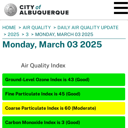
SKIP TO MAIN CONTENT
You
HOME
AIR QUALITY
DAILY AIR QUALITY UPDATE
are
2025
3
MONDAY, MARCH 03 2025
here:
Monday, March 03 2025
Air Quality Index
Ground-Level Ozone Index is 43 (Good)
Fine Particulate Index is 45 (Good)
Coarse Particulate Index is 60 (Moderate)
Carbon Monoxide Index is 3 (Good)