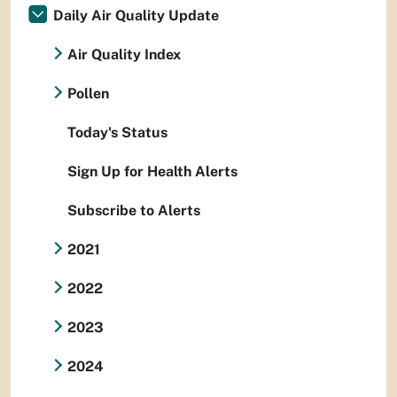
Daily Air Quality Update
Air Quality Index
Pollen
Today's Status
Sign Up for Health Alerts
Subscribe to Alerts
2021
2022
2023
2024