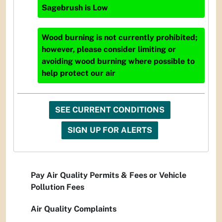
Sagebrush
is
Low
Wood burning is not currently prohibited;
however, please consider limiting or
avoiding wood burning where possible to
help protect our air
SEE CURRENT CONDITIONS
SIGN UP FOR ALERTS
Pay Air Quality Permits & Fees or Vehicle
Pollution Fees
Air Quality Complaints