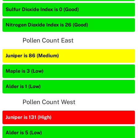
Sulfur Dioxide Index is 0 (Good)
Nitrogen Dioxide Index is 26 (Good)
Pollen Count East
Juniper is 86 (Medium)
Maple is 3 (Low)
Alder is 1 (Low)
Pollen Count West
Juniper is 131 (High)
Alder is 5 (Low)