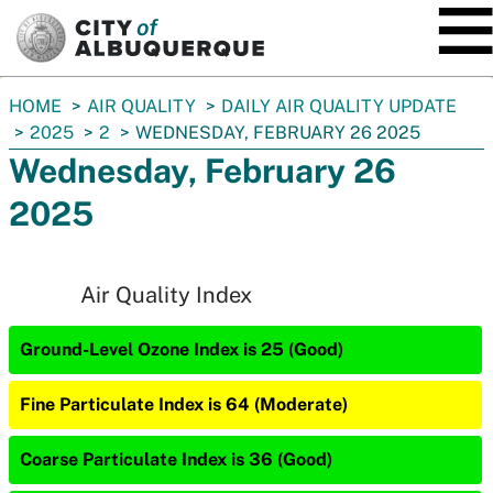
SKIP TO MAIN CONTENT
You
HOME
AIR QUALITY
DAILY AIR QUALITY UPDATE
are
2025
2
WEDNESDAY, FEBRUARY 26 2025
here:
Wednesday, February 26
2025
Air Quality Index
Ground-Level Ozone Index is 25 (Good)
Fine Particulate Index is 64 (Moderate)
Coarse Particulate Index is 36 (Good)