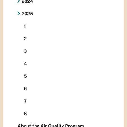
2024
2025
1
2
3
4
5
6
7
8
About the Air Quality Program