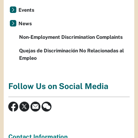
Events
News
Non-Employment Discrimination Complaints
Quejas de Discriminación No Relacionadas al
Empleo
Follow Us on Social Media
Contact Information