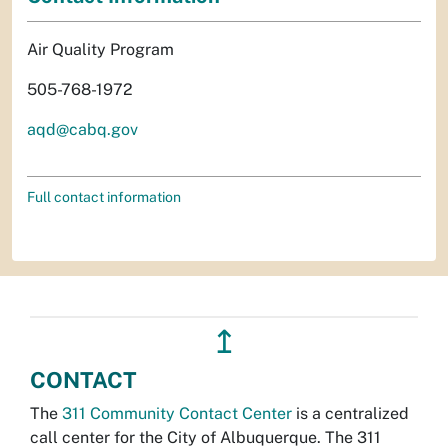
Air Quality Program
505-768-1972
aqd@cabq.gov
Full contact information
↥
CONTACT
The
311 Community Contact Center
is a centralized
call center for the City of Albuquerque. The 311