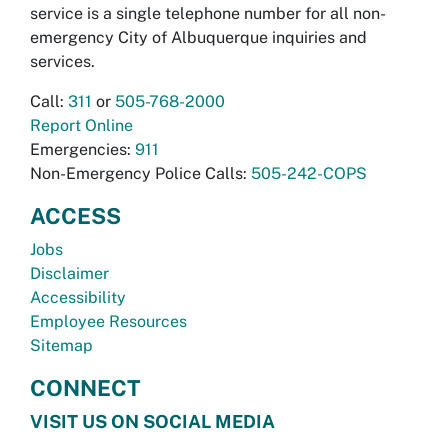
service is a single telephone number for all non-
emergency City of Albuquerque inquiries and
services.
Call:
311
or
505-768-2000
Report Online
Emergencies:
911
Non-Emergency Police Calls:
505-242-COPS
ACCESS
Jobs
Disclaimer
Accessibility
Employee Resources
Sitemap
CONNECT
VISIT US ON SOCIAL MEDIA