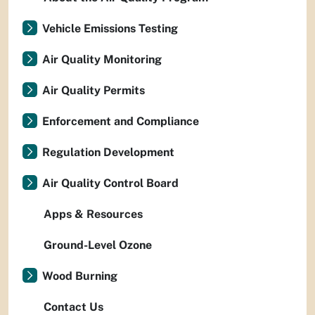
Vehicle Emissions Testing
Air Quality Monitoring
Air Quality Permits
Enforcement and Compliance
Regulation Development
Air Quality Control Board
Apps & Resources
Ground-Level Ozone
Wood Burning
Contact Us