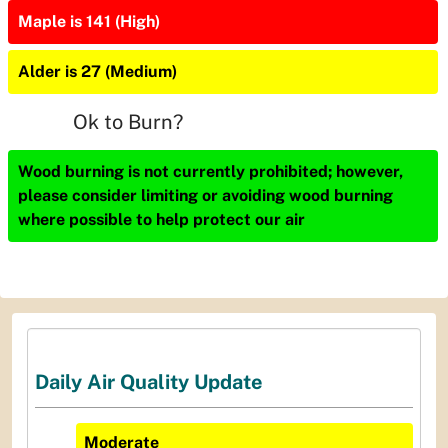
Maple is 141 (High)
Alder is 27 (Medium)
Ok to Burn?
Wood burning is not currently prohibited; however,
please consider limiting or avoiding wood burning
where possible to help protect our air
Daily Air Quality Update
Moderate