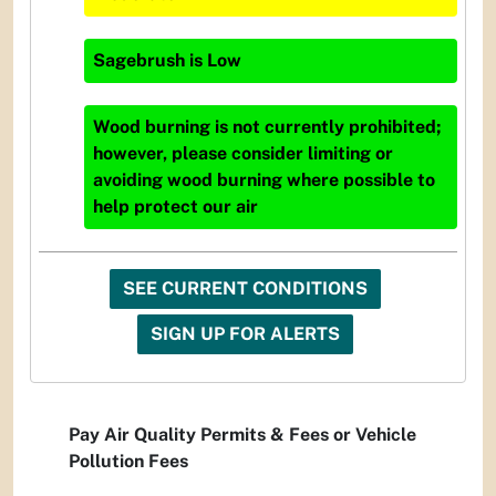
Sagebrush
is
Low
Wood burning is not currently prohibited;
however, please consider limiting or
avoiding wood burning where possible to
help protect our air
SEE CURRENT CONDITIONS
SIGN UP FOR ALERTS
Pay Air Quality Permits & Fees or Vehicle
Pollution Fees