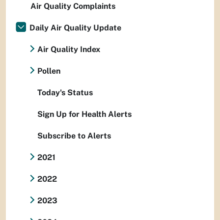
Air Quality Complaints
Daily Air Quality Update
Air Quality Index
Pollen
Today's Status
Sign Up for Health Alerts
Subscribe to Alerts
2021
2022
2023