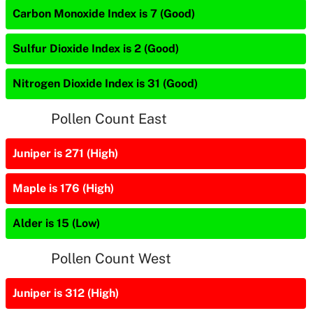
Carbon Monoxide Index is 7 (Good)
Sulfur Dioxide Index is 2 (Good)
Nitrogen Dioxide Index is 31 (Good)
Pollen Count East
Juniper is 271 (High)
Maple is 176 (High)
Alder is 15 (Low)
Pollen Count West
Juniper is 312 (High)