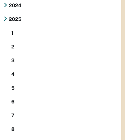
2024
2025
1
2
3
4
5
6
7
8