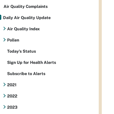
Air Quality Complaints
Daily Air Quality Update
Air Quality Index
Pollen
Today's Status
Sign Up for Health Alerts
Subscribe to Alerts
2021
2022
2023