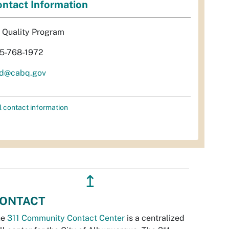
ntact Information
r Quality Program
5-768-1972
d@cabq.gov
l contact information
↥
ONTACT
he
311 Community Contact Center
is a centralized