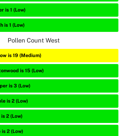
r is 1 (Low)
h is 1 (Low)
Pollen Count West
low is 19 (Medium)
tonwood is 15 (Low)
per is 3 (Low)
le is 2 (Low)
is 2 (Low)
 is 2 (Low)