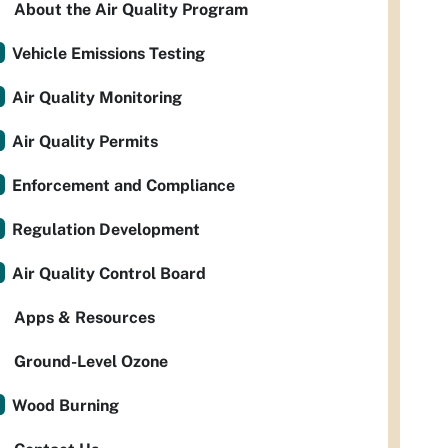
About the Air Quality Program
Vehicle Emissions Testing
Air Quality Monitoring
Air Quality Permits
Enforcement and Compliance
Regulation Development
Air Quality Control Board
Apps & Resources
Ground-Level Ozone
Wood Burning