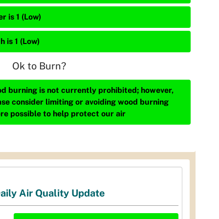
r is 1 (Low)
h is 1 (Low)
Ok to Burn?
d burning is not currently prohibited; however,
ase consider limiting or avoiding wood burning
re possible to help protect our air
aily Air Quality Update