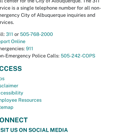
ll center for the City of Albuquerque. The 311
rvice is a single telephone number for all non-
ergency City of Albuquerque inquiries and
rvices.
ll:
311
or
505-768-2000
port Online
ergencies:
911
n-Emergency Police Calls:
505-242-COPS
CCESS
bs
sclaimer
cessibility
ployee Resources
temap
ONNECT
ISIT US ON SOCIAL MEDIA