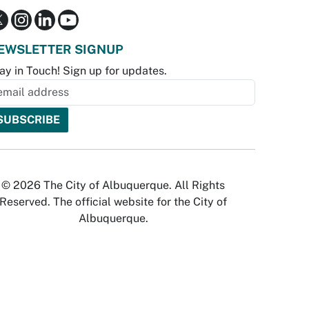
EWSLETTER SIGNUP
ay in Touch! Sign up for updates.
© 2026 The City of Albuquerque. All Rights
Reserved. The official website for the City of
Albuquerque.