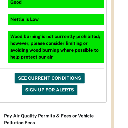
Good
Nettle
is
Low
Wood burning is not currently prohibited;
however, please consider limiting or
avoiding wood burning where possible to
help protect our air
SEE CURRENT CONDITIONS
SIGN UP FOR ALERTS
Pay Air Quality Permits & Fees or Vehicle
Pollution Fees