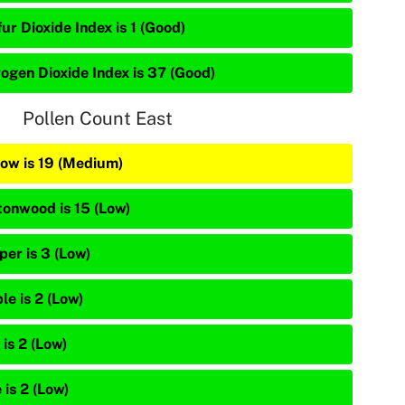
ur Dioxide Index is 1 (Good)
rogen Dioxide Index is 37 (Good)
Pollen Count East
low is 19 (Medium)
tonwood is 15 (Low)
per is 3 (Low)
le is 2 (Low)
is 2 (Low)
 is 2 (Low)