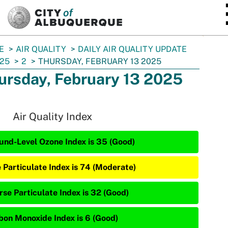
SKIP TO MAIN CONTENT
E
AIR QUALITY
DAILY AIR QUALITY UPDATE
25
2
THURSDAY, FEBRUARY 13 2025
ursday, February 13 2025
Air Quality Index
und-Level Ozone Index is 35 (Good)
e Particulate Index is 74 (Moderate)
rse Particulate Index is 32 (Good)
bon Monoxide Index is 6 (Good)