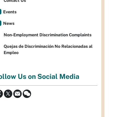
Contact Us
Events
News
Non-Employment Discrimination Complaints
Quejas de Discriminación No Relacionadas al
Empleo
ollow Us on Social Media