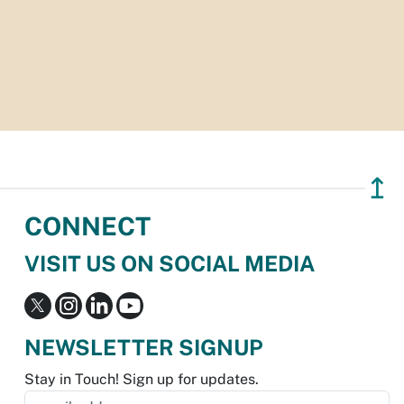
↥
CONNECT
VISIT US ON SOCIAL MEDIA
NEWSLETTER SIGNUP
Stay in Touch! Sign up for updates.