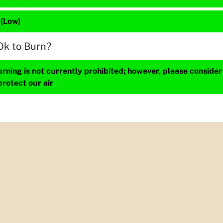
 (Low)
Ok to Burn?
ning is not currently prohibited; however, please consider
protect our air