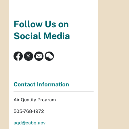
Follow Us on
Social Media
Contact Information
Air Quality Program
505-768-1972
aqd@cabq.gov