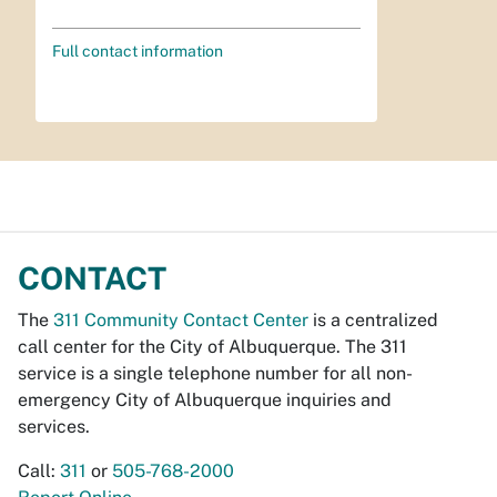
Full contact information
CONTACT
The
311 Community Contact Center
is a centralized
call center for the City of Albuquerque. The 311
service is a single telephone number for all non-
emergency City of Albuquerque inquiries and
services.
Call:
311
or
505-768-2000