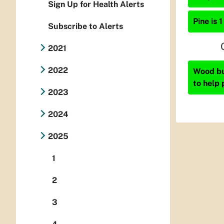
Sign Up for Health Alerts
Pine is 1
Subscribe to Alerts
2021
2022
Wood bur
to help 
2023
2024
2025
1
2
3