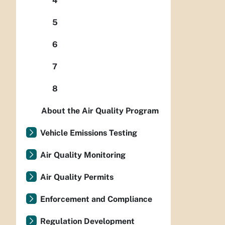
4
5
6
7
8
About the Air Quality Program
Vehicle Emissions Testing
Air Quality Monitoring
Air Quality Permits
Enforcement and Compliance
Regulation Development