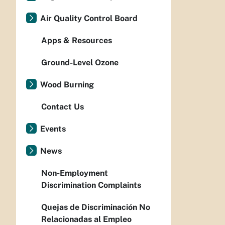
Air Quality Control Board
Apps & Resources
Ground-Level Ozone
Wood Burning
Contact Us
Events
News
Non-Employment
Discrimination Complaints
Quejas de Discriminación No
Relacionadas al Empleo