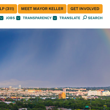
P (311)
MEET MAYOR KELLER
GET INVOLVED
JOBS
TRANSPARENCY
TRANSLATE
SEARCH