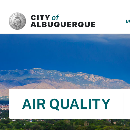
SKIP TO MAIN CONTENT
B
AIR QUALITY