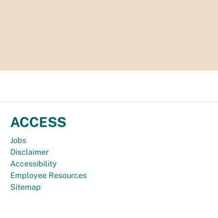
ACCESS
Jobs
Disclaimer
Accessibility
Employee Resources
Sitemap