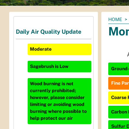
You
HOME
are
Mon
Daily Air Quality Update
here:
Moderate
Sagebrush
is
Low
Ground-
Fine Par
Wood burning is not
currently prohibited;
Coarse 
however, please consider
limiting or avoiding wood
burning where possible to
Carbon 
help protect our air
Sulfur D