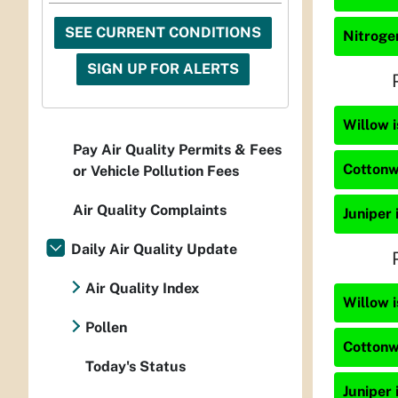
SEE CURRENT CONDITIONS
Nitrogen
SIGN UP FOR ALERTS
Willow i
Pay Air Quality Permits & Fees
Cottonw
or Vehicle Pollution Fees
Air Quality Complaints
Juniper 
Daily Air Quality Update
Air Quality Index
Willow i
Pollen
Cottonw
Today's Status
Juniper 