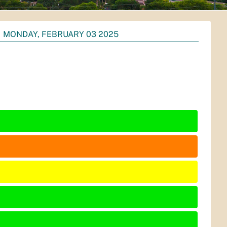
MONDAY, FEBRUARY 03 2025