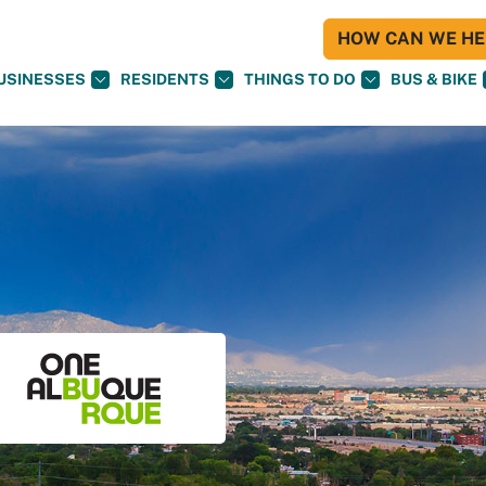
HOW CAN WE HEL
USINESSES
RESIDENTS
THINGS TO DO
BUS & BIKE