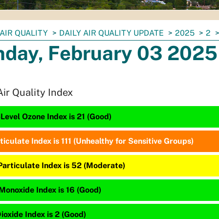
AIR QUALITY
DAILY AIR QUALITY UPDATE
2025
2
day, February 03 2025
Air Quality Index
Level Ozone Index is 21 (Good)
ticulate Index is 111 (Unhealthy for Sensitive Groups)
Particulate Index is 52 (Moderate)
Monoxide Index is 16 (Good)
ioxide Index is 2 (Good)