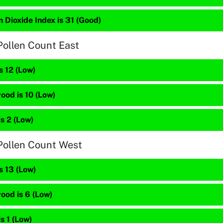
 Dioxide Index is 31 (Good)
Pollen Count East
s 12 (Low)
ood is 10 (Low)
is 2 (Low)
Pollen Count West
s 13 (Low)
ood is 6 (Low)
is 1 (Low)