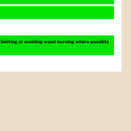
 limiting or avoiding wood burning where possible