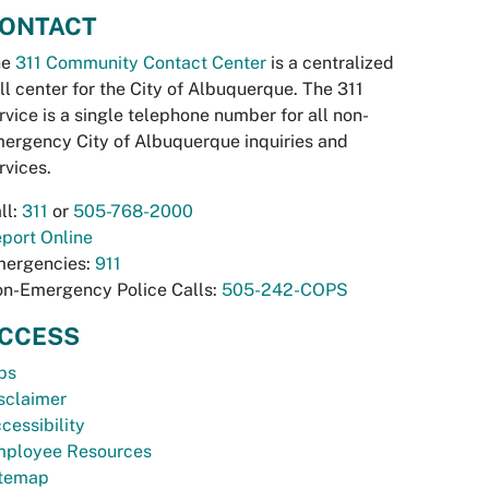
ONTACT
he
311 Community Contact Center
is a centralized
ll center for the City of Albuquerque. The 311
rvice is a single telephone number for all non-
ergency City of Albuquerque inquiries and
rvices.
ll:
311
or
505-768-2000
port Online
ergencies:
911
n-Emergency Police Calls:
505-242-COPS
CCESS
bs
sclaimer
cessibility
ployee Resources
temap