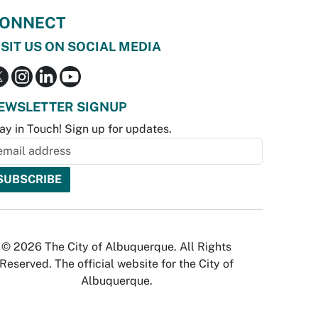
ONNECT
ISIT US ON SOCIAL MEDIA
EWSLETTER SIGNUP
ay in Touch! Sign up for updates.
© 2026 The City of Albuquerque. All Rights
Reserved. The official website for the City of
Albuquerque.