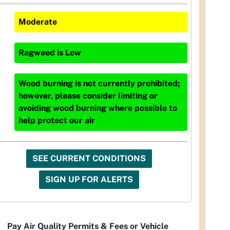
Moderate
Ragweed
is
Low
Wood burning is not currently prohibited;
however, please consider limiting or
avoiding wood burning where possible to
help protect our air
SEE CURRENT CONDITIONS
SIGN UP FOR ALERTS
Pay Air Quality Permits & Fees or Vehicle