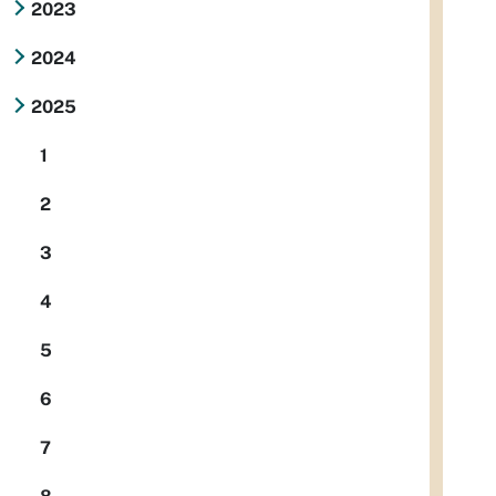
2023
2024
2025
1
2
3
4
5
6
7