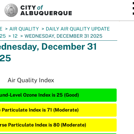
SKIP TO MAIN CONTENT
E
AIR QUALITY
DAILY AIR QUALITY UPDATE
25
12
WEDNESDAY, DECEMBER 31 2025
dnesday, December 31
25
Air Quality Index
und-Level Ozone Index is 25 (Good)
e Particulate Index is 71 (Moderate)
rse Particulate Index is 80 (Moderate)