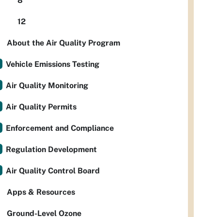
8
12
About the Air Quality Program
Vehicle Emissions Testing
Air Quality Monitoring
Air Quality Permits
Enforcement and Compliance
Regulation Development
Air Quality Control Board
Apps & Resources
Ground-Level Ozone