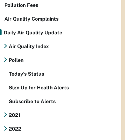
Pollution Fees
Air Quality Complaints
Daily Air Quality Update
Air Quality Index
Pollen
Today's Status
Sign Up for Health Alerts
Subscribe to Alerts
2021
2022