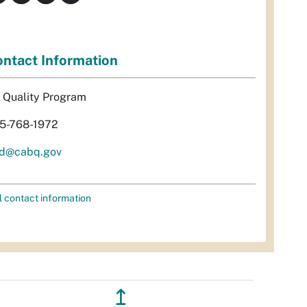
ntact Information
r Quality Program
5-768-1972
d@cabq.gov
l contact information
↥