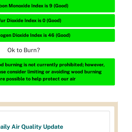
bon Monoxide Index is 9 (Good)
ur Dioxide Index is 0 (Good)
rogen Dioxide Index is 46 (Good)
Ok to Burn?
d burning is not currently prohibited; however,
ase consider limiting or avoiding wood burning
re possible to help protect our air
aily Air Quality Update