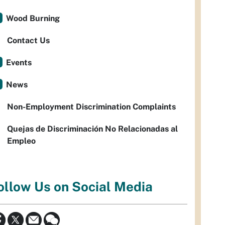
Wood Burning
Contact Us
Events
News
Non-Employment Discrimination Complaints
Quejas de Discriminación No Relacionadas al
Empleo
ollow Us on Social Media