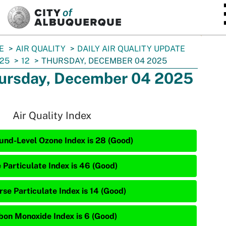
SKIP TO MAIN CONTENT
E
AIR QUALITY
DAILY AIR QUALITY UPDATE
25
12
THURSDAY, DECEMBER 04 2025
ursday, December 04 2025
Air Quality Index
und-Level Ozone Index is 28 (Good)
e Particulate Index is 46 (Good)
rse Particulate Index is 14 (Good)
bon Monoxide Index is 6 (Good)