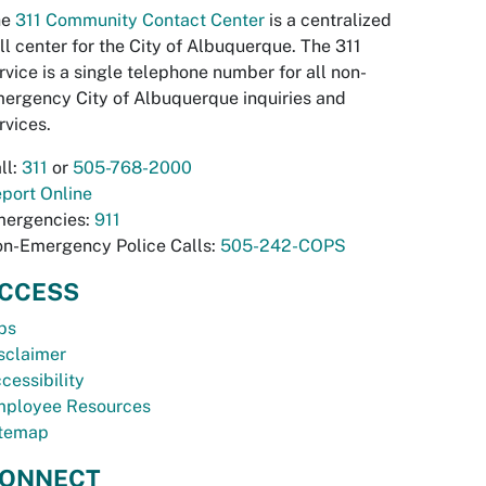
he
311 Community Contact Center
is a centralized
ll center for the City of Albuquerque. The 311
rvice is a single telephone number for all non-
ergency City of Albuquerque inquiries and
rvices.
ll:
311
or
505-768-2000
port Online
ergencies:
911
n-Emergency Police Calls:
505-242-COPS
CCESS
bs
sclaimer
cessibility
ployee Resources
temap
ONNECT