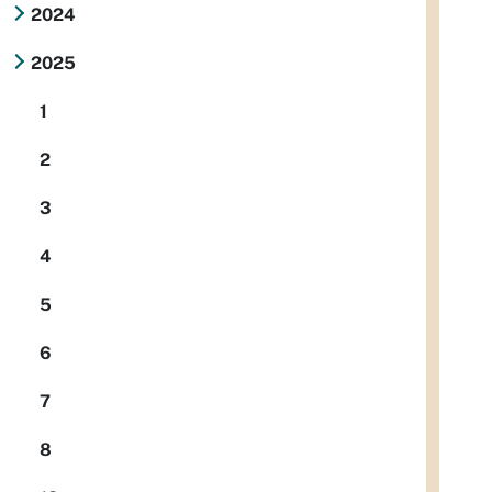
2024
2025
1
2
3
4
5
6
7
8