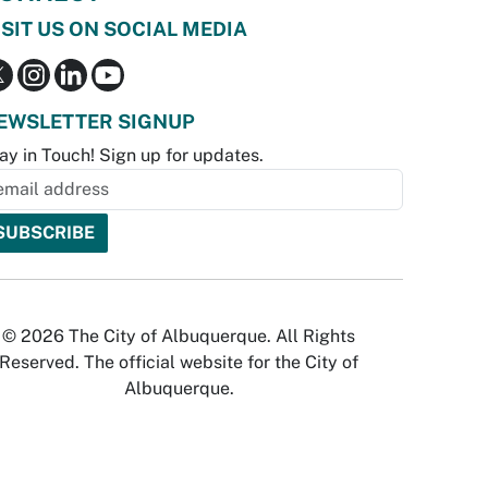
ISIT US ON SOCIAL MEDIA
EWSLETTER SIGNUP
ay in Touch! Sign up for updates.
© 2026 The City of Albuquerque. All Rights
Reserved. The official website for the City of
Albuquerque.