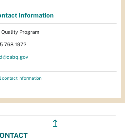
ntact Information
r Quality Program
5-768-1972
d@cabq.gov
l contact information
↥
ONTACT