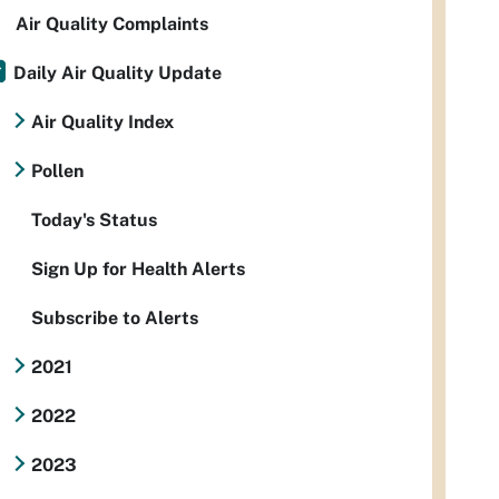
Air Quality Complaints
Daily Air Quality Update
Air Quality Index
Pollen
Today's Status
Sign Up for Health Alerts
Subscribe to Alerts
2021
2022
2023