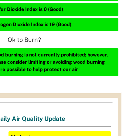
ur Dioxide Index is 0 (Good)
rogen Dioxide Index is 19 (Good)
Ok to Burn?
d burning is not currently prohibited; however,
ase consider limiting or avoiding wood burning
re possible to help protect our air
aily Air Quality Update