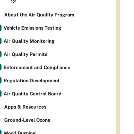
12
About the Air Quality Program
Vehicle Emissions Testing
Air Quality Monitoring
Air Quality Permits
Enforcement and Compliance
Regulation Development
Air Quality Control Board
Apps & Resources
Ground-Level Ozone
Wood Burning