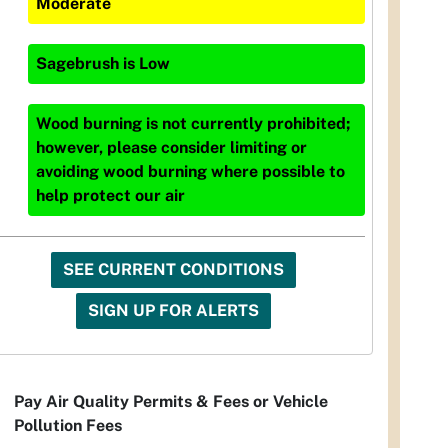
Moderate
Sagebrush
is
Low
Wood burning is not currently prohibited;
however, please consider limiting or
avoiding wood burning where possible to
help protect our air
SEE CURRENT CONDITIONS
SIGN UP FOR ALERTS
Pay Air Quality Permits & Fees or Vehicle
Pollution Fees