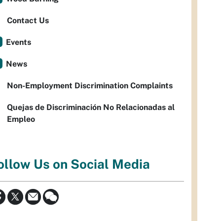
Contact Us
Events
News
Non-Employment Discrimination Complaints
Quejas de Discriminación No Relacionadas al
Empleo
ollow Us on Social Media