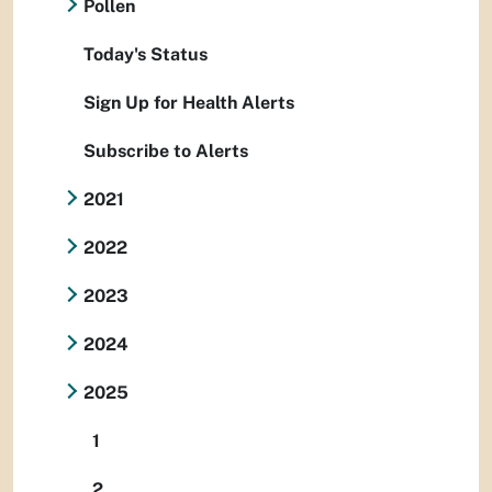
Pollen
Today's Status
Sign Up for Health Alerts
Subscribe to Alerts
2021
2022
2023
2024
2025
1
2