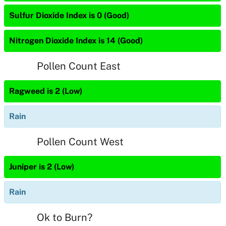
Sulfur Dioxide Index is 0 (Good)
Nitrogen Dioxide Index is 14 (Good)
Pollen Count East
Ragweed is 2 (Low)
Rain
Pollen Count West
Juniper is 2 (Low)
Rain
Ok to Burn?