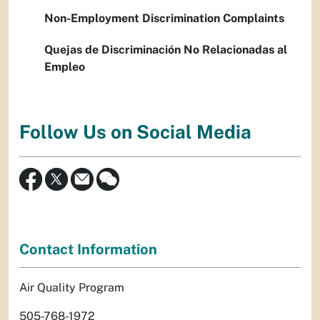
Non-Employment Discrimination Complaints
Quejas de Discriminación No Relacionadas al
Empleo
Follow Us on Social Media
Contact Information
Air Quality Program
505-768-1972