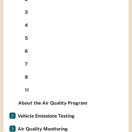
3
4
5
6
7
8
11
About the Air Quality Program
Vehicle Emissions Testing
Air Quality Monitoring