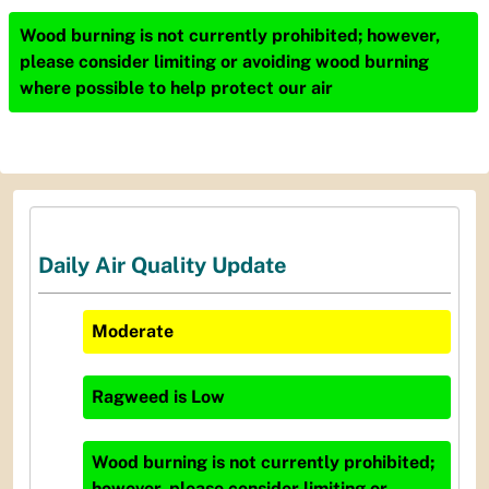
Wood burning is not currently prohibited; however,
please consider limiting or avoiding wood burning
where possible to help protect our air
Daily Air Quality Update
Moderate
Ragweed
is
Low
Wood burning is not currently prohibited;
however, please consider limiting or