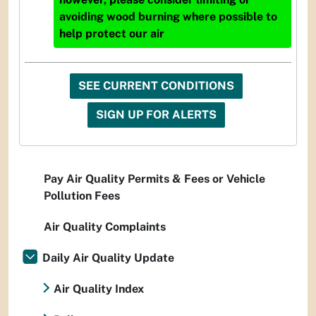
avoiding wood burning where possible to
help protect our air
SEE CURRENT CONDITIONS
SIGN UP FOR ALERTS
Pay Air Quality Permits & Fees or Vehicle
Pollution Fees
Air Quality Complaints
Daily Air Quality Update
Air Quality Index