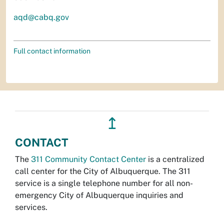
aqd@cabq.gov
Full contact information
↥
CONTACT
The
311 Community Contact Center
is a centralized
call center for the City of Albuquerque. The 311
service is a single telephone number for all non-
emergency City of Albuquerque inquiries and
services.