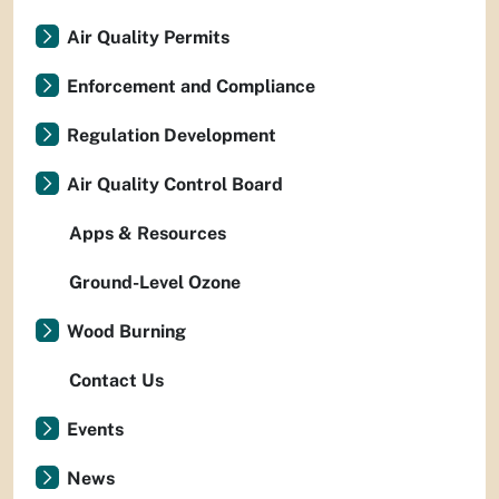
Air Quality Permits
Enforcement and Compliance
Regulation Development
Air Quality Control Board
Apps & Resources
Ground-Level Ozone
Wood Burning
Contact Us
Events
News