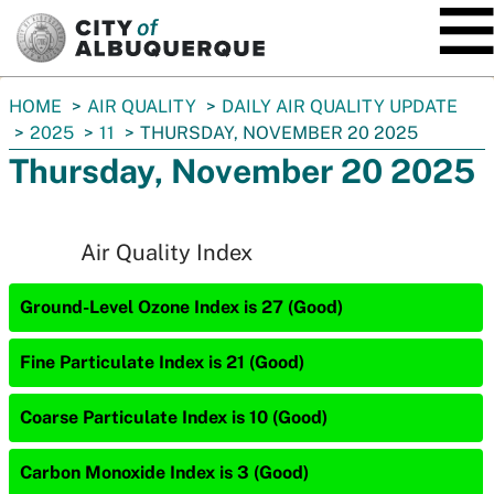
SKIP TO MAIN CONTENT
You
HOME
AIR QUALITY
DAILY AIR QUALITY UPDATE
are
2025
11
THURSDAY, NOVEMBER 20 2025
here:
Thursday, November 20 2025
Air Quality Index
Ground-Level Ozone Index is 27 (Good)
Fine Particulate Index is 21 (Good)
Coarse Particulate Index is 10 (Good)
Carbon Monoxide Index is 3 (Good)