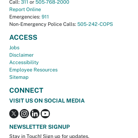
Call:
311
or
505-768-2000
Report Online
Emergencies:
911
Non-Emergency Police Calls:
505-242-COPS
ACCESS
Jobs
Disclaimer
Accessibility
Employee Resources
Sitemap
CONNECT
VISIT US ON SOCIAL MEDIA
NEWSLETTER SIGNUP
Stay in Touch! Sign up for updates.