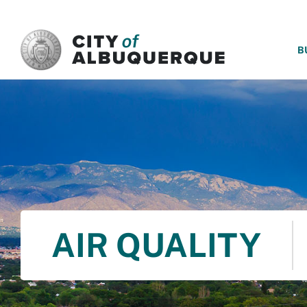
SKIP TO MAIN CONTENT
B
AIR QUALITY