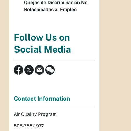
Quejas de Discriminación No
Relacionadas al Empleo
Follow Us on
Social Media
Contact Information
Air Quality Program
505-768-1972