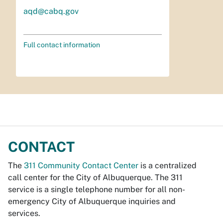
aqd@cabq.gov
Full contact information
CONTACT
The
311 Community Contact Center
is a centralized
call center for the City of Albuquerque. The 311
service is a single telephone number for all non-
emergency City of Albuquerque inquiries and
services.