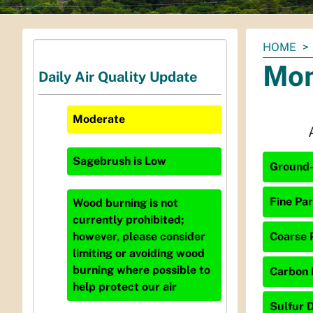
You
HOME
are
Mon
Daily Air Quality Update
here:
Moderate
Sagebrush
is
Low
Ground-
Fine Par
Wood burning is not
currently prohibited;
Coarse P
however, please consider
limiting or avoiding wood
burning where possible to
Carbon 
help protect our air
Sulfur D