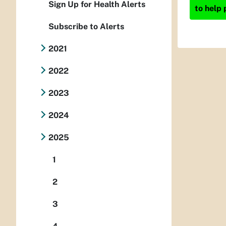
Sign Up for Health Alerts
to help 
Subscribe to Alerts
2021
2022
2023
2024
2025
1
2
3