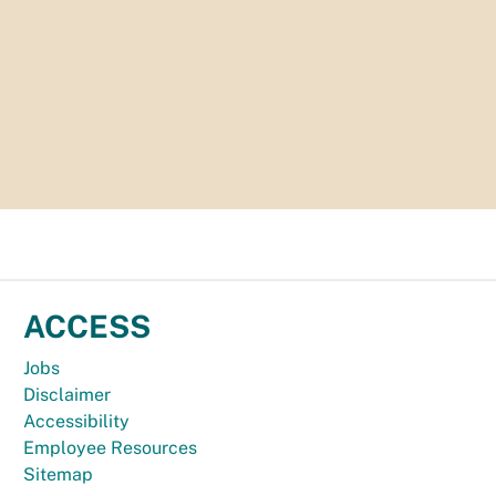
ACCESS
Jobs
Disclaimer
Accessibility
Employee Resources
Sitemap