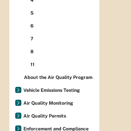
4
5
6
7
8
11
About the Air Quality Program
Vehicle Emissions Testing
Air Quality Monitoring
Air Quality Permits
Enforcement and Compliance