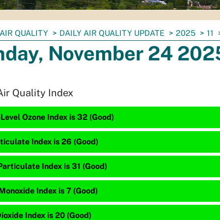
AIR QUALITY
DAILY AIR QUALITY UPDATE
2025
11
day, November 24 202
Air Quality Index
Level Ozone Index is 32 (Good)
ticulate Index is 26 (Good)
articulate Index is 31 (Good)
Monoxide Index is 7 (Good)
ioxide Index is 20 (Good)