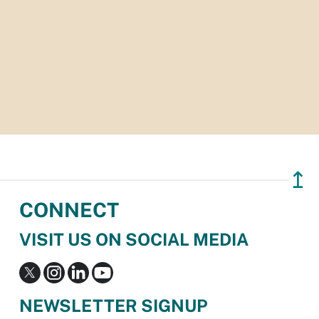
↥
CONNECT
VISIT US ON SOCIAL MEDIA
NEWSLETTER SIGNUP