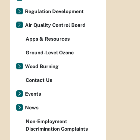
Regulation Development
Air Quality Control Board
Apps & Resources
Ground-Level Ozone
Wood Burning
Contact Us
Events
News
Non-Employment
Discrimination Complaints