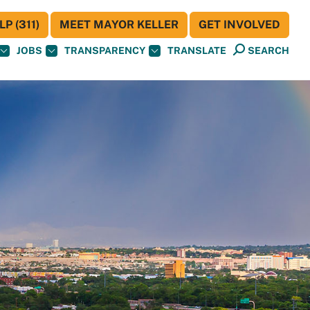
P (311)
MEET MAYOR KELLER
GET INVOLVED
JOBS
TRANSPARENCY
TRANSLATE
SEARCH