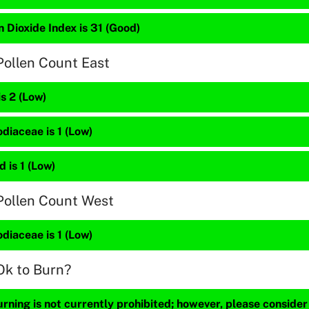
 Dioxide Index is 31 (Good)
Pollen Count East
is 2 (Low)
diaceae is 1 (Low)
 is 1 (Low)
Pollen Count West
diaceae is 1 (Low)
Ok to Burn?
ning is not currently prohibited; however, please consider