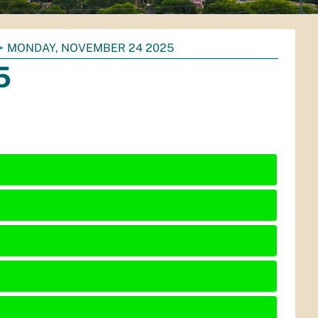
MONDAY, NOVEMBER 24 2025
5