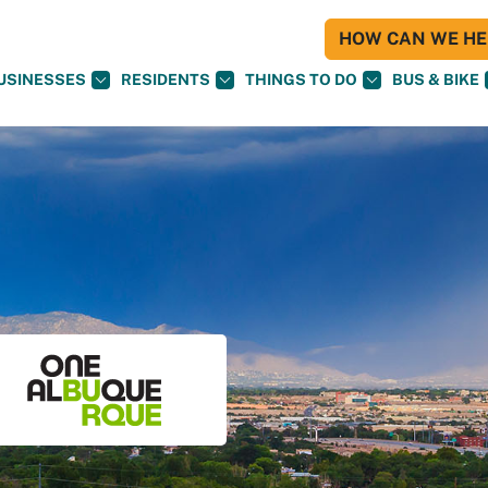
HOW CAN WE HEL
USINESSES
RESIDENTS
THINGS TO DO
BUS & BIKE