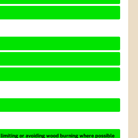
 limiting or avoiding wood burning where possible