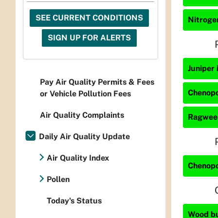
SEE CURRENT CONDITIONS
Nitrogen
SIGN UP FOR ALERTS
Juniper 
Pay Air Quality Permits & Fees
Chenopo
or Vehicle Pollution Fees
Air Quality Complaints
Ragweed
Daily Air Quality Update
Air Quality Index
Chenopo
Pollen
Today's Status
Wood bur