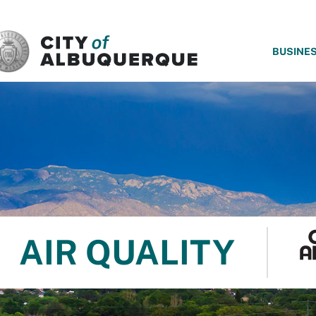
SKIP TO MAIN CONTENT
BUSINE
AIR QUALITY