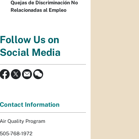
Quejas de Discriminación No
Relacionadas al Empleo
Follow Us on
Social Media
Contact Information
Air Quality Program
505-768-1972