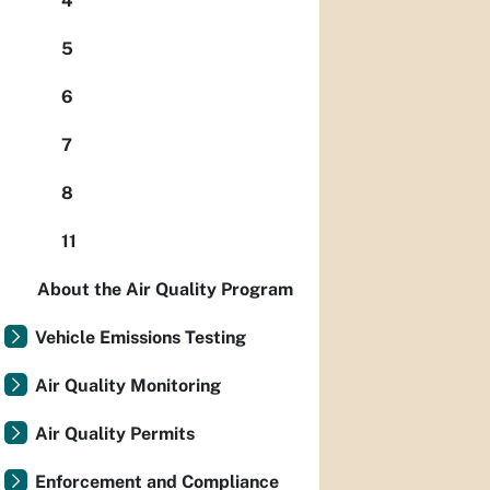
4
5
6
7
8
11
About the Air Quality Program
Vehicle Emissions Testing
Air Quality Monitoring
Air Quality Permits
Enforcement and Compliance