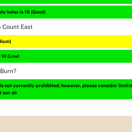
de Index is 19 (Good)
n Count East
dium)
 10 (Low)
 Burn?
s not currently prohibited; however, please consider limit
t our air