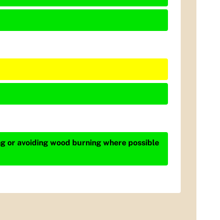
ing or avoiding wood burning where possible