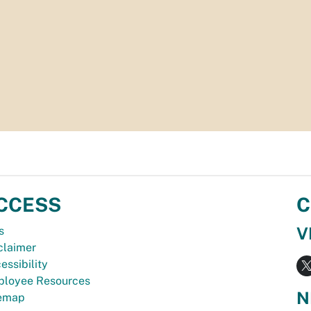
CCESS
C
V
s
claimer
essibility
loyee Resources
N
temap