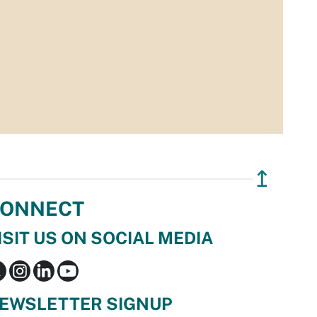
↥
ONNECT
ISIT US ON SOCIAL MEDIA
EWSLETTER SIGNUP