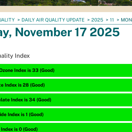
UALITY
DAILY AIR QUALITY UPDATE
2025
11
MON
y, November 17 2025
uality Index
Ozone Index is 33 (Good)
te Index is 28 (Good)
late Index is 34 (Good)
e Index is 1 (Good)
 Index is 0 (Good)