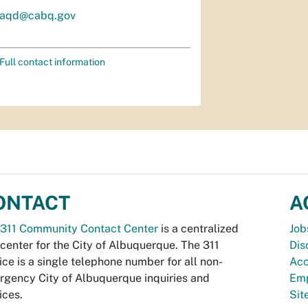
aqd@cabq.gov
Full contact information
ONTACT
A
311 Community Contact Center
is a centralized
Job
 center for the City of Albuquerque. The 311
Dis
ice is a single telephone number for all non-
Acc
gency City of Albuquerque inquiries and
Emp
ices.
Si