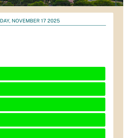
DAY, NOVEMBER 17 2025