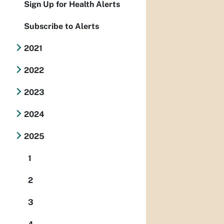
Sign Up for Health Alerts
Subscribe to Alerts
2021
2022
2023
2024
2025
1
2
3