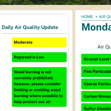
You
HOME
AIR Q
are
Monda
Daily Air Quality Update
here:
Moderate
Air Q
Ragweed
is
Low
Ground-Level 
Fine Particula
Wood burning is not
currently prohibited;
Coarse Particu
however, please consider
limiting or avoiding wood
burning where possible to
Carbon Monoxid
help protect our air
Sulfur Dioxide