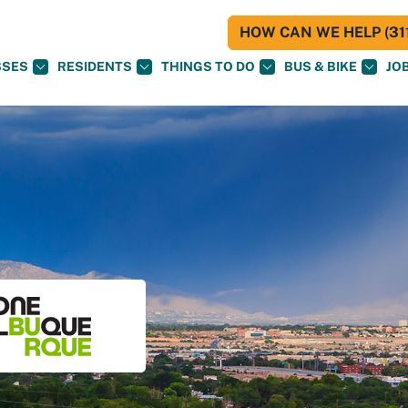
HOW CAN WE HELP (311
SSES
RESIDENTS
THINGS TO DO
BUS & BIKE
JO