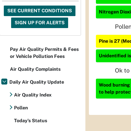
SEE CURRENT CONDITIONS
Nitrogen Dioxi
SIGN UP FOR ALERTS
Polle
Pine is 27 (Me
Pay Air Quality Permits & Fees
Unidentified is
or Vehicle Pollution Fees
Air Quality Complaints
Ok to
Daily Air Quality Update
Wood burning i
to help protec
Air Quality Index
Pollen
Today's Status