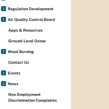
Regulation Development
Air Quality Control Board
Apps & Resources
Ground-Level Ozone
Wood Burning
Contact Us
Events
News
Non-Employment
Discrimination Complaints