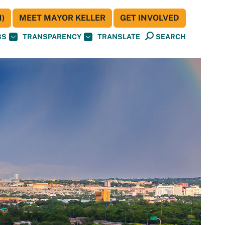
)
MEET MAYOR KELLER
GET INVOLVED
BS
TRANSPARENCY
TRANSLATE
SEARCH