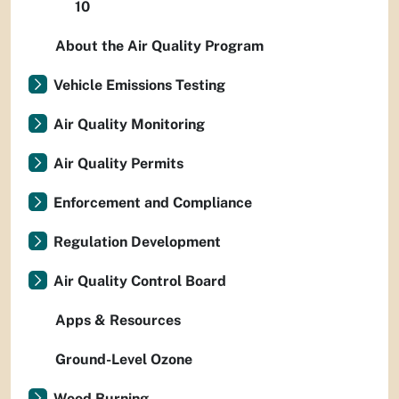
10
About the Air Quality Program
Vehicle Emissions Testing
Air Quality Monitoring
Air Quality Permits
Enforcement and Compliance
Regulation Development
Air Quality Control Board
Apps & Resources
Ground-Level Ozone
Wood Burning