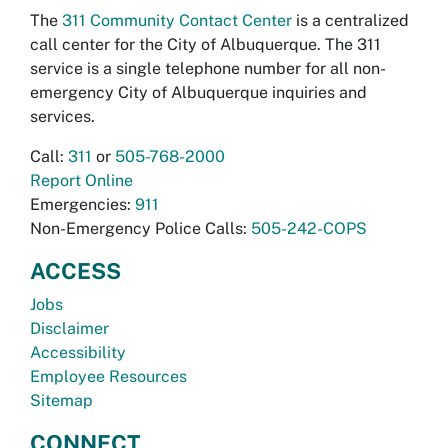
The
311 Community Contact Center
is a centralized
call center for the City of Albuquerque. The 311
service is a single telephone number for all non-
emergency City of Albuquerque inquiries and
services.
Call:
311
or
505-768-2000
Report Online
Emergencies:
911
Non-Emergency Police Calls:
505-242-COPS
ACCESS
Jobs
Disclaimer
Accessibility
Employee Resources
Sitemap
CONNECT