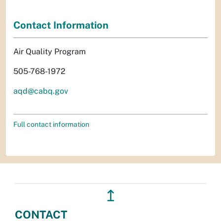
Contact Information
Air Quality Program
505-768-1972
aqd@cabq.gov
Full contact information
↥
CONTACT