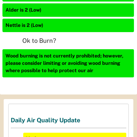
Alder is 2 (Low)
Nettle is 2 (Low)
Ok to Burn?
Wood burning is not currently prohibited; however,
please consider limiting or avoiding wood burning
where possible to help protect our air
Daily Air Quality Update