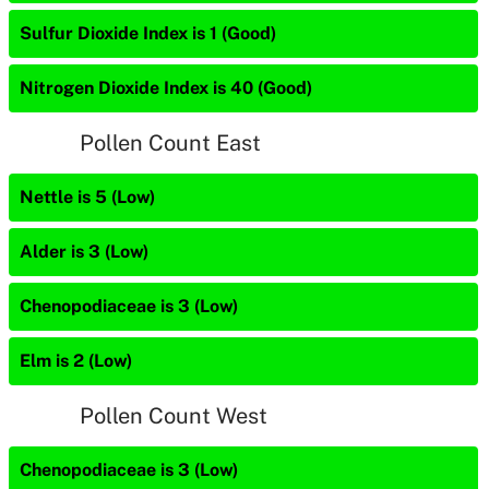
Sulfur Dioxide Index is 1 (Good)
Nitrogen Dioxide Index is 40 (Good)
Pollen Count East
Nettle is 5 (Low)
Alder is 3 (Low)
Chenopodiaceae is 3 (Low)
Elm is 2 (Low)
Pollen Count West
Chenopodiaceae is 3 (Low)