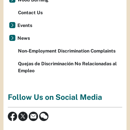
Contact Us
Events
News
Non-Employment Discrimination Complaints
Quejas de Discriminación No Relacionadas al
Empleo
Follow Us on Social Media