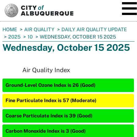
SKIP TO MAIN CONTENT
You
HOME
AIR QUALITY
DAILY AIR QUALITY UPDATE
are
2025
10
WEDNESDAY, OCTOBER 15 2025
here:
Wednesday, October 15 2025
Air Quality Index
Ground-Level Ozone Index is 26 (Good)
Fine Particulate Index is 57 (Moderate)
Coarse Particulate Index is 39 (Good)
Carbon Monoxide Index is 3 (Good)