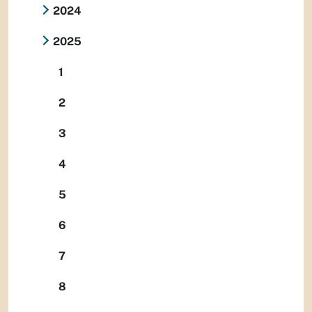
2024
2025
1
2
3
4
5
6
7
8