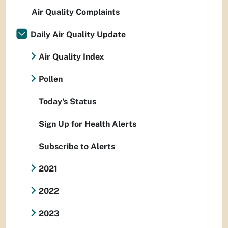
Air Quality Complaints
Daily Air Quality Update
Air Quality Index
Pollen
Today's Status
Sign Up for Health Alerts
Subscribe to Alerts
2021
2022
2023