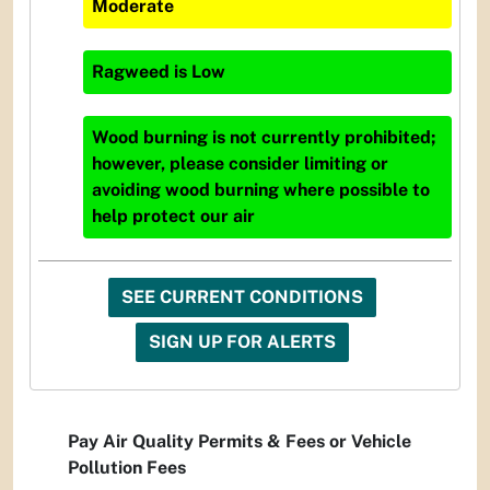
Moderate
Ragweed
is
Low
Wood burning is not currently prohibited;
however, please consider limiting or
avoiding wood burning where possible to
help protect our air
SEE CURRENT CONDITIONS
SIGN UP FOR ALERTS
Pay Air Quality Permits & Fees or Vehicle
Pollution Fees