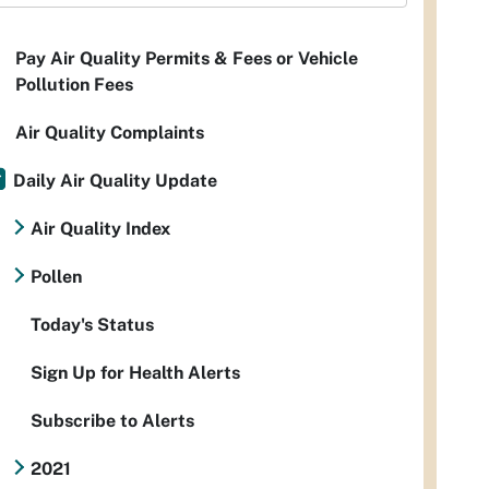
Pay Air Quality Permits & Fees or Vehicle
Pollution Fees
Air Quality Complaints
Daily Air Quality Update
Air Quality Index
Pollen
Today's Status
Sign Up for Health Alerts
Subscribe to Alerts
2021