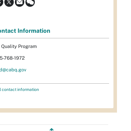
ntact Information
r Quality Program
5-768-1972
d@cabq.gov
l contact information