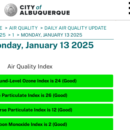
SKIP TO MAIN CONTENT
E
AIR QUALITY
DAILY AIR QUALITY UPDATE
25
1
MONDAY, JANUARY 13 2025
nday, January 13 2025
Air Quality Index
und-Level Ozone Index is 24 (Good)
 Particulate Index is 26 (Good)
rse Particulate Index is 12 (Good)
bon Monoxide Index is 2 (Good)