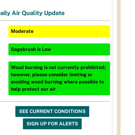
aily Air Quality Update
Moderate
Sagebrush
is
Low
Wood burning is not currently prohibited;
however, please consider limiting or
avoiding wood burning where possible to
help protect our air
SEE CURRENT CONDITIONS
SIGN UP FOR ALERTS