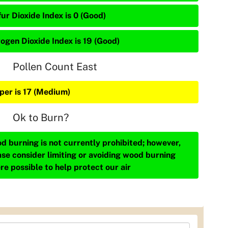
ur Dioxide Index is 0 (Good)
rogen Dioxide Index is 19 (Good)
Pollen Count East
iper is 17 (Medium)
Ok to Burn?
d burning is not currently prohibited; however,
ase consider limiting or avoiding wood burning
re possible to help protect our air