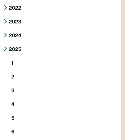
2022
2023
2024
2025
1
2
3
4
5
6