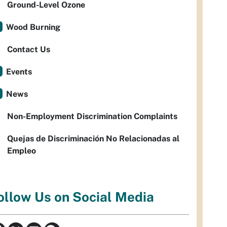
Ground-Level Ozone
Wood Burning
Contact Us
Events
News
Non-Employment Discrimination Complaints
Quejas de Discriminación No Relacionadas al
Empleo
ollow Us on Social Media