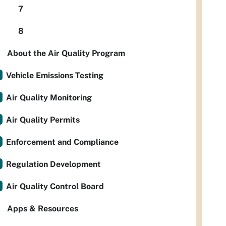
7
8
About the Air Quality Program
Vehicle Emissions Testing
Air Quality Monitoring
Air Quality Permits
Enforcement and Compliance
Regulation Development
Air Quality Control Board
Apps & Resources