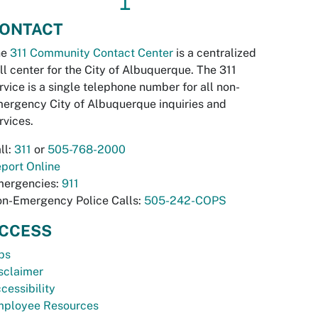
↥
ONTACT
he
311 Community Contact Center
is a centralized
ll center for the City of Albuquerque. The 311
rvice is a single telephone number for all non-
ergency City of Albuquerque inquiries and
rvices.
ll:
311
or
505-768-2000
port Online
ergencies:
911
n-Emergency Police Calls:
505-242-COPS
CCESS
bs
sclaimer
cessibility
ployee Resources