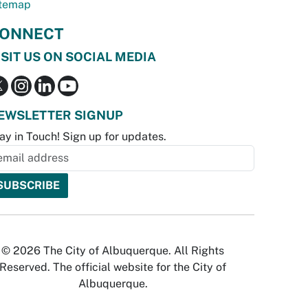
temap
ONNECT
ISIT US ON SOCIAL MEDIA
EWSLETTER SIGNUP
ay in Touch! Sign up for updates.
© 2026 The City of Albuquerque. All Rights
Reserved. The official website for the City of
Albuquerque.