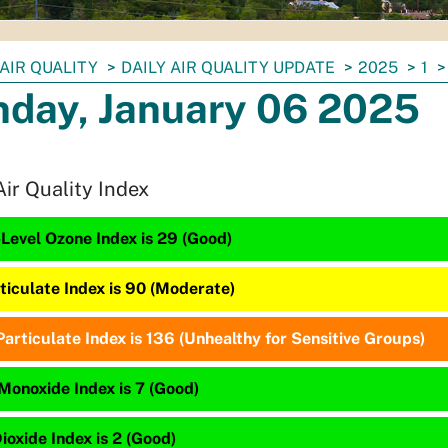
AIR QUALITY
DAILY AIR QUALITY UPDATE
2025
1
day, January 06 2025
Air Quality Index
Level Ozone Index is 29 (Good)
ticulate Index is 90 (Moderate)
articulate Index is 136 (Unhealthy for Sensitive Groups)
Monoxide Index is 7 (Good)
ioxide Index is 2 (Good)