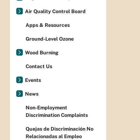
Air Quality Control Board
Apps & Resources
Ground-Level Ozone
Wood Burning
Contact Us
Events
News
Non-Employment
Discrimination Complaints
Quejas de Discriminación No
Relacionadas al Empleo