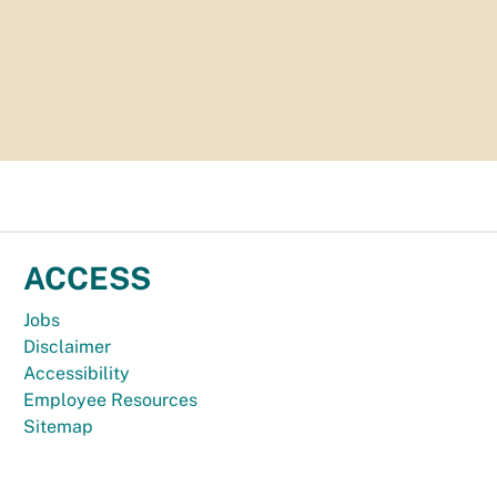
ACCESS
Jobs
Disclaimer
Accessibility
Employee Resources
Sitemap