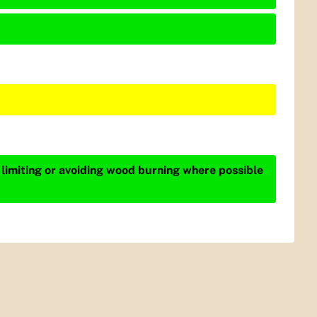
 limiting or avoiding wood burning where possible