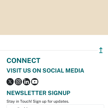
↥
CONNECT
VISIT US ON SOCIAL MEDIA
NEWSLETTER SIGNUP
Stay in Touch! Sign up for updates.