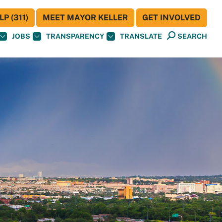
P (311)
MEET MAYOR KELLER
GET INVOLVED
JOBS
TRANSPARENCY
TRANSLATE
SEARCH