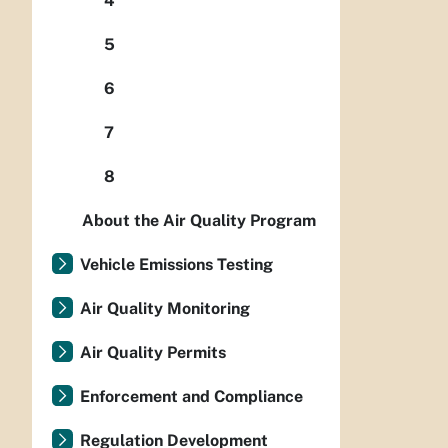
4
5
6
7
8
About the Air Quality Program
Vehicle Emissions Testing
Air Quality Monitoring
Air Quality Permits
Enforcement and Compliance
Regulation Development