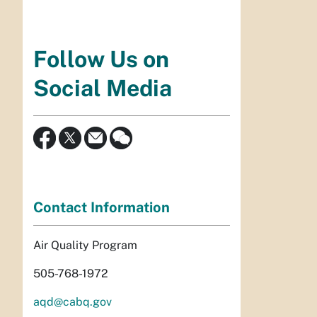
Follow Us on
Social Media
Contact Information
Air Quality Program
505-768-1972
aqd@cabq.gov