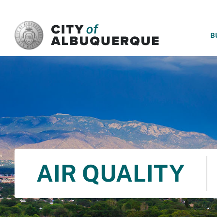
SKIP TO MAIN CONTENT
B
AIR QUALITY