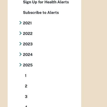
Sign Up for Health Alerts
Subscribe to Alerts
2021
2022
2023
2024
2025
1
2
3