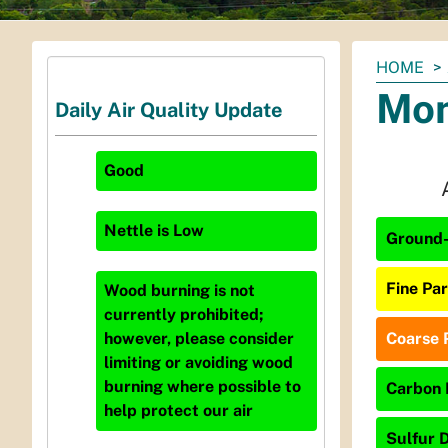
You
HOME
are
Mon
Daily Air Quality Update
here:
Good
Nettle
is
Low
Ground-
Fine Par
Wood burning is not
currently prohibited;
Coarse P
however, please consider
limiting or avoiding wood
burning where possible to
Carbon 
help protect our air
Sulfur D