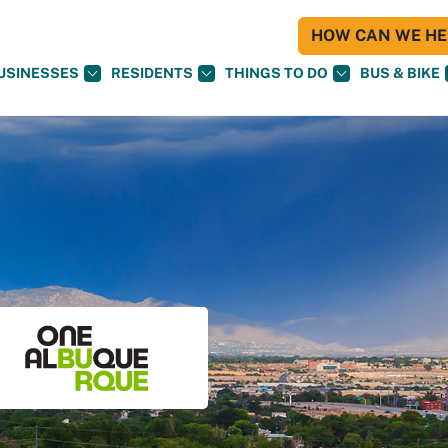
HOW CAN WE HEL
USINESSES
RESIDENTS
THINGS TO DO
BUS & BIKE