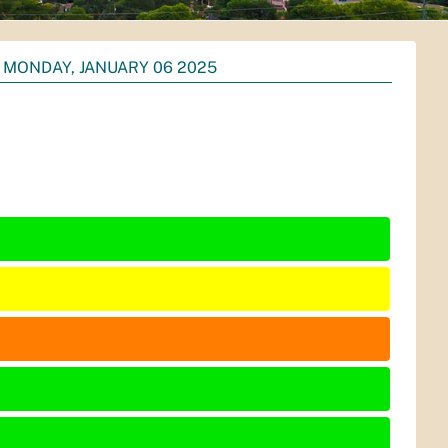
MONDAY, JANUARY 06 2025