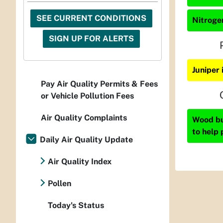
SEE CURRENT CONDITIONS
Nitrogen
SIGN UP FOR ALERTS
Juniper
Pay Air Quality Permits & Fees
or Vehicle Pollution Fees
Air Quality Complaints
Wood bur
to help 
Daily Air Quality Update
Air Quality Index
Pollen
Today's Status