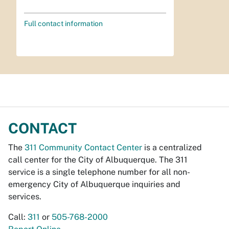
Full contact information
CONTACT
The
311 Community Contact Center
is a centralized
call center for the City of Albuquerque. The 311
service is a single telephone number for all non-
emergency City of Albuquerque inquiries and
services.
Call:
311
or
505-768-2000