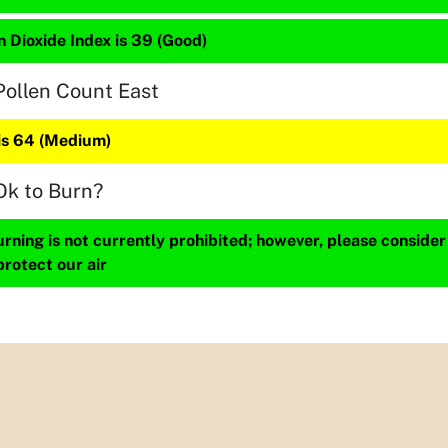
 Dioxide Index is 39 (Good)
Pollen Count East
 is 64 (Medium)
Ok to Burn?
ning is not currently prohibited; however, please consider
protect our air