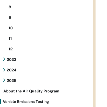
8
9
10
11
12
2023
2024
2025
About the Air Quality Program
Vehicle Emissions Testing