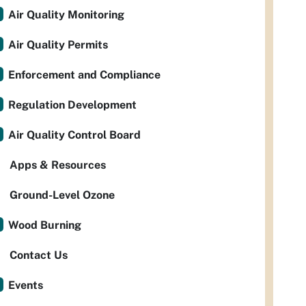
Air Quality Monitoring
Air Quality Permits
Enforcement and Compliance
Regulation Development
Air Quality Control Board
Apps & Resources
Ground-Level Ozone
Wood Burning
Contact Us
Events