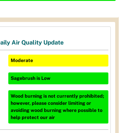
aily Air Quality Update
Moderate
Sagebrush
is
Low
Wood burning is not currently prohibited;
however, please consider limiting or
avoiding wood burning where possible to
help protect our air