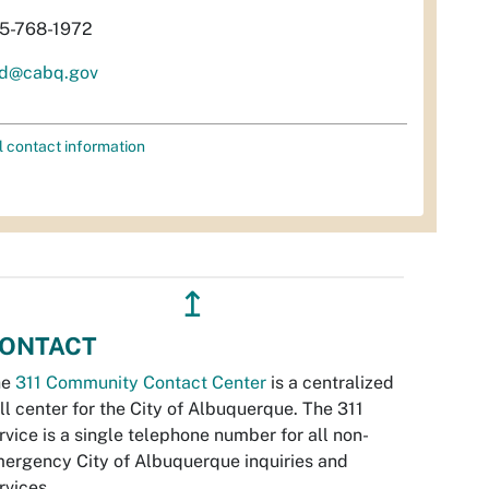
5-768-1972
d@cabq.gov
l contact information
↥
ONTACT
he
311 Community Contact Center
is a centralized
ll center for the City of Albuquerque. The 311
rvice is a single telephone number for all non-
ergency City of Albuquerque inquiries and
rvices.