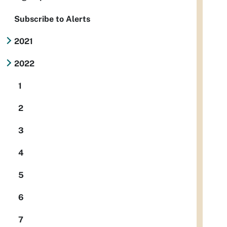
Subscribe to Alerts
2021
2022
1
2
3
4
5
6
7