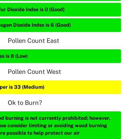
ur Dioxide Index is 0 (Good)
rogen Dioxide Index is 6 (Good)
Pollen Count East
s is 8 (Low)
Pollen Count West
iper is 33 (Medium)
Ok to Burn?
d burning is not currently prohibited; however,
ase consider limiting or avoiding wood burning
re possible to help protect our air