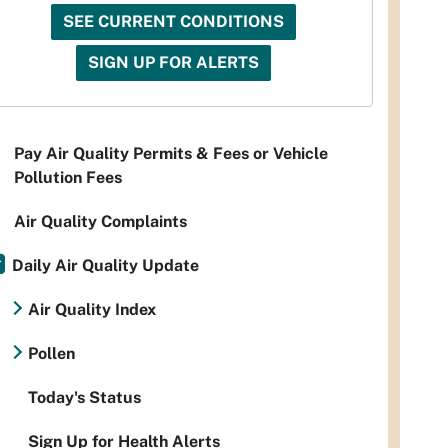
SEE CURRENT CONDITIONS
SIGN UP FOR ALERTS
Pay Air Quality Permits & Fees or Vehicle
Pollution Fees
Air Quality Complaints
Daily Air Quality Update
Air Quality Index
Pollen
Today's Status
Sign Up for Health Alerts