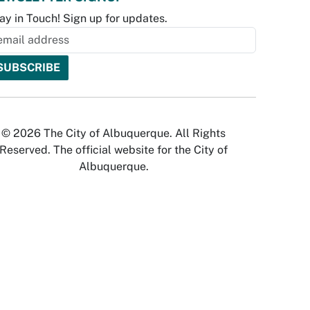
ay in Touch! Sign up for updates.
© 2026 The City of Albuquerque. All Rights
Reserved. The official website for the City of
Albuquerque.