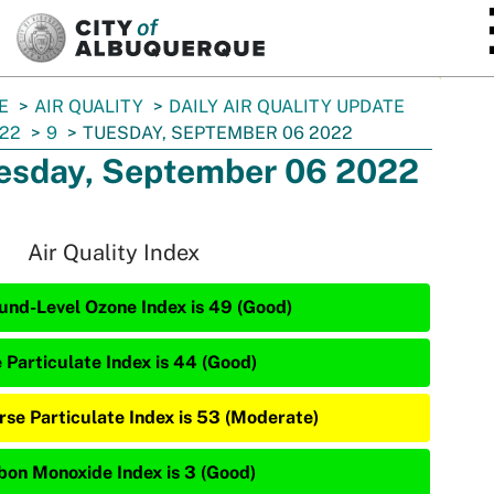
SKIP TO MAIN CONTENT
E
AIR QUALITY
DAILY AIR QUALITY UPDATE
22
9
TUESDAY, SEPTEMBER 06 2022
esday, September 06 2022
Air Quality Index
und-Level Ozone Index is 49 (Good)
e Particulate Index is 44 (Good)
rse Particulate Index is 53 (Moderate)
bon Monoxide Index is 3 (Good)