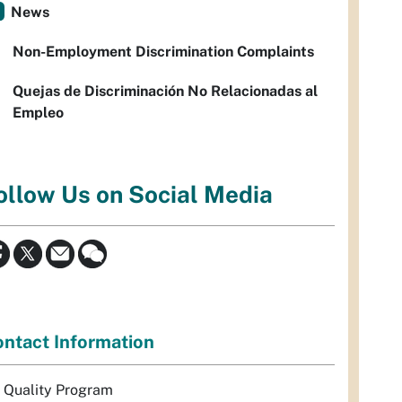
News
Non-Employment Discrimination Complaints
Quejas de Discriminación No Relacionadas al
Empleo
ollow Us on Social Media
ntact Information
r Quality Program