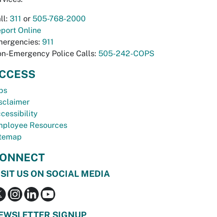
ll:
311
or
505-768-2000
port Online
ergencies:
911
n-Emergency Police Calls:
505-242-COPS
CCESS
bs
sclaimer
cessibility
ployee Resources
temap
ONNECT
ISIT US ON SOCIAL MEDIA
EWSLETTER SIGNUP