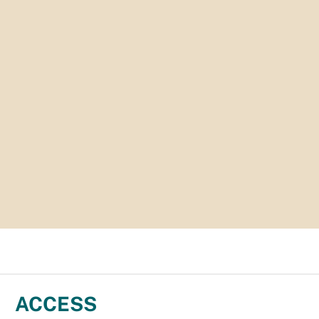
ACCESS