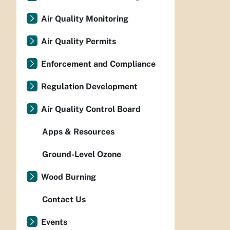
Air Quality Monitoring
Air Quality Permits
Enforcement and Compliance
Regulation Development
Air Quality Control Board
Apps & Resources
Ground-Level Ozone
Wood Burning
Contact Us
Events