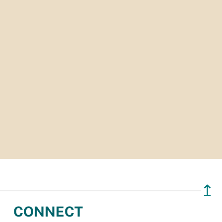
↥
CONNECT