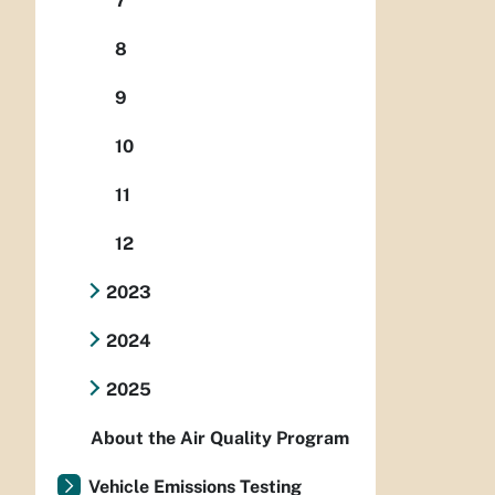
7
8
9
10
11
12
2023
2024
2025
About the Air Quality Program
Vehicle Emissions Testing