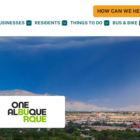
HOW CAN WE HEL
USINESSES
RESIDENTS
THINGS TO DO
BUS & BIKE