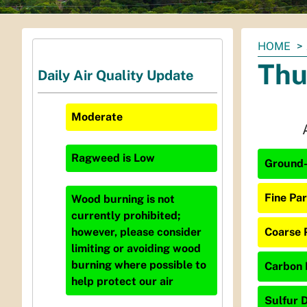
You
HOME
are
Thu
Daily Air Quality Update
here:
Moderate
Ragweed
is
Low
Ground-
Fine Par
Wood burning is not
currently prohibited;
Coarse 
however, please consider
limiting or avoiding wood
burning where possible to
Carbon 
help protect our air
Sulfur D