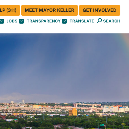
P (311)
MEET MAYOR KELLER
GET INVOLVED
JOBS
TRANSPARENCY
TRANSLATE
SEARCH