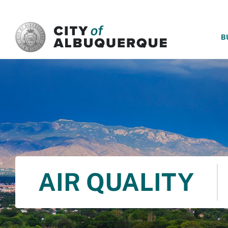
SKIP TO MAIN CONTENT
B
AIR QUALITY