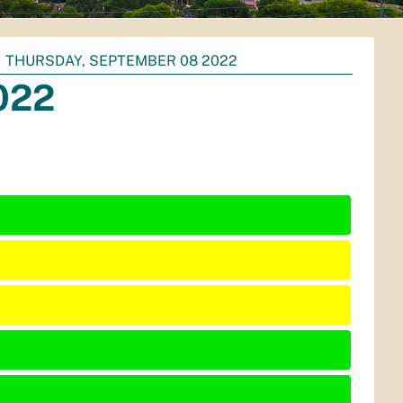
THURSDAY, SEPTEMBER 08 2022
022