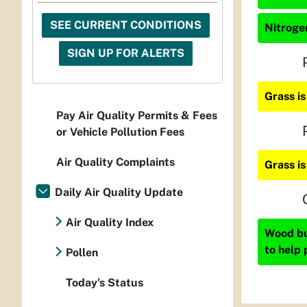
SEE CURRENT CONDITIONS
Nitrogen
SIGN UP FOR ALERTS
Grass i
Pay Air Quality Permits & Fees
or Vehicle Pollution Fees
Air Quality Complaints
Grass i
Daily Air Quality Update
Air Quality Index
Wood bur
to help 
Pollen
Today's Status