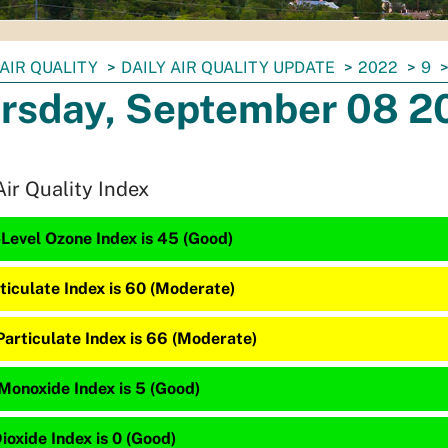
AIR QUALITY
DAILY AIR QUALITY UPDATE
2022
9
rsday, September 08 2
Air Quality Index
Level Ozone Index is 45 (Good)
ticulate Index is 60 (Moderate)
Particulate Index is 66 (Moderate)
Monoxide Index is 5 (Good)
ioxide Index is 0 (Good)