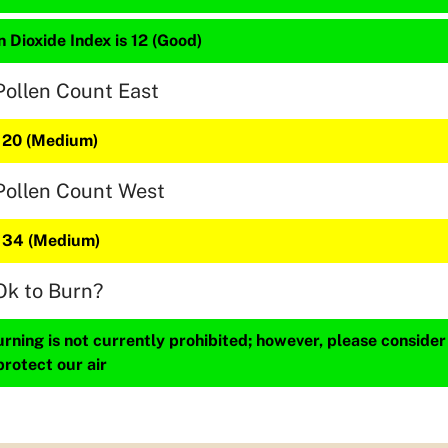
 Dioxide Index is 12 (Good)
Pollen Count East
s 20 (Medium)
Pollen Count West
s 34 (Medium)
Ok to Burn?
ning is not currently prohibited; however, please consider
protect our air