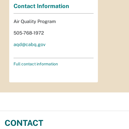
Contact Information
Air Quality Program
505-768-1972
aqd@cabq.gov
Full contact information
CONTACT