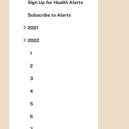
Sign Up for Health Alerts
Subscribe to Alerts
2021
2022
1
2
3
4
5
6