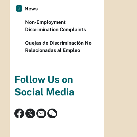
News
Non-Employment
Discrimination Complaints
Quejas de Discriminación No
Relacionadas al Empleo
Follow Us on
Social Media