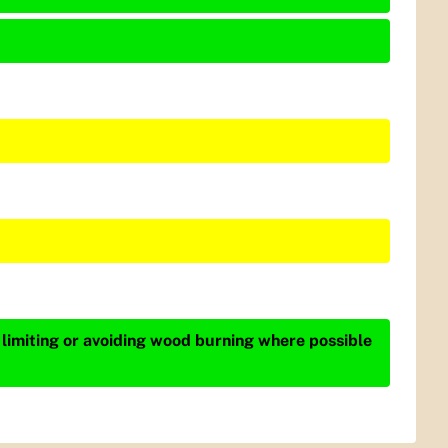
 limiting or avoiding wood burning where possible