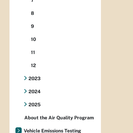
7
8
9
10
11
12
2023
2024
2025
About the Air Quality Program
Vehicle Emissions Testing