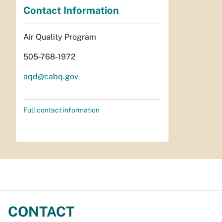
Contact Information
Air Quality Program
505-768-1972
aqd@cabq.gov
Full contact information
CONTACT