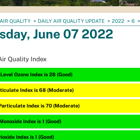
AIR QUALITY
DAILY AIR QUALITY UPDATE
2022
6
sday, June 07 2022
Air Quality Index
Level Ozone Index is 28 (Good)
ticulate Index is 68 (Moderate)
articulate Index is 70 (Moderate)
Monoxide Index is 1 (Good)
ioxide Index is 1 (Good)