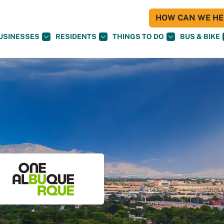
HOW CAN WE HEL
USINESSES
RESIDENTS
THINGS TO DO
BUS & BIKE