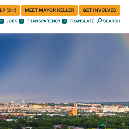
P (311)
MEET MAYOR KELLER
GET INVOLVED
JOBS
TRANSPARENCY
TRANSLATE
SEARCH