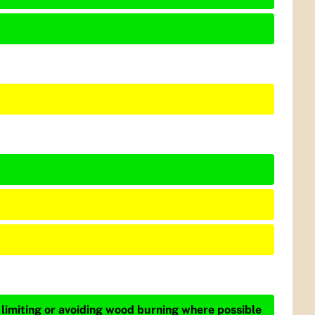
 limiting or avoiding wood burning where possible