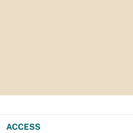
ACCESS