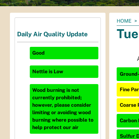
You
HOME
are
Tue
Daily Air Quality Update
here:
Good
Nettle
is
Low
Ground-
Fine Par
Wood burning is not
currently prohibited;
Coarse P
however, please consider
limiting or avoiding wood
burning where possible to
Carbon 
help protect our air
Sulfur D