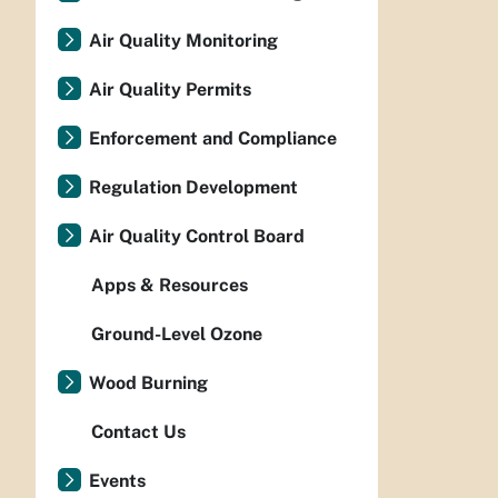
Air Quality Monitoring
Air Quality Permits
Enforcement and Compliance
Regulation Development
Air Quality Control Board
Apps & Resources
Ground-Level Ozone
Wood Burning
Contact Us
Events