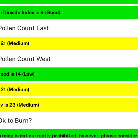
 Dioxide Index is 9 (Good)
Pollen Count East
s 21 (Medium)
Pollen Count West
ood is 14 (Low)
s 21 (Medium)
y is 23 (Medium)
Ok to Burn?
ning is not currently prohibited; however, please consider