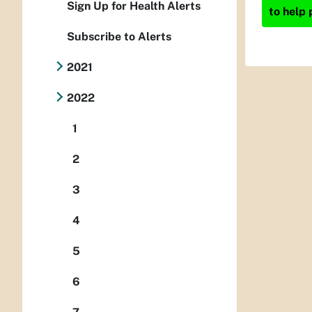
Sign Up for Health Alerts
to help 
Subscribe to Alerts
2021
2022
1
2
3
4
5
6