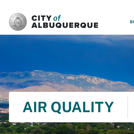
SKIP TO MAIN CONTENT
B
AIR QUALITY