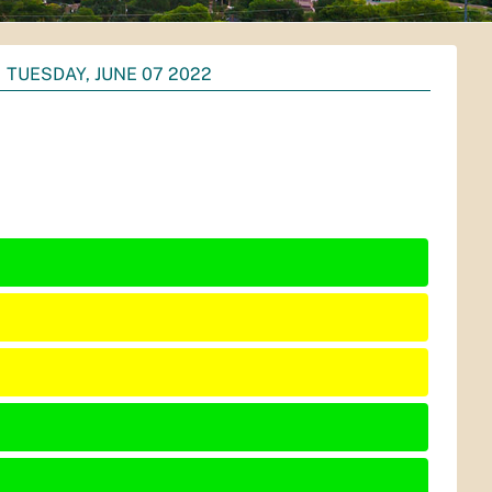
TUESDAY, JUNE 07 2022