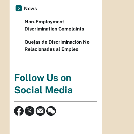
News
Non-Employment
Discrimination Complaints
Quejas de Discriminación No
Relacionadas al Empleo
Follow Us on
Social Media