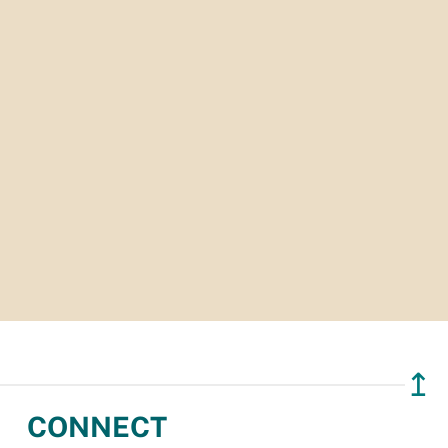
↥
CONNECT