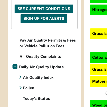
SEE CURRENT CONDITIONS
Nitrogen
SIGN UP FOR ALERTS
Grass i
Pay Air Quality Permits & Fees
or Vehicle Pollution Fees
Air Quality Complaints
Cottonw
Daily Air Quality Update
Grass i
Air Quality Index
Mulberr
Pollen
Today's Status
Wood bur