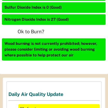
Sulfur Dioxide Index is 0 (Good)
Nitrogen Dioxide Index is 27 (Good)
Ok to Burn?
Wood burning is not currently prohibited; however,
please consider limiting or avoiding wood burning
where possible to help protect our air
Daily Air Quality Update