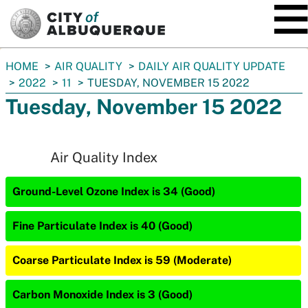
SKIP TO MAIN CONTENT
You
HOME
AIR QUALITY
DAILY AIR QUALITY UPDATE
are
2022
11
TUESDAY, NOVEMBER 15 2022
here:
Tuesday, November 15 2022
Air Quality Index
Ground-Level Ozone Index is 34 (Good)
Fine Particulate Index is 40 (Good)
Coarse Particulate Index is 59 (Moderate)
Carbon Monoxide Index is 3 (Good)