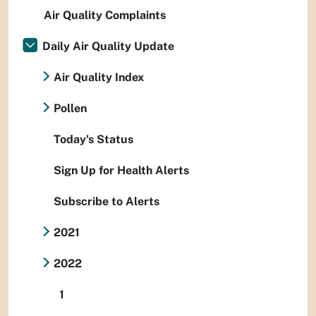
Air Quality Complaints
Daily Air Quality Update
Air Quality Index
Pollen
Today's Status
Sign Up for Health Alerts
Subscribe to Alerts
2021
2022
1