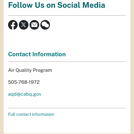
Follow Us on Social Media
Contact Information
Air Quality Program
505-768-1972
aqd@cabq.gov
Full contact information