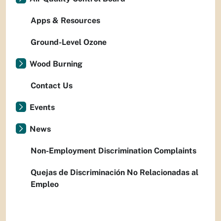
Apps & Resources
Ground-Level Ozone
Wood Burning
Contact Us
Events
News
Non-Employment Discrimination Complaints
Quejas de Discriminación No Relacionadas al
Empleo