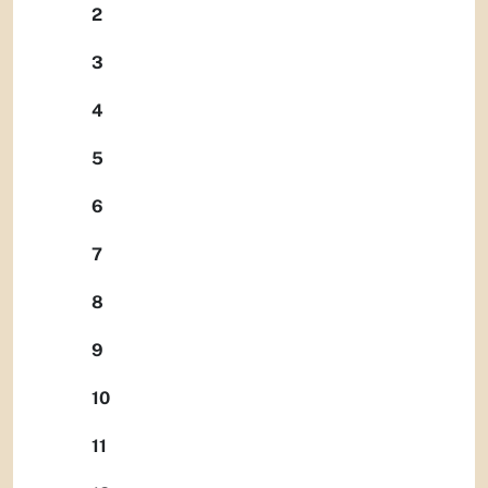
2
3
4
5
6
7
8
9
10
11