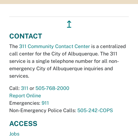
↥
CONTACT
The
311 Community Contact Center
is a centralized
call center for the City of Albuquerque. The 311
service is a single telephone number for all non-
emergency City of Albuquerque inquiries and
services.
Call:
311
or
505-768-2000
Report Online
Emergencies:
911
Non-Emergency Police Calls:
505-242-COPS
ACCESS
Jobs