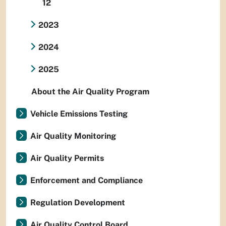
12
2023
2024
2025
About the Air Quality Program
Vehicle Emissions Testing
Air Quality Monitoring
Air Quality Permits
Enforcement and Compliance
Regulation Development
Air Quality Control Board