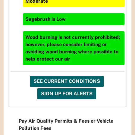
Moderate
Sagebrush
is
Low
Wood burning is not currently prohibited;
however, please consider limiting or
avoiding wood burning where possible to
help protect our air
SEE CURRENT CONDITIONS
SIGN UP FOR ALERTS
Pay Air Quality Permits & Fees or Vehicle
Pollution Fees