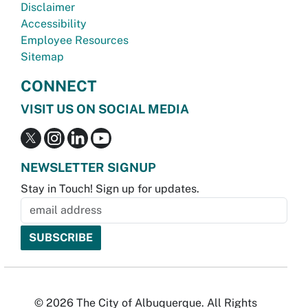
Disclaimer
Accessibility
Employee Resources
Sitemap
CONNECT
VISIT US ON SOCIAL MEDIA
NEWSLETTER SIGNUP
Stay in Touch! Sign up for updates.
© 2026 The City of Albuquerque. All Rights