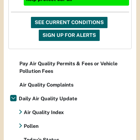
SEE CURRENT CONDITIONS
SIGN UP FOR ALERTS
Pay Air Quality Permits & Fees or Vehicle
Pollution Fees
Air Quality Complaints
Daily Air Quality Update
Air Quality Index
Pollen
Today's Status