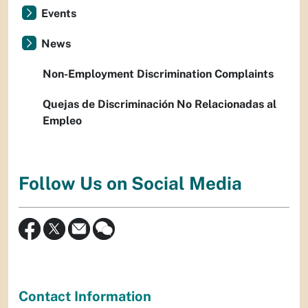
Events
News
Non-Employment Discrimination Complaints
Quejas de Discriminación No Relacionadas al
Empleo
Follow Us on Social Media
Contact Information