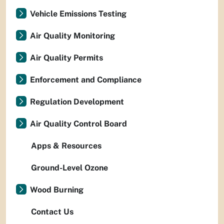
Vehicle Emissions Testing
Air Quality Monitoring
Air Quality Permits
Enforcement and Compliance
Regulation Development
Air Quality Control Board
Apps & Resources
Ground-Level Ozone
Wood Burning
Contact Us