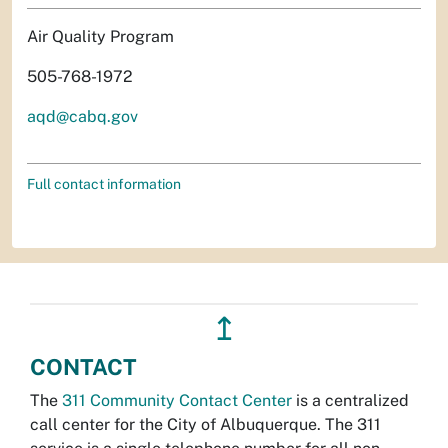
Air Quality Program
505-768-1972
aqd@cabq.gov
Full contact information
↥
CONTACT
The
311 Community Contact Center
is a centralized
call center for the City of Albuquerque. The 311