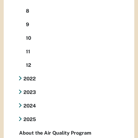
8
9
10
11
12
2022
2023
2024
2025
About the Air Quality Program