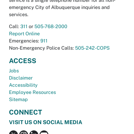
service is a single telephone number for all non-
emergency City of Albuquerque inquiries and
services.
Call:
311
or
505-768-2000
Report Online
Emergencies:
911
Non-Emergency Police Calls:
505-242-COPS
ACCESS
Jobs
Disclaimer
Accessibility
Employee Resources
Sitemap
CONNECT
VISIT US ON SOCIAL MEDIA