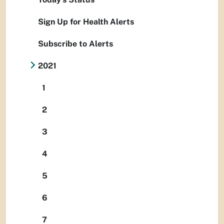
Sign Up for Health Alerts
Subscribe to Alerts
2021
1
2
3
4
5
6
7