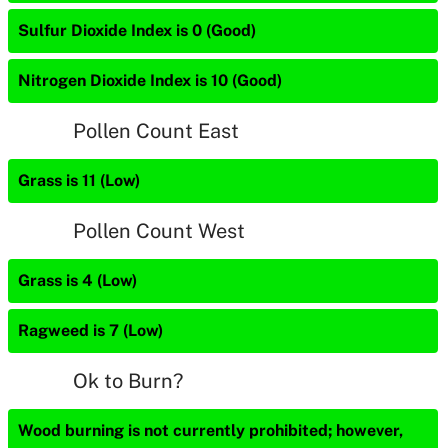
Sulfur Dioxide Index is 0 (Good)
Nitrogen Dioxide Index is 10 (Good)
Pollen Count East
Grass is 11 (Low)
Pollen Count West
Grass is 4 (Low)
Ragweed is 7 (Low)
Ok to Burn?
Wood burning is not currently prohibited; however,