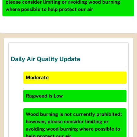
please consider limiting or avoiding wood burning
where possible to help protect our air
Daily Air Quality Update
Moderate
Ragweed
is
Low
Wood burning is not currently prohibited;
however, please consider limiting or
avoiding wood burning where possible to
help protect our air