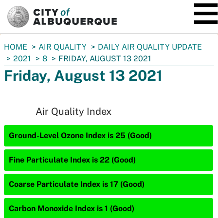
SKIP TO MAIN CONTENT
You
HOME
AIR QUALITY
DAILY AIR QUALITY UPDATE
are
2021
8
FRIDAY, AUGUST 13 2021
here:
Friday, August 13 2021
Air Quality Index
Ground-Level Ozone Index is 25 (Good)
Fine Particulate Index is 22 (Good)
Coarse Particulate Index is 17 (Good)
Carbon Monoxide Index is 1 (Good)