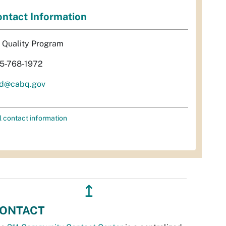
ntact Information
r Quality Program
5-768-1972
d@cabq.gov
l contact information
↥
ONTACT