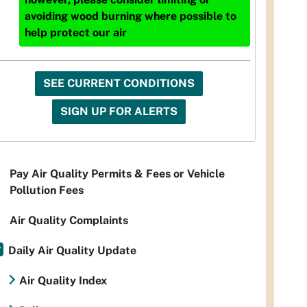
avoiding wood burning where possible to
help protect our air
SEE CURRENT CONDITIONS
SIGN UP FOR ALERTS
Pay Air Quality Permits & Fees or Vehicle
Pollution Fees
Air Quality Complaints
Daily Air Quality Update
Air Quality Index