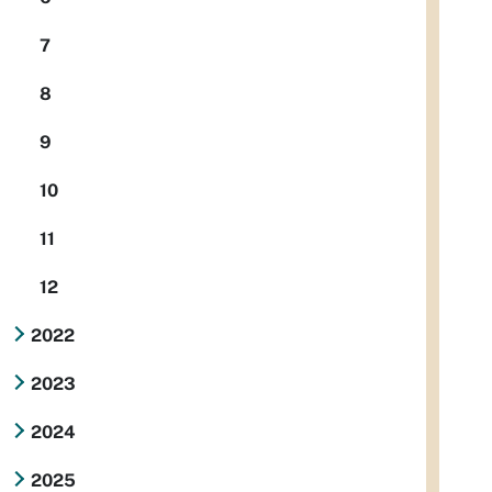
7
8
9
10
11
12
2022
2023
2024
2025