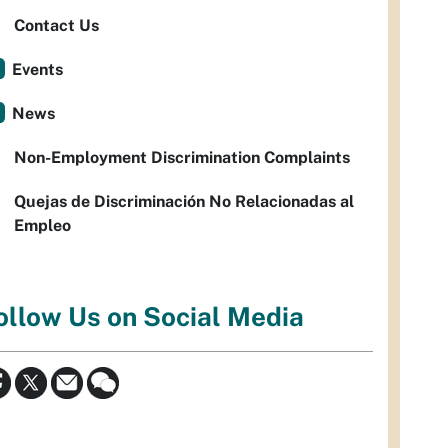
Contact Us
Events
News
Non-Employment Discrimination Complaints
Quejas de Discriminación No Relacionadas al
Empleo
ollow Us on Social Media