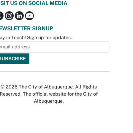
ISIT US ON SOCIAL MEDIA
EWSLETTER SIGNUP
ay in Touch! Sign up for updates.
© 2026 The City of Albuquerque. All Rights
Reserved. The official website for the City of
Albuquerque.