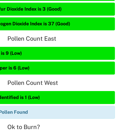
ur Dioxide Index is 3 (Good)
rogen Dioxide Index is 37 (Good)
Pollen Count East
is 9 (Low)
per is 6 (Low)
Pollen Count West
entified is 1 (Low)
Pollen Found
Ok to Burn?