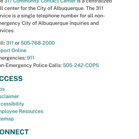
he
311 Community Contact Center
is a centralized
ll center for the City of Albuquerque. The 311
rvice is a single telephone number for all non-
ergency City of Albuquerque inquiries and
rvices.
ll:
311
or
505-768-2000
port Online
ergencies:
911
n-Emergency Police Calls:
505-242-COPS
CCESS
bs
sclaimer
cessibility
ployee Resources
temap
ONNECT