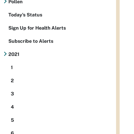
Pollen
Today's Status
Sign Up for Health Alerts
Subscribe to Alerts
2021
1
2
3
4
5
6