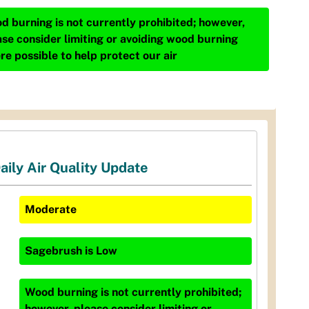
d burning is not currently prohibited; however,
ase consider limiting or avoiding wood burning
re possible to help protect our air
aily Air Quality Update
Moderate
Sagebrush
is
Low
Wood burning is not currently prohibited;
however, please consider limiting or