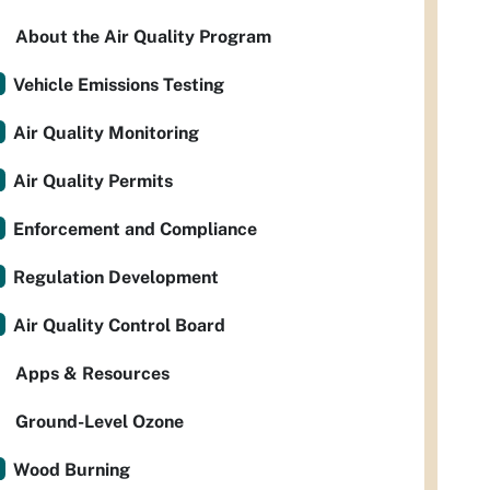
About the Air Quality Program
Vehicle Emissions Testing
Air Quality Monitoring
Air Quality Permits
Enforcement and Compliance
Regulation Development
Air Quality Control Board
Apps & Resources
Ground-Level Ozone
Wood Burning