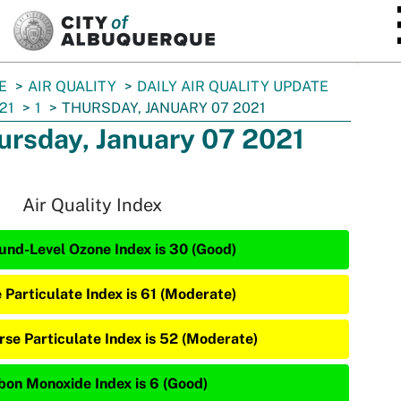
SKIP TO MAIN CONTENT
E
AIR QUALITY
DAILY AIR QUALITY UPDATE
21
1
THURSDAY, JANUARY 07 2021
ursday, January 07 2021
Air Quality Index
und-Level Ozone Index is 30 (Good)
e Particulate Index is 61 (Moderate)
rse Particulate Index is 52 (Moderate)
bon Monoxide Index is 6 (Good)