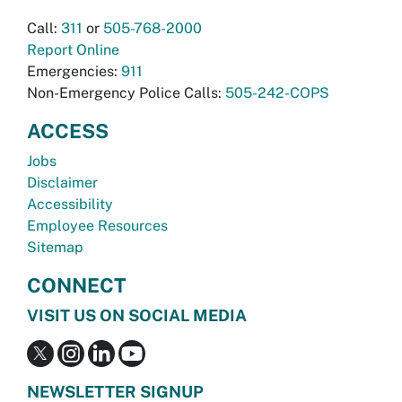
Call:
311
or
505-768-2000
Report Online
Emergencies:
911
Non-Emergency Police Calls:
505-242-COPS
ACCESS
Jobs
Disclaimer
Accessibility
Employee Resources
Sitemap
CONNECT
VISIT US ON SOCIAL MEDIA
NEWSLETTER SIGNUP