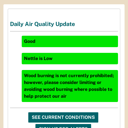
Daily Air Quality Update
Good
Nettle
is
Low
Wood burning is not currently prohibited;
however, please consider limiting or
avoiding wood burning where possible to
help protect our air
SEE CURRENT CONDITIONS