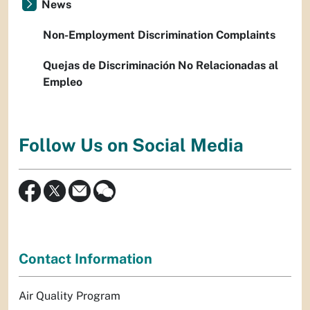
News
Non-Employment Discrimination Complaints
Quejas de Discriminación No Relacionadas al
Empleo
Follow Us on Social Media
Contact Information
Air Quality Program