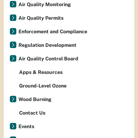
Air Quality Monitoring
Air Quality Permits
Enforcement and Compliance
Regulation Development
Air Quality Control Board
Apps & Resources
Ground-Level Ozone
Wood Burning
Contact Us
Events