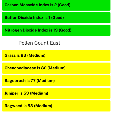
Carbon Monoxide Index is 2 (Good)
Sulfur Dioxide Index is 1 (Good)
Nitrogen Dioxide Index is 19 (Good)
Pollen Count East
Grass is 83 (Medium)
Chenopodiaceae is 80 (Medium)
Sagebrush is 77 (Medium)
Juniper is 53 (Medium)
Ragweed is 53 (Medium)