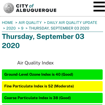
SKIP TO MAIN CONTENT
You
HOME
AIR QUALITY
DAILY AIR QUALITY UPDATE
are
2020
9
THURSDAY, SEPTEMBER 03 2020
here:
Thursday, September 03
2020
Air Quality Index
Ground-Level Ozone Index is 40 (Good)
Fine Particulate Index is 52 (Moderate)
Coarse Particulate Index is 38 (Good)