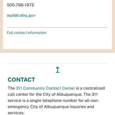
505-768-1972
aqd@cabq.gov
Full contact information
↥
CONTACT
The
311 Community Contact Center
is a centralized
call center for the City of Albuquerque. The 311
service is a single telephone number for all non-
emergency City of Albuquerque inquiries and
services.