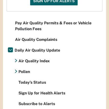
SIGN UP FOR ALERTS
Pay Air Quality Permits & Fees or Vehicle
Pollution Fees
Air Quality Complaints
Daily Air Quality Update
Air Quality Index
Pollen
Today's Status
Sign Up for Health Alerts
Subscribe to Alerts