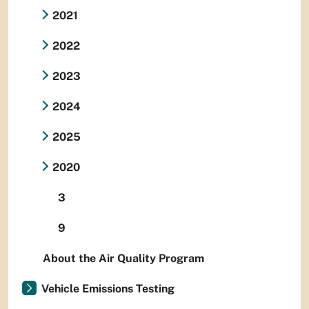
2021
2022
2023
2024
2025
2020
3
9
About the Air Quality Program
Vehicle Emissions Testing