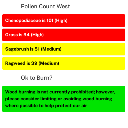
Pollen Count West
Chenopodiaceae is 101 (High)
Grass is 94 (High)
Sagebrush is 51 (Medium)
Ragweed is 39 (Medium)
Ok to Burn?
Wood burning is not currently prohibited; however,
please consider limiting or avoiding wood burning
where possible to help protect our air