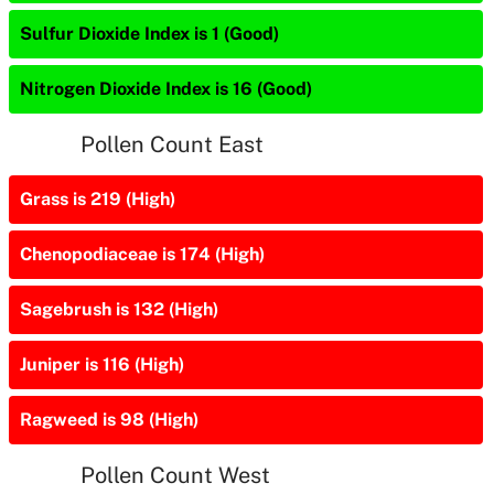
Sulfur Dioxide Index is 1 (Good)
Nitrogen Dioxide Index is 16 (Good)
Pollen Count East
Grass is 219 (High)
Chenopodiaceae is 174 (High)
Sagebrush is 132 (High)
Juniper is 116 (High)
Ragweed is 98 (High)
Pollen Count West