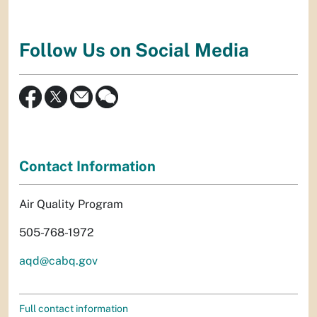
Follow Us on Social Media
Contact Information
Air Quality Program
505-768-1972
aqd@cabq.gov
Full contact information