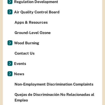
Regulation Development
Air Quality Control Board
Apps & Resources
Ground-Level Ozone
Wood Burning
Contact Us
Events
News
Non-Employment Discrimination Complaints
Quejas de Discriminación No Relacionadas al
Empleo