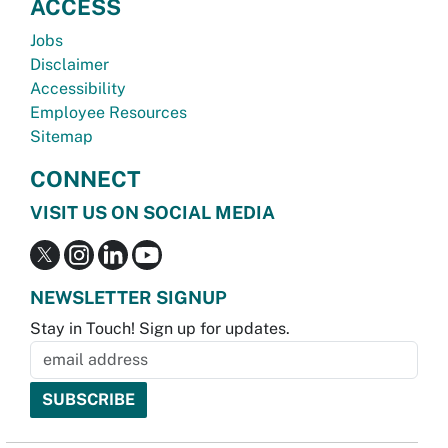
ACCESS
Jobs
Disclaimer
Accessibility
Employee Resources
Sitemap
CONNECT
VISIT US ON SOCIAL MEDIA
NEWSLETTER SIGNUP
Stay in Touch! Sign up for updates.