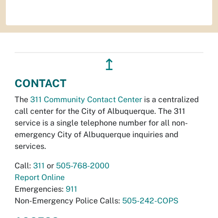
↥
CONTACT
The
311 Community Contact Center
is a centralized
call center for the City of Albuquerque. The 311
service is a single telephone number for all non-
emergency City of Albuquerque inquiries and
services.
Call:
311
or
505-768-2000
Report Online
Emergencies:
911
Non-Emergency Police Calls:
505-242-COPS