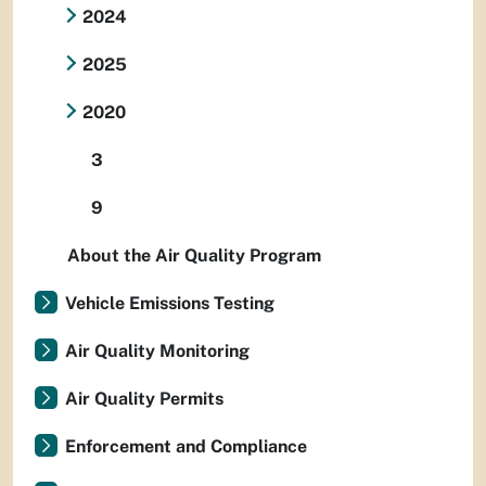
2024
2025
2020
3
9
About the Air Quality Program
Vehicle Emissions Testing
Air Quality Monitoring
Air Quality Permits
Enforcement and Compliance