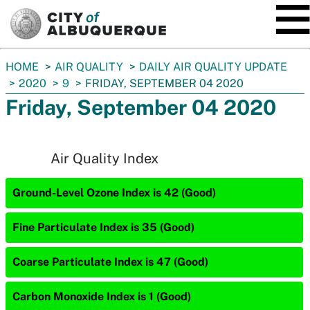
SKIP TO MAIN CONTENT
You
HOME
AIR QUALITY
DAILY AIR QUALITY UPDATE
are
2020
9
FRIDAY, SEPTEMBER 04 2020
here:
Friday, September 04 2020
Air Quality Index
Ground-Level Ozone Index is 42 (Good)
Fine Particulate Index is 35 (Good)
Coarse Particulate Index is 47 (Good)
Carbon Monoxide Index is 1 (Good)