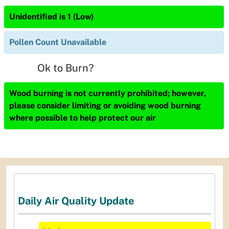
Unidentified is 1 (Low)
Pollen Count Unavailable
Ok to Burn?
Wood burning is not currently prohibited; however,
please consider limiting or avoiding wood burning
where possible to help protect our air
Daily Air Quality Update