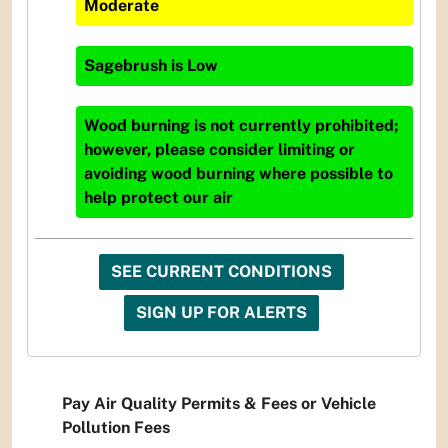
Moderate
Sagebrush
is
Low
Wood burning is not currently prohibited;
however, please consider limiting or
avoiding wood burning where possible to
help protect our air
SEE CURRENT CONDITIONS
SIGN UP FOR ALERTS
Pay Air Quality Permits & Fees or Vehicle
Pollution Fees