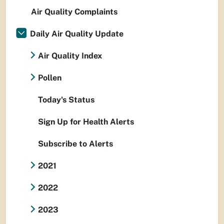
Air Quality Complaints
Daily Air Quality Update
Air Quality Index
Pollen
Today's Status
Sign Up for Health Alerts
Subscribe to Alerts
2021
2022
2023