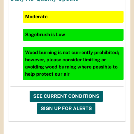
Moderate
Sagebrush
is
Low
Wood burning is not currently prohibited;
however, please consider limiting or
avoiding wood burning where possible to
help protect our air
SEE CURRENT CONDITIONS
SIGN UP FOR ALERTS