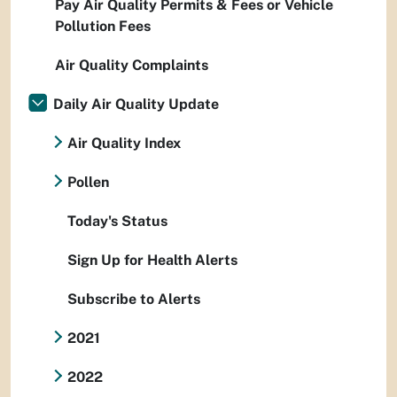
Pay Air Quality Permits & Fees or Vehicle
Pollution Fees
Air Quality Complaints
Daily Air Quality Update
Air Quality Index
Pollen
Today's Status
Sign Up for Health Alerts
Subscribe to Alerts
2021
2022