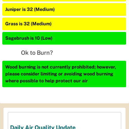
Juniper is 32 (Medium)
Grass is 32 (Medium)
Sagebrush is 10 (Low)
Ok to Burn?
Wood burning is not currently prohibited; however,
please consider limiting or avoiding wood burning
where possible to help protect our air
Daily Air Quality Update