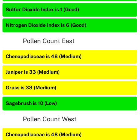
Sulfur Dioxide Index is 1 (Good)
Nitrogen Dioxide Index is 6 (Good)
Pollen Count East
Chenopodiaceae is 48 (Medium)
Juniper is 33 (Medium)
Grass is 33 (Medium)
Sagebrush is 10 (Low)
Pollen Count West
Chenopodiaceae is 48 (Medium)