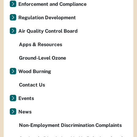
Enforcement and Compliance
Regulation Development
Air Quality Control Board
Apps & Resources
Ground-Level Ozone
Wood Burning
Contact Us
Events
News
Non-Employment Discrimination Complaints