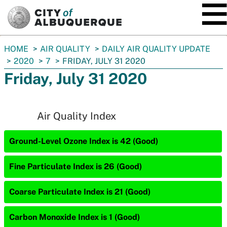
SKIP TO MAIN CONTENT
You
HOME
AIR QUALITY
DAILY AIR QUALITY UPDATE
are
2020
7
FRIDAY, JULY 31 2020
here:
Friday, July 31 2020
Air Quality Index
Ground-Level Ozone Index is 42 (Good)
Fine Particulate Index is 26 (Good)
Coarse Particulate Index is 21 (Good)
Carbon Monoxide Index is 1 (Good)