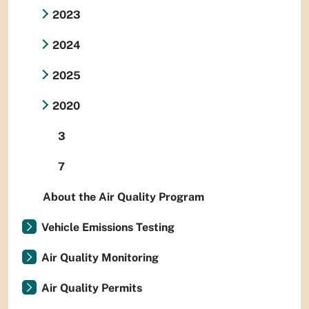
2023
2024
2025
2020
3
7
About the Air Quality Program
Vehicle Emissions Testing
Air Quality Monitoring
Air Quality Permits