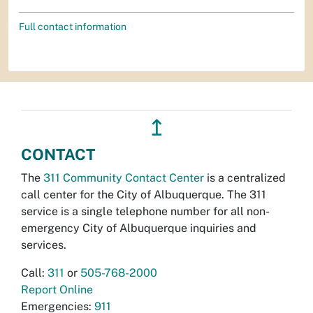
Full contact information
↥
CONTACT
The
311 Community Contact Center
is a centralized
call center for the City of Albuquerque. The 311
service is a single telephone number for all non-
emergency City of Albuquerque inquiries and
services.
Call:
311
or
505-768-2000
Report Online
Emergencies:
911