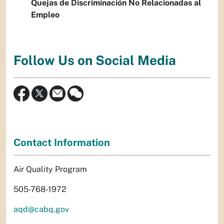
Quejas de Discriminación No Relacionadas al
Empleo
Follow Us on Social Media
Contact Information
Air Quality Program
505-768-1972
aqd@cabq.gov