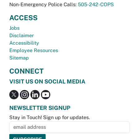
Non-Emergency Police Calls:
505-242-COPS
ACCESS
Jobs
Disclaimer
Accessibility
Employee Resources
Sitemap
CONNECT
VISIT US ON SOCIAL MEDIA
NEWSLETTER SIGNUP
Stay in Touch! Sign up for updates.