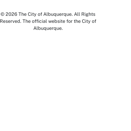
© 2026 The City of Albuquerque. All Rights
Reserved. The official website for the City of
Albuquerque.