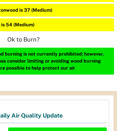
tonwood is 37 (Medium)
 is 54 (Medium)
Ok to Burn?
d burning is not currently prohibited; however,
ase consider limiting or avoiding wood burning
re possible to help protect our air
aily Air Quality Update