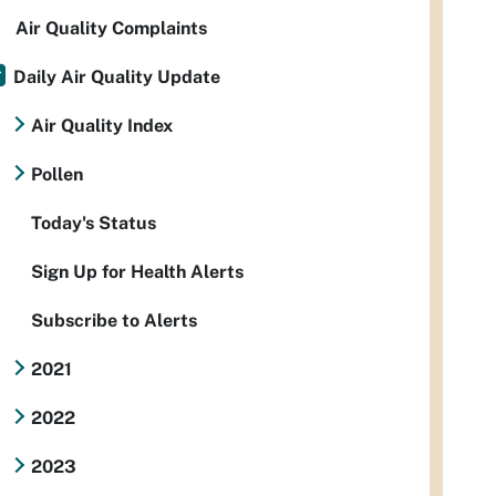
Air Quality Complaints
Daily Air Quality Update
Air Quality Index
Pollen
Today's Status
Sign Up for Health Alerts
Subscribe to Alerts
2021
2022
2023