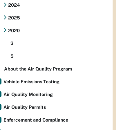
2024
2025
2020
3
5
About the Air Quality Program
Vehicle Emissions Testing
Air Quality Monitoring
Air Quality Permits
Enforcement and Compliance