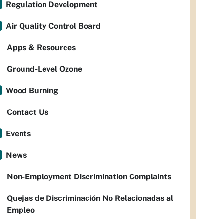
Regulation Development
Air Quality Control Board
Apps & Resources
Ground-Level Ozone
Wood Burning
Contact Us
Events
News
Non-Employment Discrimination Complaints
Quejas de Discriminación No Relacionadas al
Empleo