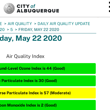
SKIP TO MAIN CONTENT
E
AIR QUALITY
DAILY AIR QUALITY UPDATE
20
5
FRIDAY, MAY 22 2020
iday, May 22 2020
Air Quality Index
und-Level Ozone Index is 44 (Good)
 Particulate Index is 30 (Good)
rse Particulate Index is 57 (Moderate)
bon Monoxide Index is 2 (Good)