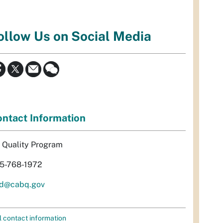
ollow Us on Social Media
ntact Information
r Quality Program
5-768-1972
d@cabq.gov
l contact information