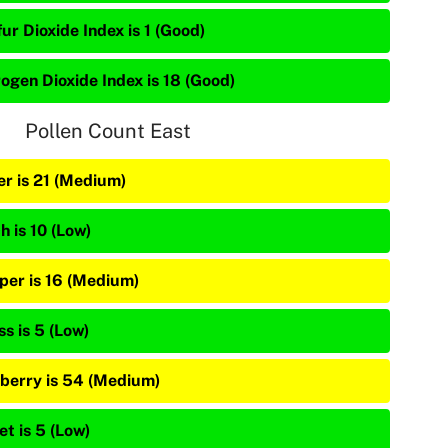
ur Dioxide Index is 1 (Good)
rogen Dioxide Index is 18 (Good)
Pollen Count East
er is 21 (Medium)
h is 10 (Low)
iper is 16 (Medium)
s is 5 (Low)
berry is 54 (Medium)
et is 5 (Low)