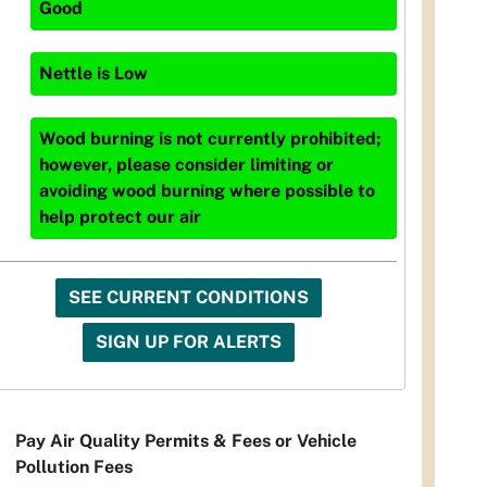
Good
Nettle
is
Low
Wood burning is not currently prohibited;
however, please consider limiting or
avoiding wood burning where possible to
help protect our air
SEE CURRENT CONDITIONS
SIGN UP FOR ALERTS
Pay Air Quality Permits & Fees or Vehicle
Pollution Fees