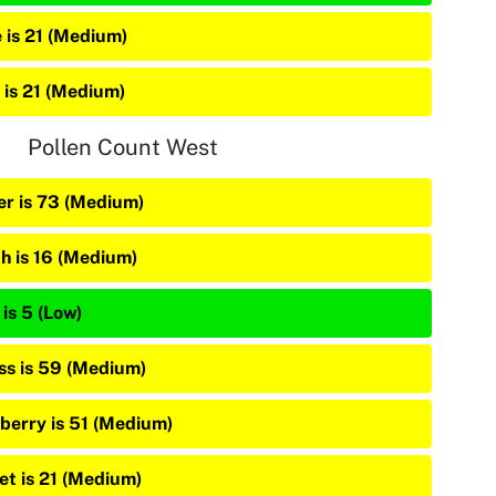
e is 21 (Medium)
 is 21 (Medium)
Pollen Count West
er is 73 (Medium)
ch is 16 (Medium)
is 5 (Low)
ss is 59 (Medium)
berry is 51 (Medium)
vet is 21 (Medium)