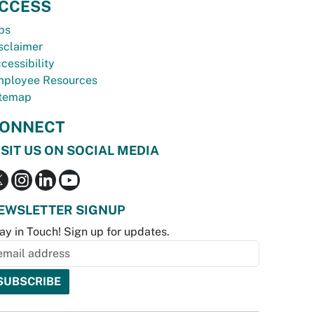
CCESS
bs
sclaimer
cessibility
ployee Resources
temap
ONNECT
ISIT US ON SOCIAL MEDIA
EWSLETTER SIGNUP
ay in Touch! Sign up for updates.