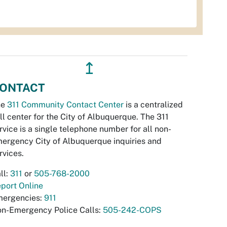
↥
ONTACT
he
311 Community Contact Center
is a centralized
ll center for the City of Albuquerque. The 311
rvice is a single telephone number for all non-
ergency City of Albuquerque inquiries and
rvices.
ll:
311
or
505-768-2000
port Online
ergencies:
911
n-Emergency Police Calls:
505-242-COPS