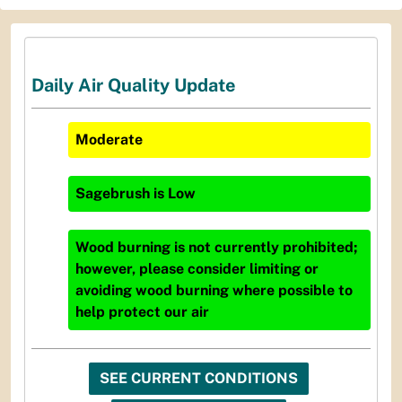
Daily Air Quality Update
Moderate
Sagebrush
is
Low
Wood burning is not currently prohibited;
however, please consider limiting or
avoiding wood burning where possible to
help protect our air
SEE CURRENT CONDITIONS