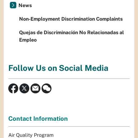
News
Non-Employment Discrimination Complaints
Quejas de Discriminación No Relacionadas al
Empleo
Follow Us on Social Media
Contact Information
Air Quality Program