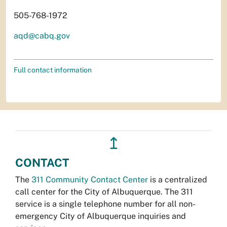
505-768-1972
aqd@cabq.gov
Full contact information
↥
CONTACT
The
311 Community Contact Center
is a centralized
call center for the City of Albuquerque. The 311
service is a single telephone number for all non-
emergency City of Albuquerque inquiries and