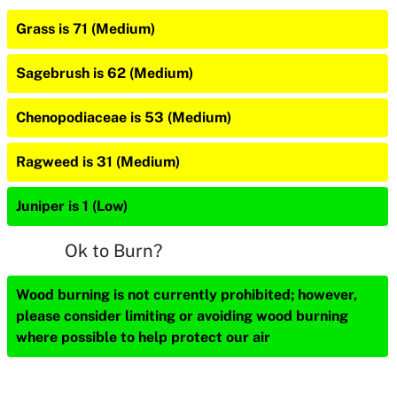
Grass is 71 (Medium)
Sagebrush is 62 (Medium)
Chenopodiaceae is 53 (Medium)
Ragweed is 31 (Medium)
Juniper is 1 (Low)
Ok to Burn?
Wood burning is not currently prohibited; however,
please consider limiting or avoiding wood burning
where possible to help protect our air