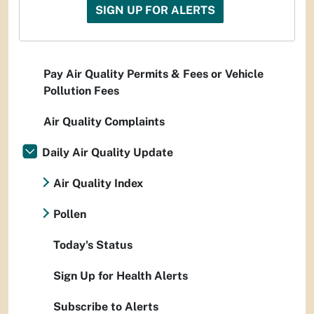
SIGN UP FOR ALERTS
Pay Air Quality Permits & Fees or Vehicle
Pollution Fees
Air Quality Complaints
Daily Air Quality Update
Air Quality Index
Pollen
Today's Status
Sign Up for Health Alerts
Subscribe to Alerts