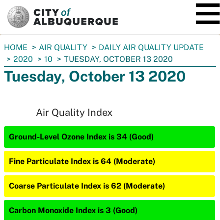
SKIP TO MAIN CONTENT
You
HOME
AIR QUALITY
DAILY AIR QUALITY UPDATE
are
2020
10
TUESDAY, OCTOBER 13 2020
here:
Tuesday, October 13 2020
Air Quality Index
Ground-Level Ozone Index is 34 (Good)
Fine Particulate Index is 64 (Moderate)
Coarse Particulate Index is 62 (Moderate)
Carbon Monoxide Index is 3 (Good)