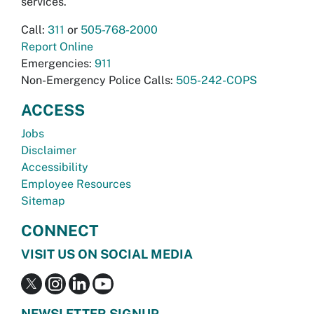
services.
Call:
311
or
505-768-2000
Report Online
Emergencies:
911
Non-Emergency Police Calls:
505-242-COPS
ACCESS
Jobs
Disclaimer
Accessibility
Employee Resources
Sitemap
CONNECT
VISIT US ON SOCIAL MEDIA
NEWSLETTER SIGNUP