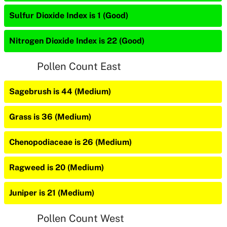
Sulfur Dioxide Index is 1 (Good)
Nitrogen Dioxide Index is 22 (Good)
Pollen Count East
Sagebrush is 44 (Medium)
Grass is 36 (Medium)
Chenopodiaceae is 26 (Medium)
Ragweed is 20 (Medium)
Juniper is 21 (Medium)
Pollen Count West