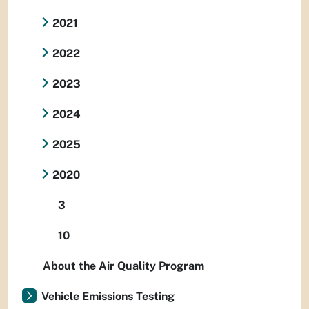
2021
2022
2023
2024
2025
2020
3
10
About the Air Quality Program
Vehicle Emissions Testing