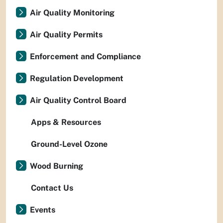
Air Quality Monitoring
Air Quality Permits
Enforcement and Compliance
Regulation Development
Air Quality Control Board
Apps & Resources
Ground-Level Ozone
Wood Burning
Contact Us
Events