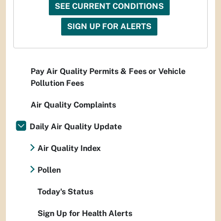
SEE CURRENT CONDITIONS
SIGN UP FOR ALERTS
Pay Air Quality Permits & Fees or Vehicle
Pollution Fees
Air Quality Complaints
Daily Air Quality Update
Air Quality Index
Pollen
Today's Status
Sign Up for Health Alerts