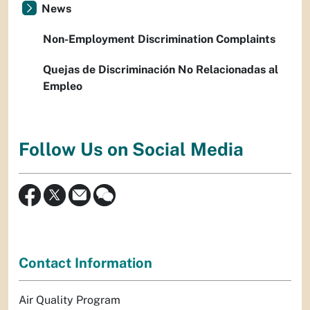
News
Non-Employment Discrimination Complaints
Quejas de Discriminación No Relacionadas al
Empleo
Follow Us on Social Media
Contact Information
Air Quality Program