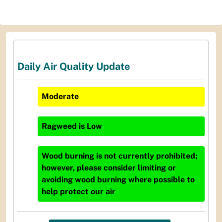
Daily Air Quality Update
Moderate
Ragweed
is
Low
Wood burning is not currently prohibited;
however, please consider limiting or
avoiding wood burning where possible to
help protect our air