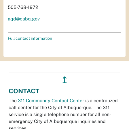
505-768-1972
aqd@cabq.gov
Full contact information
↥
CONTACT
The
311 Community Contact Center
is a centralized
call center for the City of Albuquerque. The 311
service is a single telephone number for all non-
emergency City of Albuquerque inquiries and
services.