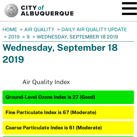
SKIP TO MAIN CONTENT
You
HOME
AIR QUALITY
DAILY AIR QUALITY UPDATE
are
2019
9
WEDNESDAY, SEPTEMBER 18 2019
here:
Wednesday, September 18
2019
Air Quality Index
Ground-Level Ozone Index is 27 (Good)
Fine Particulate Index is 67 (Moderate)
Coarse Particulate Index is 61 (Moderate)