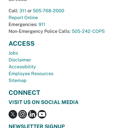
Call:
311
or
505-768-2000
Report Online
Emergencies:
911
Non-Emergency Police Calls:
505-242-COPS
ACCESS
Jobs
Disclaimer
Accessibility
Employee Resources
Sitemap
CONNECT
VISIT US ON SOCIAL MEDIA
NEWSLETTER SIGNUP