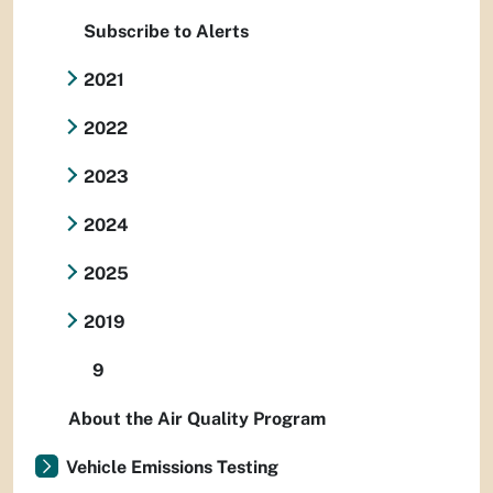
Subscribe to Alerts
2021
2022
2023
2024
2025
2019
9
About the Air Quality Program
Vehicle Emissions Testing