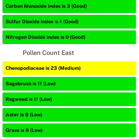
Carbon Monoxide Index is 3 (Good)
Sulfur Dioxide Index is 1 (Good)
Nitrogen Dioxide Index is 0 (Good)
Pollen Count East
Chenopodiaceae is 23 (Medium)
Sagebrush is 11 (Low)
Ragweed is 11 (Low)
Aster is 9 (Low)
Grass is 9 (Low)