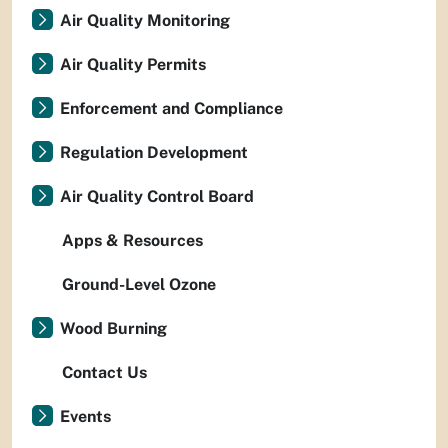
Air Quality Monitoring
Air Quality Permits
Enforcement and Compliance
Regulation Development
Air Quality Control Board
Apps & Resources
Ground-Level Ozone
Wood Burning
Contact Us
Events