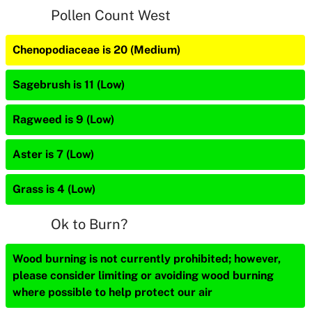
Pollen Count West
Chenopodiaceae is 20 (Medium)
Sagebrush is 11 (Low)
Ragweed is 9 (Low)
Aster is 7 (Low)
Grass is 4 (Low)
Ok to Burn?
Wood burning is not currently prohibited; however,
please consider limiting or avoiding wood burning
where possible to help protect our air