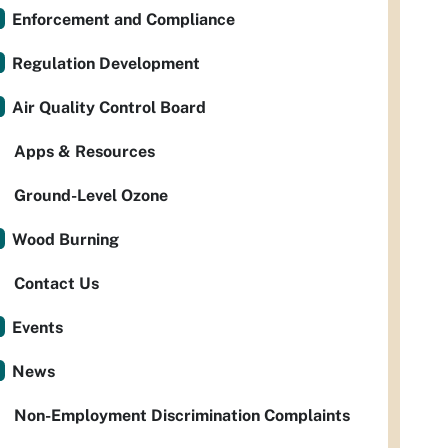
Enforcement and Compliance
Regulation Development
Air Quality Control Board
Apps & Resources
Ground-Level Ozone
Wood Burning
Contact Us
Events
News
Non-Employment Discrimination Complaints