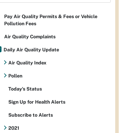
Pay Air Quality Permits & Fees or Vehicle
Pollution Fees
Air Quality Complaints
Daily Air Quality Update
Air Quality Index
Pollen
Today's Status
Sign Up for Health Alerts
Subscribe to Alerts
2021