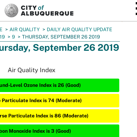
SKIP TO MAIN CONTENT
E
AIR QUALITY
DAILY AIR QUALITY UPDATE
19
9
THURSDAY, SEPTEMBER 26 2019
ursday, September 26 2019
Air Quality Index
und-Level Ozone Index is 26 (Good)
e Particulate Index is 74 (Moderate)
rse Particulate Index is 86 (Moderate)
bon Monoxide Index is 3 (Good)