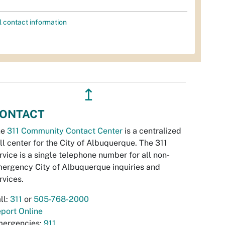
l contact information
↥
ONTACT
he
311 Community Contact Center
is a centralized
ll center for the City of Albuquerque. The 311
rvice is a single telephone number for all non-
ergency City of Albuquerque inquiries and
rvices.
ll:
311
or
505-768-2000
port Online
ergencies:
911