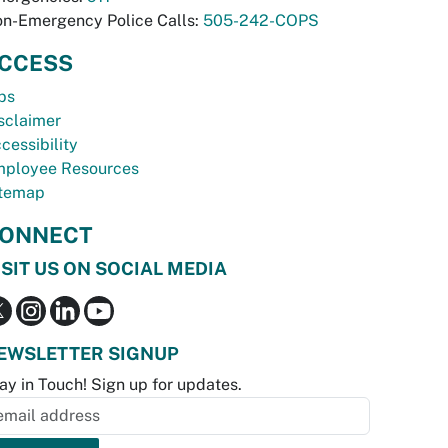
n-Emergency Police Calls:
505-242-COPS
CCESS
bs
sclaimer
cessibility
ployee Resources
temap
ONNECT
ISIT US ON SOCIAL MEDIA
EWSLETTER SIGNUP
ay in Touch! Sign up for updates.