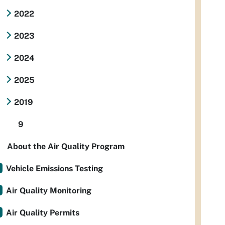
2022
2023
2024
2025
2019
9
About the Air Quality Program
Vehicle Emissions Testing
Air Quality Monitoring
Air Quality Permits