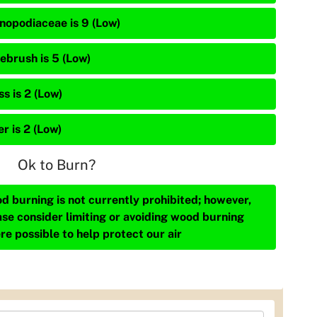
nopodiaceae is 9 (Low)
ebrush is 5 (Low)
s is 2 (Low)
r is 2 (Low)
Ok to Burn?
d burning is not currently prohibited; however,
ase consider limiting or avoiding wood burning
re possible to help protect our air