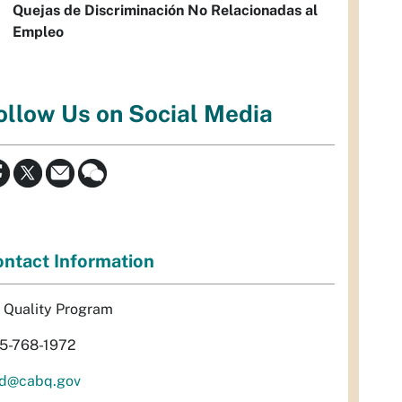
Quejas de Discriminación No Relacionadas al
Empleo
ollow Us on Social Media
ntact Information
r Quality Program
5-768-1972
d@cabq.gov