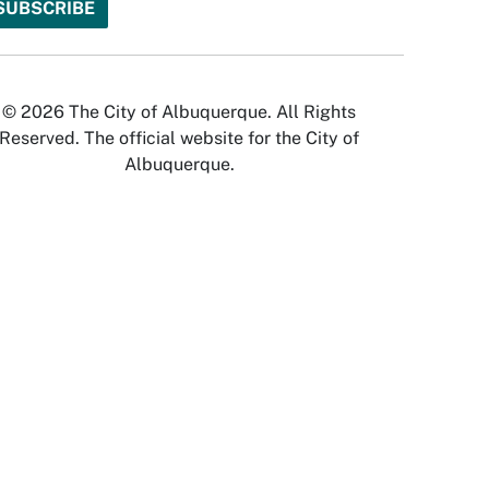
© 2026 The City of Albuquerque. All Rights
Reserved. The official website for the City of
Albuquerque.