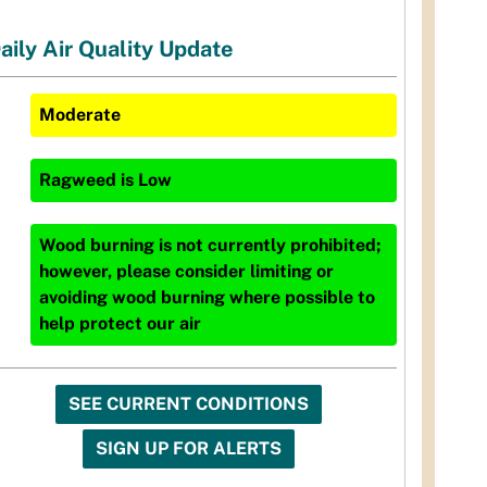
aily Air Quality Update
Moderate
Ragweed
is
Low
Wood burning is not currently prohibited;
however, please consider limiting or
avoiding wood burning where possible to
help protect our air
SEE CURRENT CONDITIONS
SIGN UP FOR ALERTS