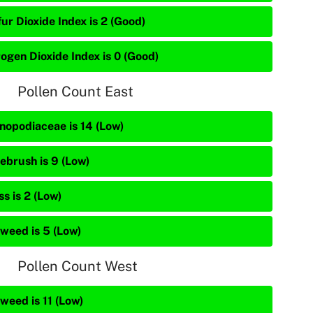
ur Dioxide Index is 2 (Good)
rogen Dioxide Index is 0 (Good)
Pollen Count East
nopodiaceae is 14 (Low)
ebrush is 9 (Low)
s is 2 (Low)
weed is 5 (Low)
Pollen Count West
weed is 11 (Low)