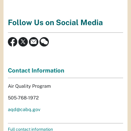
Follow Us on Social Media
Contact Information
Air Quality Program
505-768-1972
aqd@cabq.gov
Full contact information