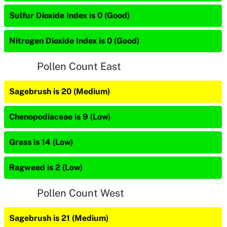
Sulfur Dioxide Index is 0 (Good)
Nitrogen Dioxide Index is 0 (Good)
Pollen Count East
Sagebrush is 20 (Medium)
Chenopodiaceae is 9 (Low)
Grass is 14 (Low)
Ragweed is 2 (Low)
Pollen Count West
Sagebrush is 21 (Medium)