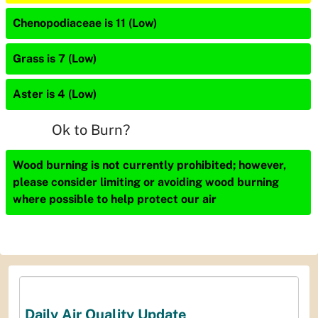
Chenopodiaceae is 11 (Low)
Grass is 7 (Low)
Aster is 4 (Low)
Ok to Burn?
Wood burning is not currently prohibited; however,
please consider limiting or avoiding wood burning
where possible to help protect our air
Daily Air Quality Update