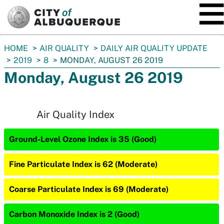
SKIP TO MAIN CONTENT
You
HOME
AIR QUALITY
DAILY AIR QUALITY UPDATE
are
2019
8
MONDAY, AUGUST 26 2019
here:
Monday, August 26 2019
Air Quality Index
Ground-Level Ozone Index is 35 (Good)
Fine Particulate Index is 62 (Moderate)
Coarse Particulate Index is 69 (Moderate)
Carbon Monoxide Index is 2 (Good)