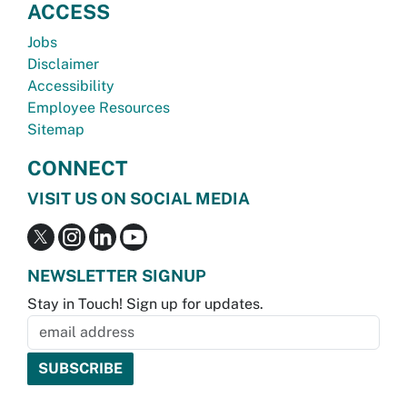
ACCESS
Jobs
Disclaimer
Accessibility
Employee Resources
Sitemap
CONNECT
VISIT US ON SOCIAL MEDIA
NEWSLETTER SIGNUP
Stay in Touch! Sign up for updates.