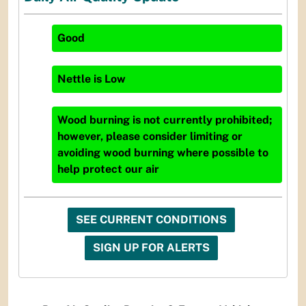
Good
Nettle
is
Low
Wood burning is not currently prohibited;
however, please consider limiting or
avoiding wood burning where possible to
help protect our air
SEE CURRENT CONDITIONS
SIGN UP FOR ALERTS