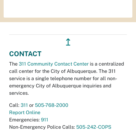
↥
CONTACT
The
311 Community Contact Center
is a centralized
call center for the City of Albuquerque. The 311
service is a single telephone number for all non-
emergency City of Albuquerque inquiries and
services.
Call:
311
or
505-768-2000
Report Online
Emergencies:
911
Non-Emergency Police Calls:
505-242-COPS