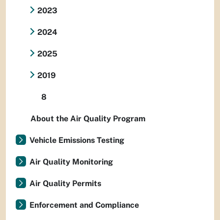
2023
2024
2025
2019
8
About the Air Quality Program
Vehicle Emissions Testing
Air Quality Monitoring
Air Quality Permits
Enforcement and Compliance