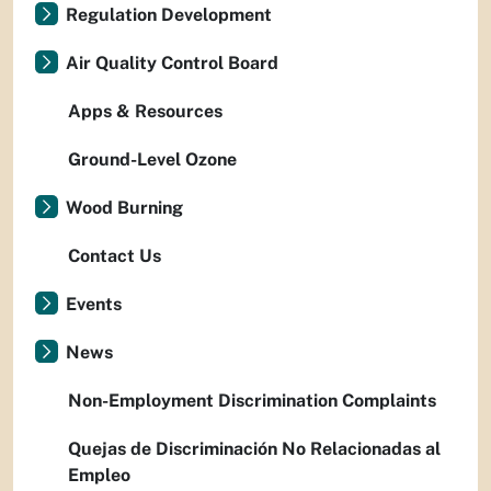
Regulation Development
Air Quality Control Board
Apps & Resources
Ground-Level Ozone
Wood Burning
Contact Us
Events
News
Non-Employment Discrimination Complaints
Quejas de Discriminación No Relacionadas al
Empleo