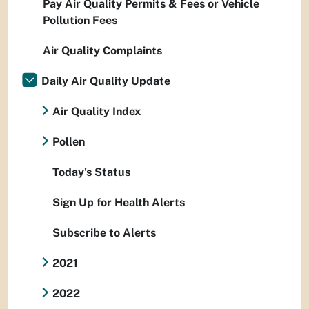
Pay Air Quality Permits & Fees or Vehicle
Pollution Fees
Air Quality Complaints
Daily Air Quality Update
Air Quality Index
Pollen
Today's Status
Sign Up for Health Alerts
Subscribe to Alerts
2021
2022