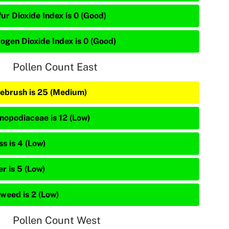
ur Dioxide Index is 0 (Good)
rogen Dioxide Index is 0 (Good)
Pollen Count East
ebrush is 25 (Medium)
nopodiaceae is 12 (Low)
s is 4 (Low)
r is 5 (Low)
weed is 2 (Low)
Pollen Count West