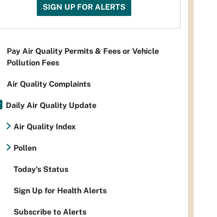
SIGN UP FOR ALERTS
Pay Air Quality Permits & Fees or Vehicle
Pollution Fees
Air Quality Complaints
Daily Air Quality Update
Air Quality Index
Pollen
Today's Status
Sign Up for Health Alerts
Subscribe to Alerts