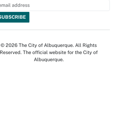
© 2026 The City of Albuquerque. All Rights
Reserved. The official website for the City of
Albuquerque.