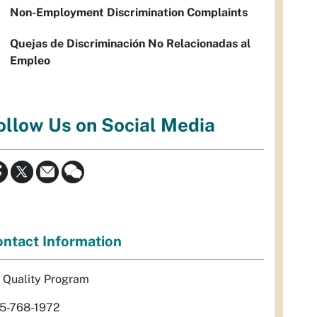
Non-Employment Discrimination Complaints
Quejas de Discriminación No Relacionadas al
Empleo
ollow Us on Social Media
ntact Information
r Quality Program
5-768-1972