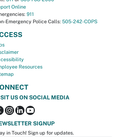
port Online
ergencies:
911
n-Emergency Police Calls:
505-242-COPS
CCESS
bs
sclaimer
cessibility
ployee Resources
temap
ONNECT
ISIT US ON SOCIAL MEDIA
EWSLETTER SIGNUP
ay in Touch! Sign up for updates.