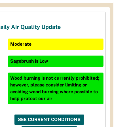
aily Air Quality Update
Moderate
Sagebrush
is
Low
Wood burning is not currently prohibited;
however, please consider limiting or
avoiding wood burning where possible to
help protect our air
SEE CURRENT CONDITIONS