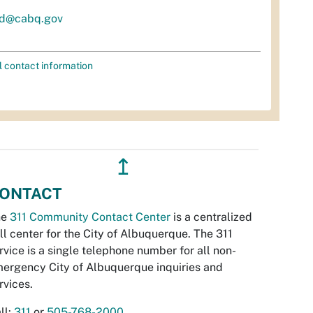
d@cabq.gov
l contact information
↥
ONTACT
he
311 Community Contact Center
is a centralized
ll center for the City of Albuquerque. The 311
rvice is a single telephone number for all non-
ergency City of Albuquerque inquiries and
rvices.
ll:
311
or
505-768-2000