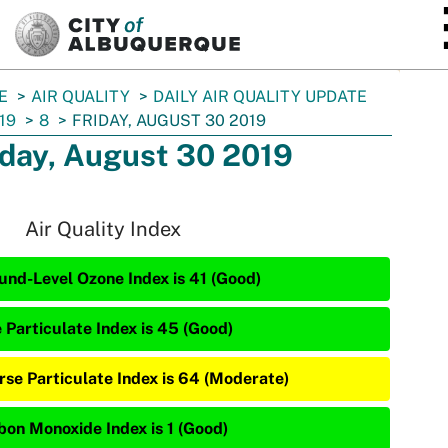
SKIP TO MAIN CONTENT
E
AIR QUALITY
DAILY AIR QUALITY UPDATE
19
8
FRIDAY, AUGUST 30 2019
iday, August 30 2019
Air Quality Index
und-Level Ozone Index is 41 (Good)
e Particulate Index is 45 (Good)
rse Particulate Index is 64 (Moderate)
bon Monoxide Index is 1 (Good)