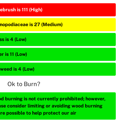
ebrush is 111 (High)
nopodiaceae is 27 (Medium)
s is 4 (Low)
r is 11 (Low)
weed is 4 (Low)
Ok to Burn?
d burning is not currently prohibited; however,
ase consider limiting or avoiding wood burning
re possible to help protect our air