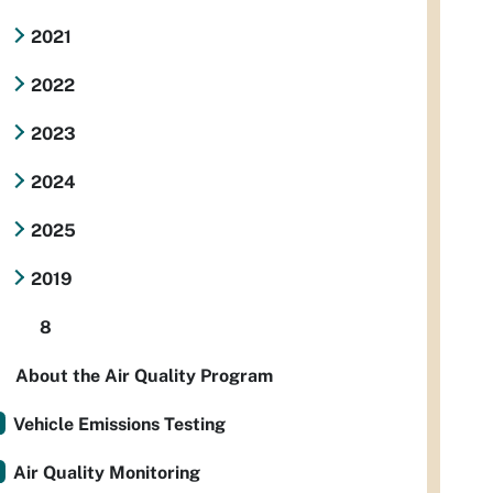
2021
2022
2023
2024
2025
2019
8
About the Air Quality Program
Vehicle Emissions Testing
Air Quality Monitoring