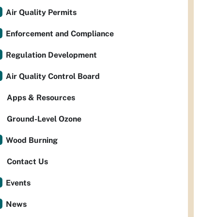
Air Quality Permits
Enforcement and Compliance
Regulation Development
Air Quality Control Board
Apps & Resources
Ground-Level Ozone
Wood Burning
Contact Us
Events
News