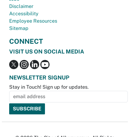
Disclaimer
Accessibility
Employee Resources
Sitemap
CONNECT
VISIT US ON SOCIAL MEDIA
NEWSLETTER SIGNUP
Stay in Touch! Sign up for updates.