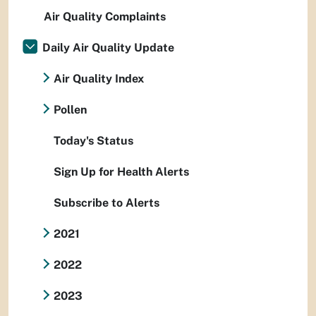
Air Quality Complaints
Daily Air Quality Update
Air Quality Index
Pollen
Today's Status
Sign Up for Health Alerts
Subscribe to Alerts
2021
2022
2023