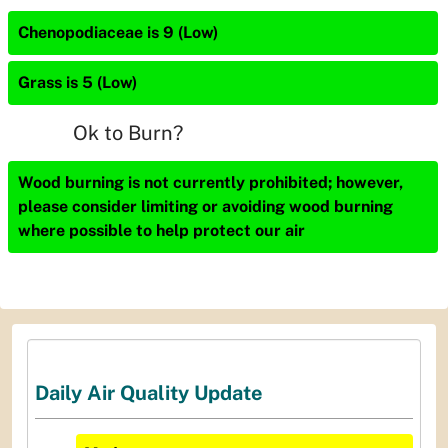
Chenopodiaceae is 9 (Low)
Grass is 5 (Low)
Ok to Burn?
Wood burning is not currently prohibited; however,
please consider limiting or avoiding wood burning
where possible to help protect our air
Daily Air Quality Update