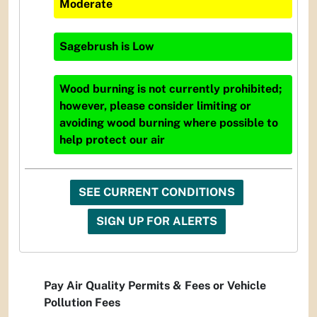
Moderate
Sagebrush
is
Low
Wood burning is not currently prohibited;
however, please consider limiting or
avoiding wood burning where possible to
help protect our air
SEE CURRENT CONDITIONS
SIGN UP FOR ALERTS
Pay Air Quality Permits & Fees or Vehicle
Pollution Fees