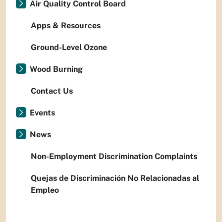
Air Quality Control Board
Apps & Resources
Ground-Level Ozone
Wood Burning
Contact Us
Events
News
Non-Employment Discrimination Complaints
Quejas de Discriminación No Relacionadas al
Empleo