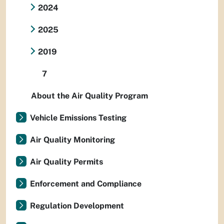
2024
2025
2019
7
About the Air Quality Program
Vehicle Emissions Testing
Air Quality Monitoring
Air Quality Permits
Enforcement and Compliance
Regulation Development