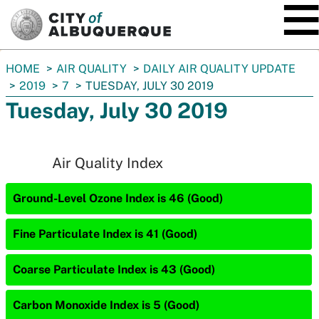
SKIP TO MAIN CONTENT
You
HOME
AIR QUALITY
DAILY AIR QUALITY UPDATE
are
2019
7
TUESDAY, JULY 30 2019
here:
Tuesday, July 30 2019
Air Quality Index
Ground-Level Ozone Index is 46 (Good)
Fine Particulate Index is 41 (Good)
Coarse Particulate Index is 43 (Good)
Carbon Monoxide Index is 5 (Good)