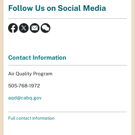
Follow Us on Social Media
Contact Information
Air Quality Program
505-768-1972
aqd@cabq.gov
Full contact information