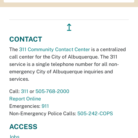
↥
CONTACT
The
311 Community Contact Center
is a centralized
call center for the City of Albuquerque. The 311
service is a single telephone number for all non-
emergency City of Albuquerque inquiries and
services.
Call:
311
or
505-768-2000
Report Online
Emergencies:
911
Non-Emergency Police Calls:
505-242-COPS
ACCESS
Jobs