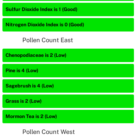
Sulfur Dioxide Index is 1 (Good)
Nitrogen Dioxide Index is 0 (Good)
Pollen Count East
Chenopodiaceae is 2 (Low)
Pine is 4 (Low)
Sagebrush is 4 (Low)
Grass is 2 (Low)
Mormon Tea is 2 (Low)
Pollen Count West