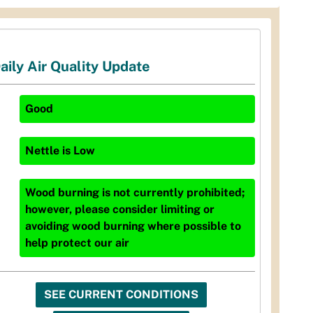
aily Air Quality Update
Good
Nettle
is
Low
Wood burning is not currently prohibited;
however, please consider limiting or
avoiding wood burning where possible to
help protect our air
SEE CURRENT CONDITIONS