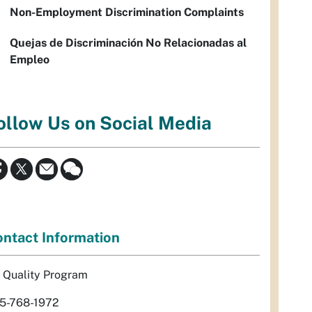
Non-Employment Discrimination Complaints
Quejas de Discriminación No Relacionadas al
Empleo
ollow Us on Social Media
ntact Information
r Quality Program
5-768-1972