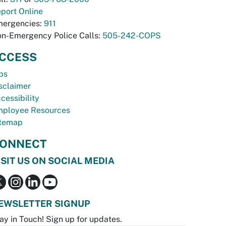
port Online
ergencies:
911
n-Emergency Police Calls:
505-242-COPS
CCESS
bs
sclaimer
cessibility
ployee Resources
temap
ONNECT
ISIT US ON SOCIAL MEDIA
EWSLETTER SIGNUP
ay in Touch! Sign up for updates.