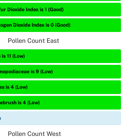
ur Dioxide Index is 1 (Good)
rogen Dioxide Index is 0 (Good)
Pollen Count East
 is 11 (Low)
nopodiaceae is 9 (Low)
s is 4 (Low)
ebrush is 4 (Low)
n
Pollen Count West