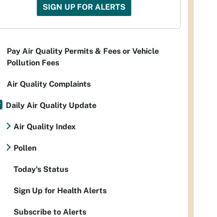
SIGN UP FOR ALERTS
Pay Air Quality Permits & Fees or Vehicle
Pollution Fees
Air Quality Complaints
Daily Air Quality Update
Air Quality Index
Pollen
Today's Status
Sign Up for Health Alerts
Subscribe to Alerts