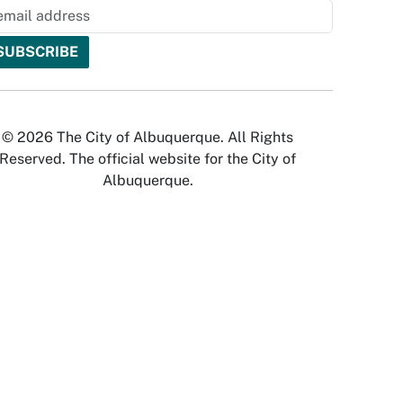
© 2026 The City of Albuquerque. All Rights
Reserved. The official website for the City of
Albuquerque.