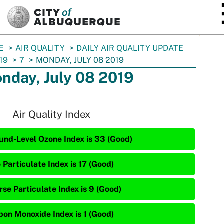
SKIP TO MAIN CONTENT
E
AIR QUALITY
DAILY AIR QUALITY UPDATE
19
7
MONDAY, JULY 08 2019
nday, July 08 2019
Air Quality Index
und-Level Ozone Index is 33 (Good)
 Particulate Index is 17 (Good)
rse Particulate Index is 9 (Good)
bon Monoxide Index is 1 (Good)