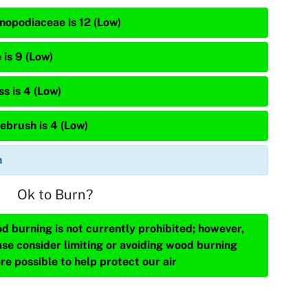
nopodiaceae is 12 (Low)
 is 9 (Low)
s is 4 (Low)
ebrush is 4 (Low)
n
Ok to Burn?
d burning is not currently prohibited; however,
ase consider limiting or avoiding wood burning
re possible to help protect our air