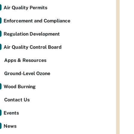
Air Quality Permits
Enforcement and Compliance
Regulation Development
Air Quality Control Board
Apps & Resources
Ground-Level Ozone
Wood Burning
Contact Us
Events
News