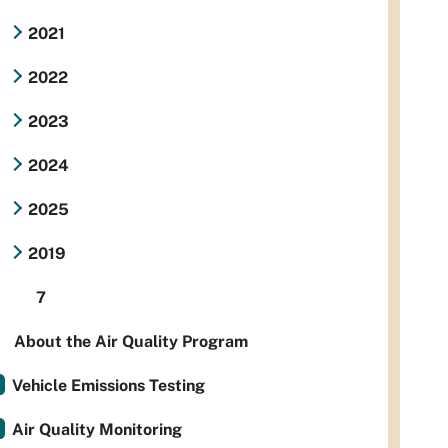
2021
2022
2023
2024
2025
2019
7
About the Air Quality Program
Vehicle Emissions Testing
Air Quality Monitoring