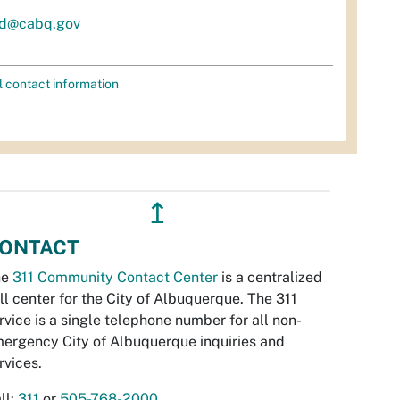
d@cabq.gov
l contact information
↥
ONTACT
he
311 Community Contact Center
is a centralized
ll center for the City of Albuquerque. The 311
rvice is a single telephone number for all non-
ergency City of Albuquerque inquiries and
rvices.
ll:
311
or
505-768-2000