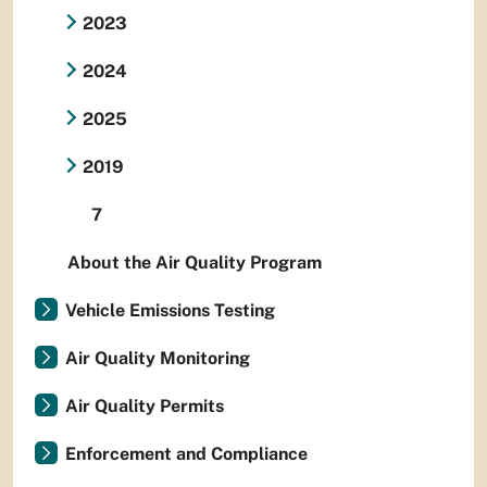
2023
2024
2025
2019
7
About the Air Quality Program
Vehicle Emissions Testing
Air Quality Monitoring
Air Quality Permits
Enforcement and Compliance