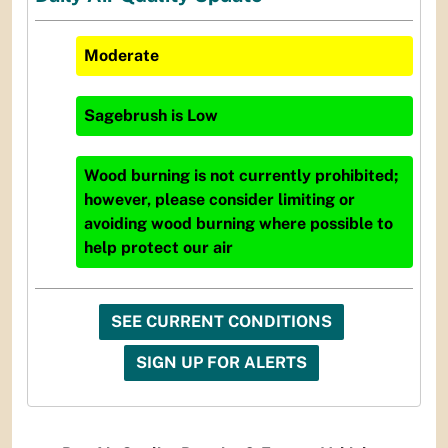
Moderate
Sagebrush
is
Low
Wood burning is not currently prohibited;
however, please consider limiting or
avoiding wood burning where possible to
help protect our air
SEE CURRENT CONDITIONS
SIGN UP FOR ALERTS