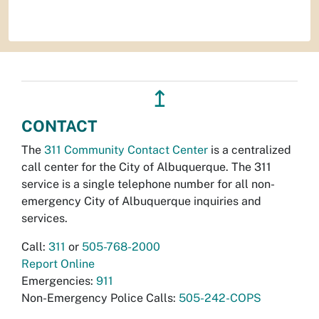
↥
CONTACT
The
311 Community Contact Center
is a centralized
call center for the City of Albuquerque. The 311
service is a single telephone number for all non-
emergency City of Albuquerque inquiries and
services.
Call:
311
or
505-768-2000
Report Online
Emergencies:
911
Non-Emergency Police Calls:
505-242-COPS