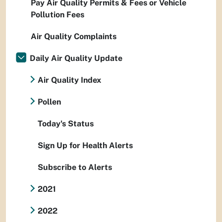
Pay Air Quality Permits & Fees or Vehicle
Pollution Fees
Air Quality Complaints
Daily Air Quality Update
Air Quality Index
Pollen
Today's Status
Sign Up for Health Alerts
Subscribe to Alerts
2021
2022