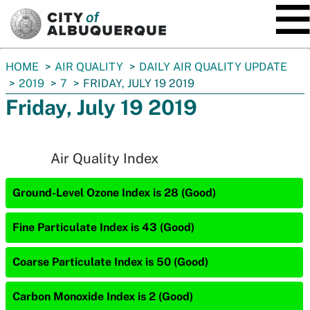
SKIP TO MAIN CONTENT
You
HOME
AIR QUALITY
DAILY AIR QUALITY UPDATE
are
2019
7
FRIDAY, JULY 19 2019
here:
Friday, July 19 2019
Air Quality Index
Ground-Level Ozone Index is 28 (Good)
Fine Particulate Index is 43 (Good)
Coarse Particulate Index is 50 (Good)
Carbon Monoxide Index is 2 (Good)