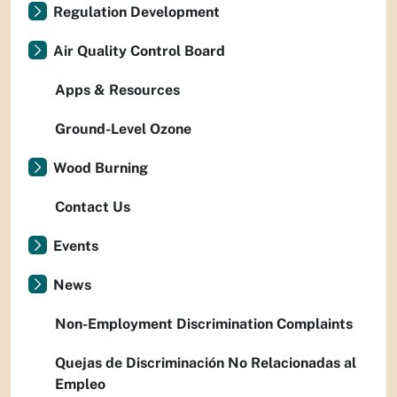
Regulation Development
Air Quality Control Board
Apps & Resources
Ground-Level Ozone
Wood Burning
Contact Us
Events
News
Non-Employment Discrimination Complaints
Quejas de Discriminación No Relacionadas al
Empleo