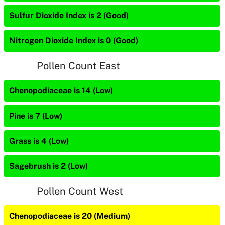
Sulfur Dioxide Index is 2 (Good)
Nitrogen Dioxide Index is 0 (Good)
Pollen Count East
Chenopodiaceae is 14 (Low)
Pine is 7 (Low)
Grass is 4 (Low)
Sagebrush is 2 (Low)
Pollen Count West
Chenopodiaceae is 20 (Medium)