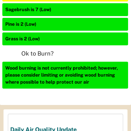
Sagebrush is 7 (Low)
Pine is 2 (Low)
Grass is 2 (Low)
Ok to Burn?
Wood burning is not currently prohibited; however,
please consider limiting or avoiding wood burning
where possible to help protect our air
Daily Air Quality Update