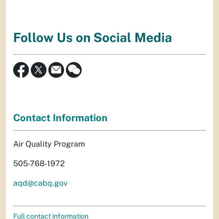
Follow Us on Social Media
Contact Information
Air Quality Program
505-768-1972
aqd@cabq.gov
Full contact information