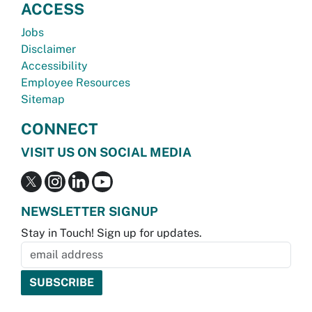
ACCESS
Jobs
Disclaimer
Accessibility
Employee Resources
Sitemap
CONNECT
VISIT US ON SOCIAL MEDIA
NEWSLETTER SIGNUP
Stay in Touch! Sign up for updates.