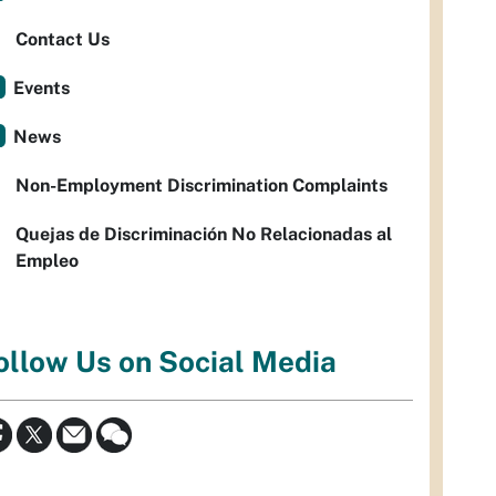
Contact Us
Events
News
Non-Employment Discrimination Complaints
Quejas de Discriminación No Relacionadas al
Empleo
ollow Us on Social Media