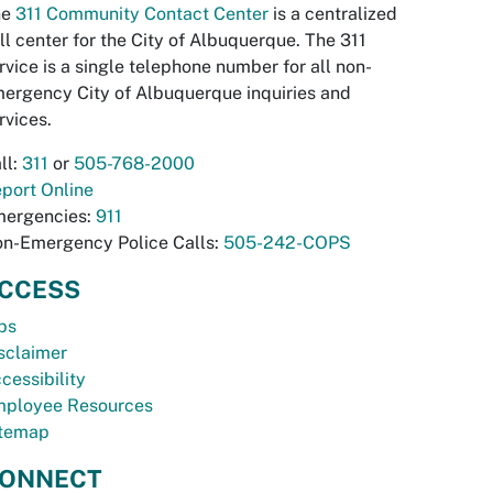
he
311 Community Contact Center
is a centralized
ll center for the City of Albuquerque. The 311
rvice is a single telephone number for all non-
ergency City of Albuquerque inquiries and
rvices.
ll:
311
or
505-768-2000
port Online
ergencies:
911
n-Emergency Police Calls:
505-242-COPS
CCESS
bs
sclaimer
cessibility
ployee Resources
temap
ONNECT