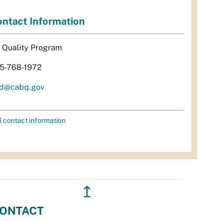
ntact Information
r Quality Program
5-768-1972
d@cabq.gov
l contact information
↥
ONTACT