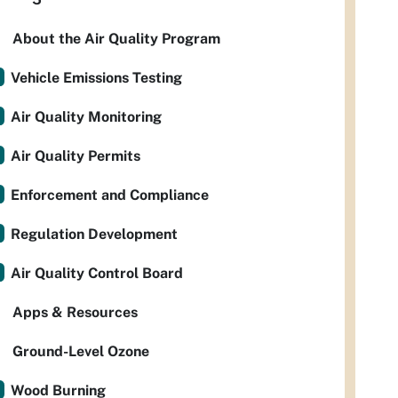
About the Air Quality Program
Vehicle Emissions Testing
Air Quality Monitoring
Air Quality Permits
Enforcement and Compliance
Regulation Development
Air Quality Control Board
Apps & Resources
Ground-Level Ozone
Wood Burning