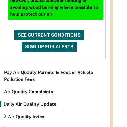
however, please consider limiting or
avoiding wood burning where possible to
help protect our air
SEE CURRENT CONDITIONS
SIGN UP FOR ALERTS
Pay Air Quality Permits & Fees or Vehicle
Pollution Fees
Air Quality Complaints
Daily Air Quality Update
Air Quality Index