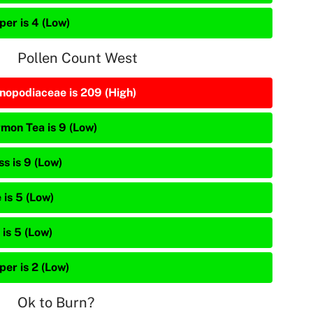
per is 4 (Low)
Pollen Count West
nopodiaceae is 209 (High)
mon Tea is 9 (Low)
s is 9 (Low)
 is 5 (Low)
is 5 (Low)
per is 2 (Low)
Ok to Burn?