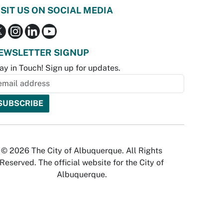
ISIT US ON SOCIAL MEDIA
EWSLETTER SIGNUP
ay in Touch! Sign up for updates.
© 2026 The City of Albuquerque. All Rights
Reserved. The official website for the City of
Albuquerque.