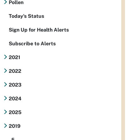
Pollen
Today's Status
Sign Up for Health Alerts
Subscribe to Alerts
2021
2022
2023
2024
2025
2019
5