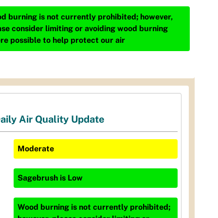
d burning is not currently prohibited; however,
ase consider limiting or avoiding wood burning
re possible to help protect our air
aily Air Quality Update
Moderate
Sagebrush
is
Low
Wood burning is not currently prohibited;