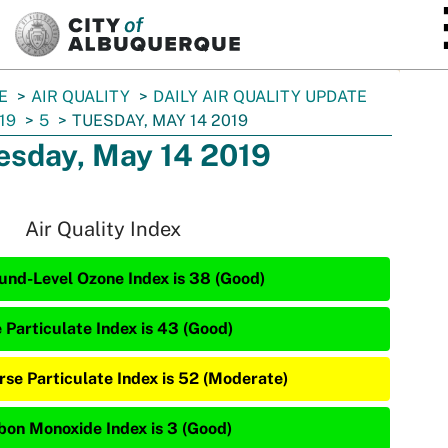
SKIP TO MAIN CONTENT
E
AIR QUALITY
DAILY AIR QUALITY UPDATE
19
5
TUESDAY, MAY 14 2019
esday, May 14 2019
Air Quality Index
und-Level Ozone Index is 38 (Good)
e Particulate Index is 43 (Good)
rse Particulate Index is 52 (Moderate)
bon Monoxide Index is 3 (Good)