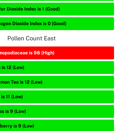
ur Dioxide Index is 1 (Good)
rogen Dioxide Index is 0 (Good)
Pollen Count East
nopodiaceae is 98 (High)
 is 12 (Low)
mon Tea is 12 (Low)
is 11 (Low)
s is 9 (Low)
berry is 9 (Low)