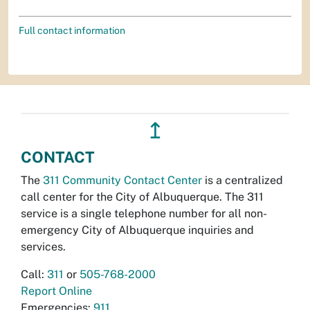
Full contact information
↥
CONTACT
The
311 Community Contact Center
is a centralized
call center for the City of Albuquerque. The 311
service is a single telephone number for all non-
emergency City of Albuquerque inquiries and
services.
Call:
311
or
505-768-2000
Report Online
Emergencies:
911