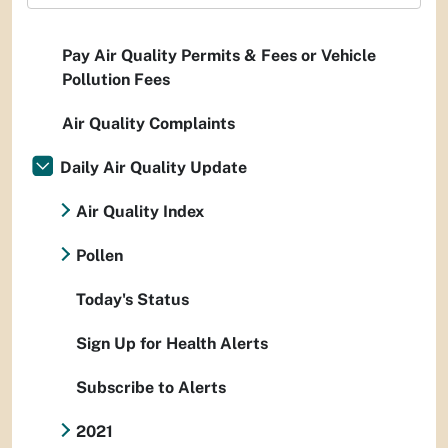
Pay Air Quality Permits & Fees or Vehicle
Pollution Fees
Air Quality Complaints
Daily Air Quality Update
Air Quality Index
Pollen
Today's Status
Sign Up for Health Alerts
Subscribe to Alerts
2021