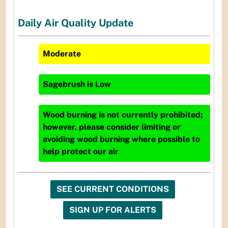
Daily Air Quality Update
Moderate
Sagebrush
is
Low
Wood burning is not currently prohibited;
however, please consider limiting or
avoiding wood burning where possible to
help protect our air
SEE CURRENT CONDITIONS
SIGN UP FOR ALERTS