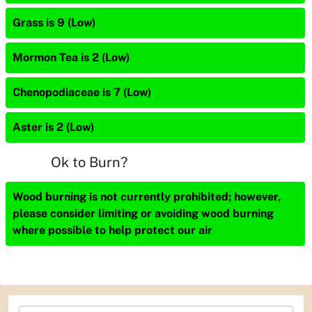
Grass is 9 (Low)
Mormon Tea is 2 (Low)
Chenopodiaceae is 7 (Low)
Aster is 2 (Low)
Ok to Burn?
Wood burning is not currently prohibited; however,
please consider limiting or avoiding wood burning
where possible to help protect our air