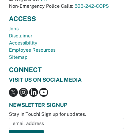
Non-Emergency Police Calls:
505-242-COPS
ACCESS
Jobs
Disclaimer
Accessibility
Employee Resources
Sitemap
CONNECT
VISIT US ON SOCIAL MEDIA
NEWSLETTER SIGNUP
Stay in Touch! Sign up for updates.