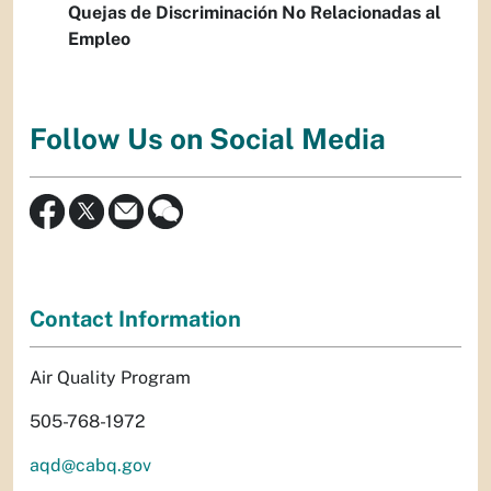
Quejas de Discriminación No Relacionadas al
Empleo
Follow Us on Social Media
Contact Information
Air Quality Program
505-768-1972
aqd@cabq.gov