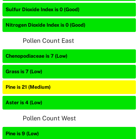
Sulfur Dioxide Index is 0 (Good)
Nitrogen Dioxide Index is 0 (Good)
Pollen Count East
Chenopodiaceae is 7 (Low)
Grass is 7 (Low)
Pine is 21 (Medium)
Aster is 4 (Low)
Pollen Count West
Pine is 9 (Low)