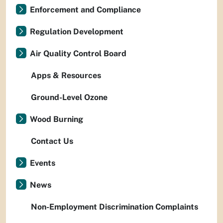
Enforcement and Compliance
Regulation Development
Air Quality Control Board
Apps & Resources
Ground-Level Ozone
Wood Burning
Contact Us
Events
News
Non-Employment Discrimination Complaints