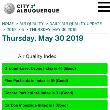
SKIP TO MAIN CONTENT
You
HOME
AIR QUALITY
DAILY AIR QUALITY UPDATE
are
2019
5
THURSDAY, MAY 30 2019
here:
Thursday, May 30 2019
Air Quality Index
Ground-Level Ozone Index is 41 (Good)
Fine Particulate Index is 19 (Good)
Coarse Particulate Index is 31 (Good)
Carbon Monoxide Index is 1 (Good)