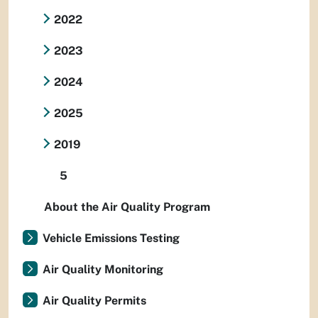
2022
2023
2024
2025
2019
5
About the Air Quality Program
Vehicle Emissions Testing
Air Quality Monitoring
Air Quality Permits