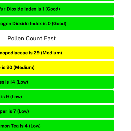
ur Dioxide Index is 1 (Good)
rogen Dioxide Index is 0 (Good)
Pollen Count East
nopodiaceae is 29 (Medium)
e is 20 (Medium)
s is 14 (Low)
is 9 (Low)
per is 7 (Low)
mon Tea is 4 (Low)