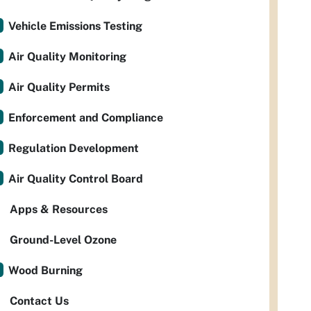
Vehicle Emissions Testing
Air Quality Monitoring
Air Quality Permits
Enforcement and Compliance
Regulation Development
Air Quality Control Board
Apps & Resources
Ground-Level Ozone
Wood Burning
Contact Us