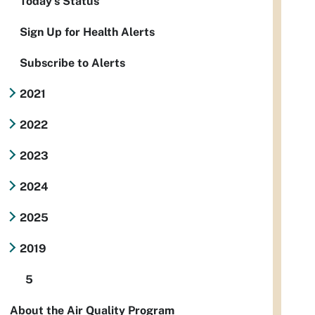
Today's Status
Sign Up for Health Alerts
Subscribe to Alerts
2021
2022
2023
2024
2025
2019
5
About the Air Quality Program