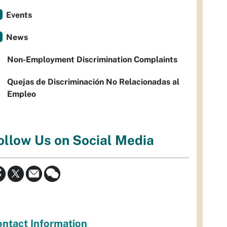
Events
News
Non-Employment Discrimination Complaints
Quejas de Discriminación No Relacionadas al
Empleo
ollow Us on Social Media
ntact Information