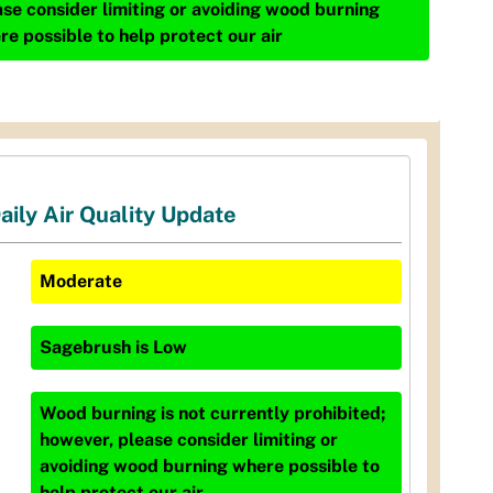
ase consider limiting or avoiding wood burning
re possible to help protect our air
aily Air Quality Update
Moderate
Sagebrush
is
Low
Wood burning is not currently prohibited;
however, please consider limiting or
avoiding wood burning where possible to
help protect our air