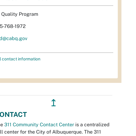
r Quality Program
5-768-1972
d@cabq.gov
l contact information
↥
ONTACT
he
311 Community Contact Center
is a centralized
ll center for the City of Albuquerque. The 311