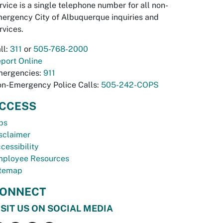
rvice is a single telephone number for all non-
ergency City of Albuquerque inquiries and
rvices.
ll:
311
or
505-768-2000
port Online
ergencies:
911
n-Emergency Police Calls:
505-242-COPS
CCESS
bs
sclaimer
cessibility
ployee Resources
temap
ONNECT
ISIT US ON SOCIAL MEDIA