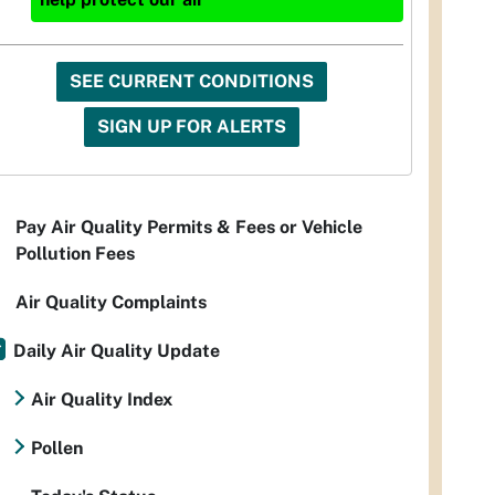
SEE CURRENT CONDITIONS
SIGN UP FOR ALERTS
Pay Air Quality Permits & Fees or Vehicle
Pollution Fees
Air Quality Complaints
Daily Air Quality Update
Air Quality Index
Pollen