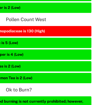
r is 2 (Low)
Pollen Count West
nopodiaceae is 130 (High)
 is 5 (Low)
per is 4 (Low)
s is 2 (Low)
mon Tea is 2 (Low)
Ok to Burn?
d burning is not currently prohibited; however,