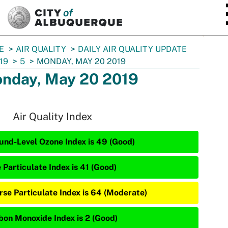
SKIP TO MAIN CONTENT
E
AIR QUALITY
DAILY AIR QUALITY UPDATE
19
5
MONDAY, MAY 20 2019
nday, May 20 2019
Air Quality Index
und-Level Ozone Index is 49 (Good)
 Particulate Index is 41 (Good)
rse Particulate Index is 64 (Moderate)
bon Monoxide Index is 2 (Good)