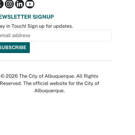
EWSLETTER SIGNUP
ay in Touch! Sign up for updates.
© 2026 The City of Albuquerque. All Rights
Reserved. The official website for the City of
Albuquerque.