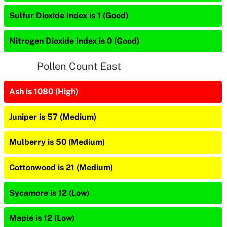
Sulfur Dioxide Index is 1 (Good)
Nitrogen Dioxide Index is 0 (Good)
Pollen Count East
Ash is 1080 (High)
Juniper is 57 (Medium)
Mulberry is 50 (Medium)
Cottonwood is 21 (Medium)
Sycamore is 12 (Low)
Maple is 12 (Low)