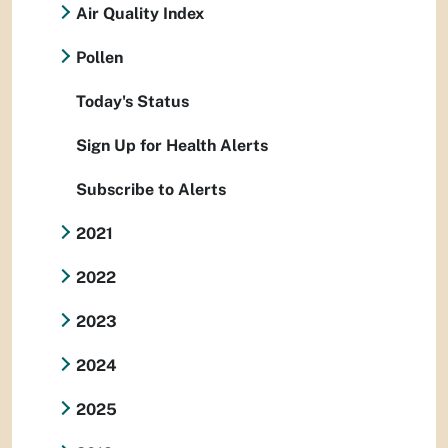
Air Quality Index
Pollen
Today's Status
Sign Up for Health Alerts
Subscribe to Alerts
2021
2022
2023
2024
2025