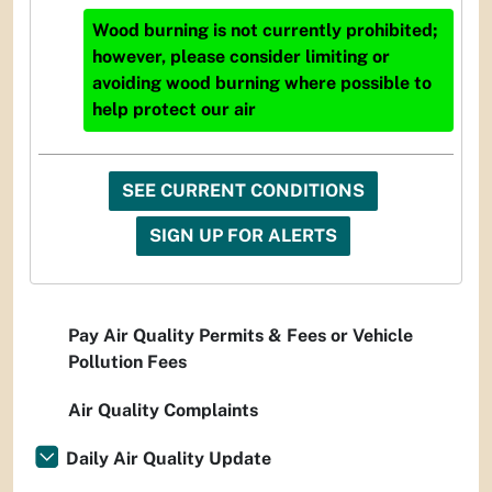
Wood burning is not currently prohibited;
however, please consider limiting or
avoiding wood burning where possible to
help protect our air
SEE CURRENT CONDITIONS
SIGN UP FOR ALERTS
Pay Air Quality Permits & Fees or Vehicle
Pollution Fees
Air Quality Complaints
Daily Air Quality Update