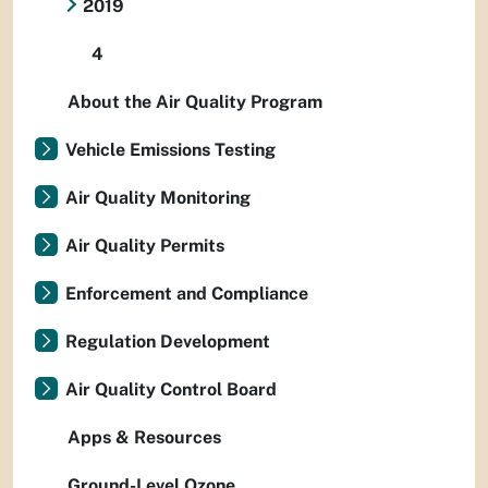
2019
4
About the Air Quality Program
Vehicle Emissions Testing
Air Quality Monitoring
Air Quality Permits
Enforcement and Compliance
Regulation Development
Air Quality Control Board
Apps & Resources
Ground-Level Ozone