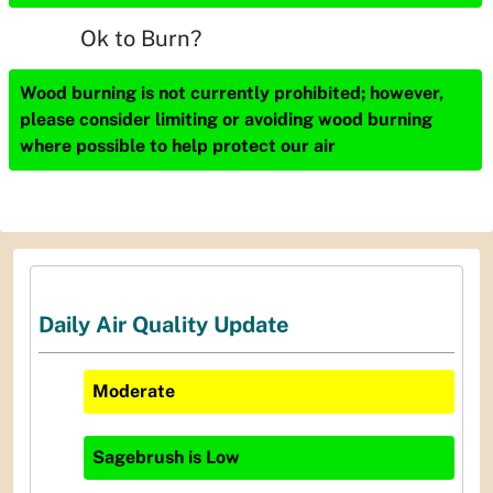
Ok to Burn?
Wood burning is not currently prohibited; however,
please consider limiting or avoiding wood burning
where possible to help protect our air
Daily Air Quality Update
Moderate
Sagebrush
is
Low