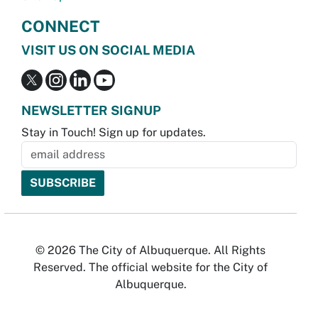
CONNECT
VISIT US ON SOCIAL MEDIA
NEWSLETTER SIGNUP
Stay in Touch! Sign up for updates.
© 2026 The City of Albuquerque. All Rights
Reserved. The official website for the City of
Albuquerque.