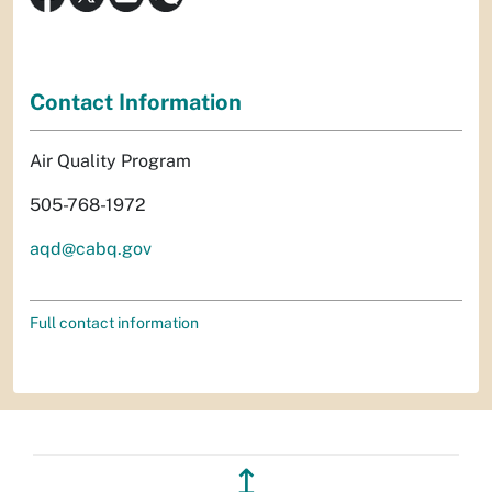
Contact Information
Air Quality Program
505-768-1972
aqd@cabq.gov
Full contact information
↥