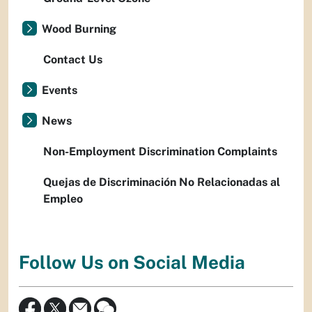
Wood Burning
Contact Us
Events
News
Non-Employment Discrimination Complaints
Quejas de Discriminación No Relacionadas al
Empleo
Follow Us on Social Media