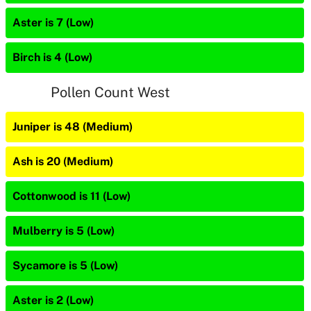
Aster is 7 (Low)
Birch is 4 (Low)
Pollen Count West
Juniper is 48 (Medium)
Ash is 20 (Medium)
Cottonwood is 11 (Low)
Mulberry is 5 (Low)
Sycamore is 5 (Low)
Aster is 2 (Low)