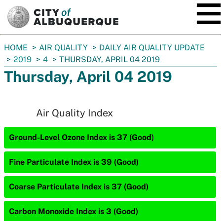
SKIP TO MAIN CONTENT
You
HOME
AIR QUALITY
DAILY AIR QUALITY UPDATE
are
2019
4
THURSDAY, APRIL 04 2019
here:
Thursday, April 04 2019
Air Quality Index
Ground-Level Ozone Index is 37 (Good)
Fine Particulate Index is 39 (Good)
Coarse Particulate Index is 37 (Good)
Carbon Monoxide Index is 3 (Good)