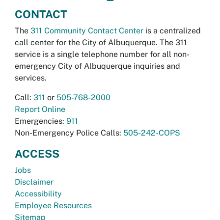
CONTACT
The
311 Community Contact Center
is a centralized
call center for the City of Albuquerque. The 311
service is a single telephone number for all non-
emergency City of Albuquerque inquiries and
services.
Call:
311
or
505-768-2000
Report Online
Emergencies:
911
Non-Emergency Police Calls:
505-242-COPS
ACCESS
Jobs
Disclaimer
Accessibility
Employee Resources
Sitemap