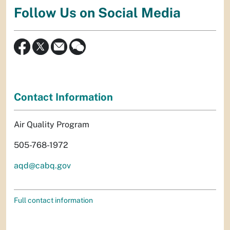
Follow Us on Social Media
Contact Information
Air Quality Program
505-768-1972
aqd@cabq.gov
Full contact information