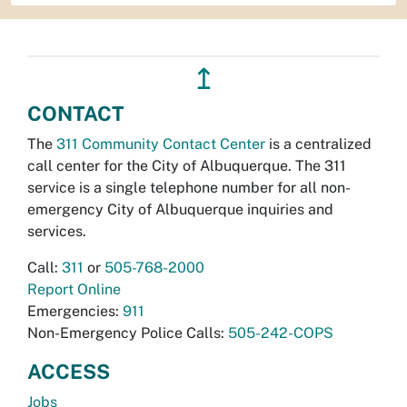
↥
CONTACT
The
311 Community Contact Center
is a centralized
call center for the City of Albuquerque. The 311
service is a single telephone number for all non-
emergency City of Albuquerque inquiries and
services.
Call:
311
or
505-768-2000
Report Online
Emergencies:
911
Non-Emergency Police Calls:
505-242-COPS
ACCESS
Jobs