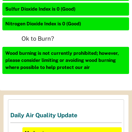
Sulfur Dioxide Index is 0 (Good)
Nitrogen Dioxide Index is 0 (Good)
Ok to Burn?
Wood burning is not currently prohibited; however,
please consider limiting or avoiding wood burning
where possible to help protect our air
Daily Air Quality Update