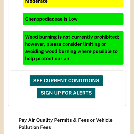
Moderate
Chenopodiaceae
is
Low
Wood burning is not currently prohibited;
however, please consider limiting or
avoiding wood burning where possible to
help protect our air
SEE CURRENT CONDITIONS
SIGN UP FOR ALERTS
Pay Air Quality Permits & Fees or Vehicle
Pollution Fees