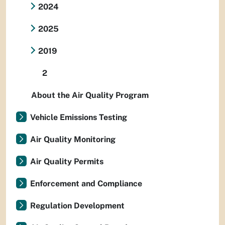
2024
2025
2019
2
About the Air Quality Program
Vehicle Emissions Testing
Air Quality Monitoring
Air Quality Permits
Enforcement and Compliance
Regulation Development