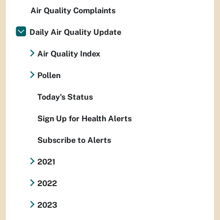
Air Quality Complaints
Daily Air Quality Update
Air Quality Index
Pollen
Today's Status
Sign Up for Health Alerts
Subscribe to Alerts
2021
2022
2023