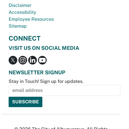
Disclaimer
Accessibility
Employee Resources
Sitemap
CONNECT
VISIT US ON SOCIAL MEDIA
NEWSLETTER SIGNUP
Stay in Touch! Sign up for updates.