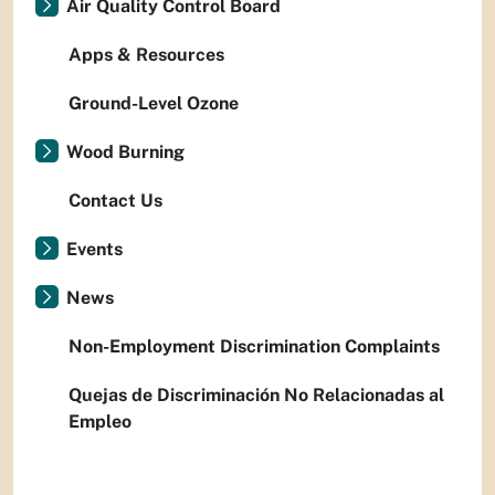
Air Quality Control Board
Apps & Resources
Ground-Level Ozone
Wood Burning
Contact Us
Events
News
Non-Employment Discrimination Complaints
Quejas de Discriminación No Relacionadas al
Empleo