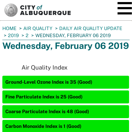
SKIP TO MAIN CONTENT
You
HOME
AIR QUALITY
DAILY AIR QUALITY UPDATE
are
2019
2
WEDNESDAY, FEBRUARY 06 2019
here:
Wednesday, February 06 2019
Air Quality Index
Ground-Level Ozone Index is 35 (Good)
Fine Particulate Index is 25 (Good)
Coarse Particulate Index is 48 (Good)
Carbon Monoxide Index is 1 (Good)