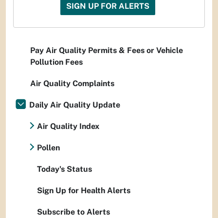
SIGN UP FOR ALERTS
Pay Air Quality Permits & Fees or Vehicle
Pollution Fees
Air Quality Complaints
Daily Air Quality Update
Air Quality Index
Pollen
Today's Status
Sign Up for Health Alerts
Subscribe to Alerts