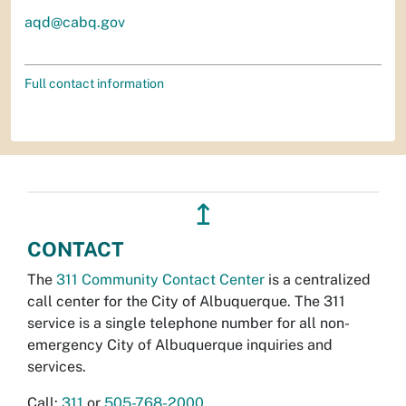
aqd@cabq.gov
Full contact information
↥
CONTACT
The
311 Community Contact Center
is a centralized
call center for the City of Albuquerque. The 311
service is a single telephone number for all non-
emergency City of Albuquerque inquiries and
services.
Call:
311
or
505-768-2000