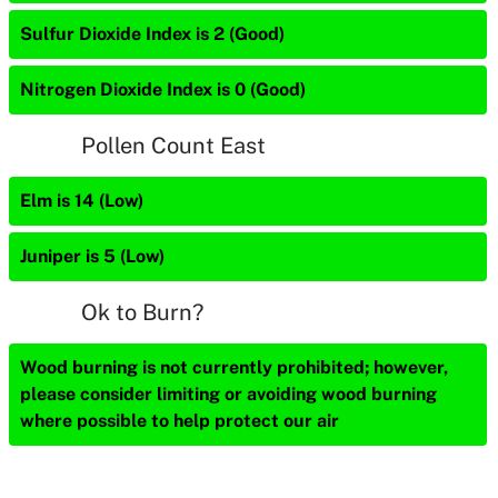
Sulfur Dioxide Index is 2 (Good)
Nitrogen Dioxide Index is 0 (Good)
Pollen Count East
Elm is 14 (Low)
Juniper is 5 (Low)
Ok to Burn?
Wood burning is not currently prohibited; however,
please consider limiting or avoiding wood burning
where possible to help protect our air