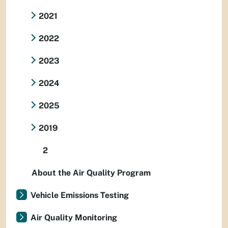
2021
2022
2023
2024
2025
2019
2
About the Air Quality Program
Vehicle Emissions Testing
Air Quality Monitoring