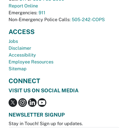
Report Online
Emergencies:
911
Non-Emergency Police Calls:
505-242-COPS
ACCESS
Jobs
Disclaimer
Accessibility
Employee Resources
Sitemap
CONNECT
VISIT US ON SOCIAL MEDIA
NEWSLETTER SIGNUP
Stay in Touch! Sign up for updates.