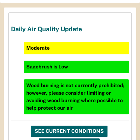
Daily Air Quality Update
Moderate
Sagebrush
is
Low
Wood burning is not currently prohibited;
however, please consider limiting or
avoiding wood burning where possible to
help protect our air
SEE CURRENT CONDITIONS