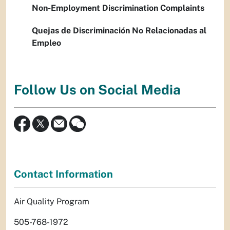
Non-Employment Discrimination Complaints
Quejas de Discriminación No Relacionadas al
Empleo
Follow Us on Social Media
Contact Information
Air Quality Program
505-768-1972