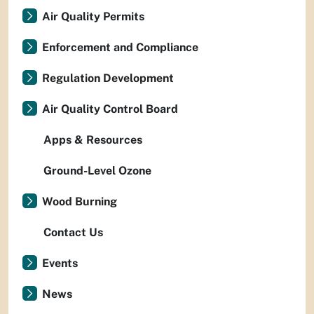
Air Quality Permits
Enforcement and Compliance
Regulation Development
Air Quality Control Board
Apps & Resources
Ground-Level Ozone
Wood Burning
Contact Us
Events
News