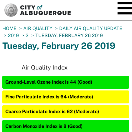
SKIP TO MAIN CONTENT
You
HOME
AIR QUALITY
DAILY AIR QUALITY UPDATE
are
2019
2
TUESDAY, FEBRUARY 26 2019
here:
Tuesday, February 26 2019
Air Quality Index
Ground-Level Ozone Index is 44 (Good)
Fine Particulate Index is 64 (Moderate)
Coarse Particulate Index is 62 (Moderate)
Carbon Monoxide Index is 8 (Good)