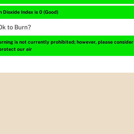
 Dioxide Index is 0 (Good)
Ok to Burn?
ning is not currently prohibited; however, please consider
protect our air