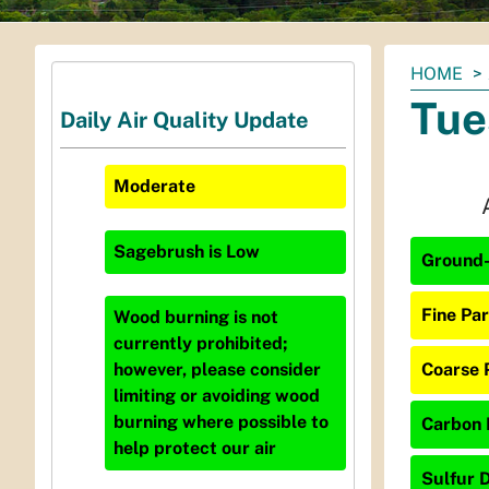
You
HOME
are
Tue
Daily Air Quality Update
here:
Moderate
Sagebrush
is
Low
Ground-
Fine Par
Wood burning is not
currently prohibited;
Coarse 
however, please consider
limiting or avoiding wood
burning where possible to
Carbon 
help protect our air
Sulfur D