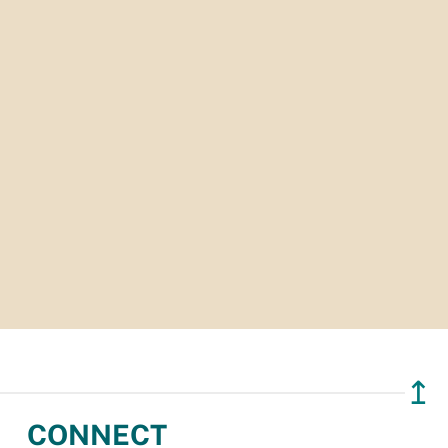
↥
CONNECT