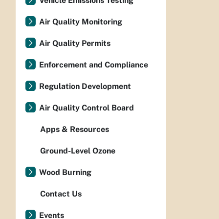
Vehicle Emissions Testing
Air Quality Monitoring
Air Quality Permits
Enforcement and Compliance
Regulation Development
Air Quality Control Board
Apps & Resources
Ground-Level Ozone
Wood Burning
Contact Us
Events