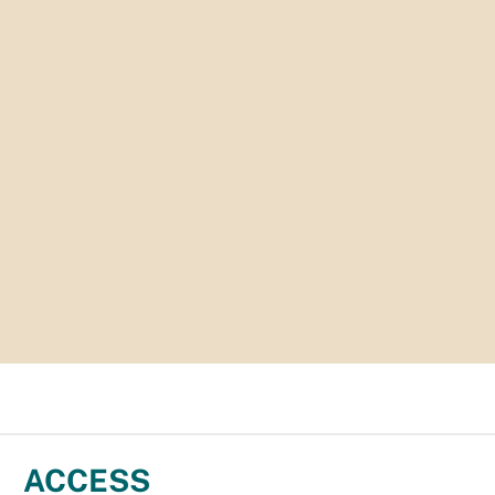
ACCESS