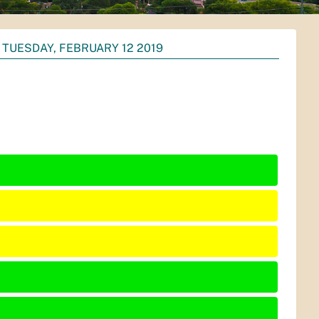
TUESDAY, FEBRUARY 12 2019