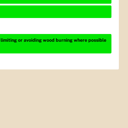
 limiting or avoiding wood burning where possible