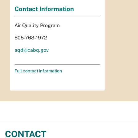
Contact Information
Air Quality Program
505-768-1972
aqd@cabq.gov
Full contact information
CONTACT