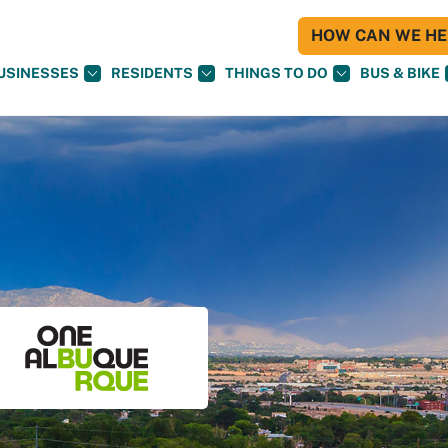
HOW CAN WE HEL
USINESSES
RESIDENTS
THINGS TO DO
BUS & BIKE