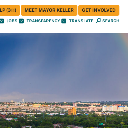
P (311)
MEET MAYOR KELLER
GET INVOLVED
JOBS
TRANSPARENCY
TRANSLATE
SEARCH