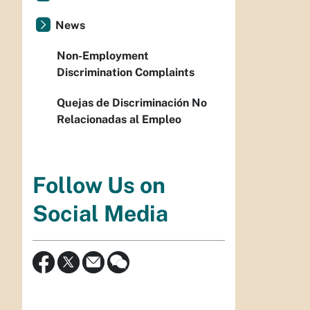
News
Non-Employment
Discrimination Complaints
Quejas de Discriminación No
Relacionadas al Empleo
Follow Us on
Social Media