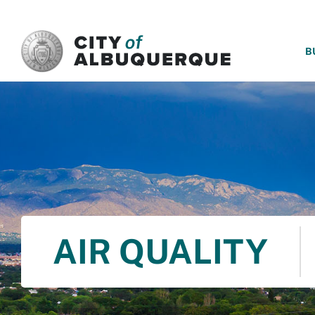
SKIP TO MAIN CONTENT
B
AIR QUALITY