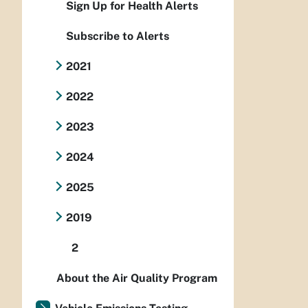
Sign Up for Health Alerts
Subscribe to Alerts
2021
2022
2023
2024
2025
2019
2
About the Air Quality Program