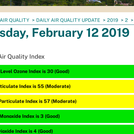
AIR QUALITY
DAILY AIR QUALITY UPDATE
2019
2
sday, February 12 2019
Air Quality Index
Level Ozone Index is 30 (Good)
ticulate Index is 55 (Moderate)
Particulate Index is 57 (Moderate)
Monoxide Index is 3 (Good)
ioxide Index is 4 (Good)