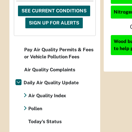
SEE CURRENT CONDITIONS
Nitrogen
SIGN UP FOR ALERTS
Wood bur
to help 
Pay Air Quality Permits & Fees
or Vehicle Pollution Fees
Air Quality Complaints
Daily Air Quality Update
Air Quality Index
Pollen
Today's Status