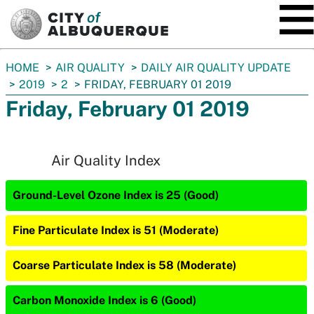
SKIP TO MAIN CONTENT
You
HOME
AIR QUALITY
DAILY AIR QUALITY UPDATE
are
2019
2
FRIDAY, FEBRUARY 01 2019
here:
Friday, February 01 2019
Air Quality Index
Ground-Level Ozone Index is 25 (Good)
Fine Particulate Index is 51 (Moderate)
Coarse Particulate Index is 58 (Moderate)
Carbon Monoxide Index is 6 (Good)