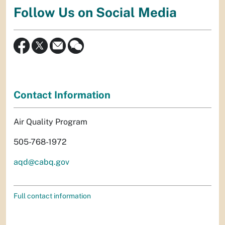
Follow Us on Social Media
Contact Information
Air Quality Program
505-768-1972
aqd@cabq.gov
Full contact information