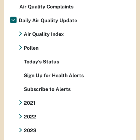
Air Quality Complaints
Daily Air Quality Update
Air Quality Index
Pollen
Today's Status
Sign Up for Health Alerts
Subscribe to Alerts
2021
2022
2023