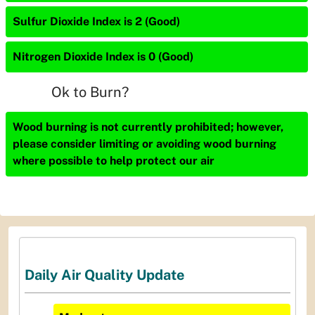
Sulfur Dioxide Index is 2 (Good)
Nitrogen Dioxide Index is 0 (Good)
Ok to Burn?
Wood burning is not currently prohibited; however,
please consider limiting or avoiding wood burning
where possible to help protect our air
Daily Air Quality Update