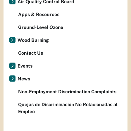
Air Quality Control Board
Apps & Resources
Ground-Level Ozone
Wood Burning
Contact Us
Events
News
Non-Employment Discrimination Complaints
Quejas de Discriminación No Relacionadas al
Empleo