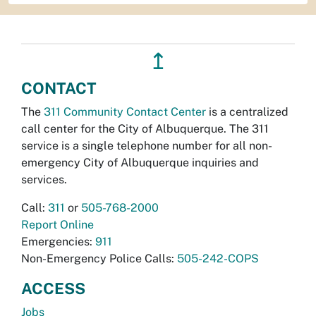
↥
CONTACT
The
311 Community Contact Center
is a centralized
call center for the City of Albuquerque. The 311
service is a single telephone number for all non-
emergency City of Albuquerque inquiries and
services.
Call:
311
or
505-768-2000
Report Online
Emergencies:
911
Non-Emergency Police Calls:
505-242-COPS
ACCESS
Jobs