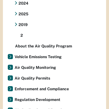
2024
2025
2019
2
About the Air Quality Program
Vehicle Emissions Testing
Air Quality Monitoring
Air Quality Permits
Enforcement and Compliance
Regulation Development