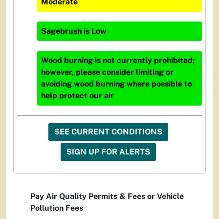
Moderate
Sagebrush
is
Low
Wood burning is not currently prohibited;
however, please consider limiting or
avoiding wood burning where possible to
help protect our air
SEE CURRENT CONDITIONS
SIGN UP FOR ALERTS
Pay Air Quality Permits & Fees or Vehicle
Pollution Fees