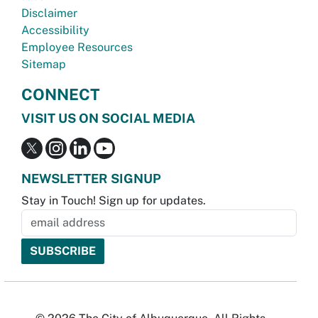
Disclaimer
Accessibility
Employee Resources
Sitemap
CONNECT
VISIT US ON SOCIAL MEDIA
NEWSLETTER SIGNUP
Stay in Touch! Sign up for updates.